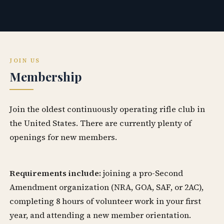
JOIN US
Membership
Join the oldest continuously operating rifle club in
the United States. There are currently plenty of
openings for new members.
Requirements include:
joining a pro-Second
Amendment organization (NRA, GOA, SAF, or 2AC),
completing 8 hours of volunteer work in your first
year, and attending a new member orientation.