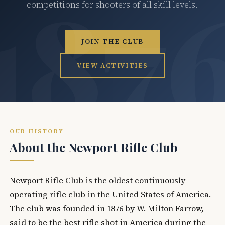
competitions for shooters of all skill levels.
JOIN THE CLUB
VIEW ACTIVITIES
OUR HISTORY
About the Newport Rifle Club
Newport Rifle Club is the oldest continuously
operating rifle club in the United States of America.
The club was founded in 1876 by W. Milton Farrow,
said to be the best rifle shot in America during the