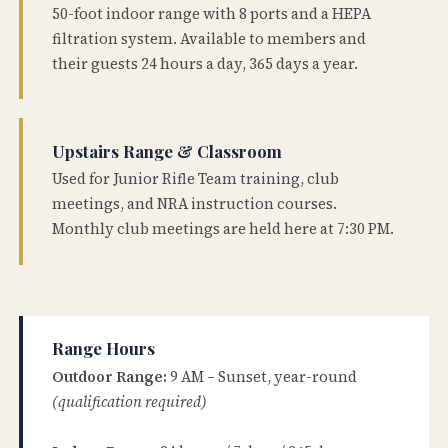
50-foot indoor range with 8 ports and a HEPA
filtration system. Available to members and
their guests 24 hours a day, 365 days a year.
Upstairs Range & Classroom
Used for Junior Rifle Team training, club
meetings, and NRA instruction courses.
Monthly club meetings are held here at 7:30 PM.
Range Hours
Outdoor Range:
9 AM – Sunset, year-round
(qualification required)