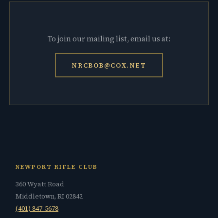
To join our mailing list, email us at:
NRCBOB@COX.NET
NEWPORT RIFLE CLUB
360 Wyatt Road
Middletown, RI 02842
(401) 847-5678