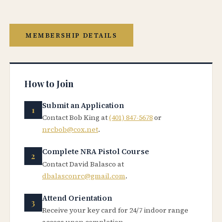
MEMBERSHIP DETAILS
How to Join
Submit an Application
Contact Bob King at
(401) 847-5678
or
nrcbob@cox.net
.
Complete NRA Pistol Course
Contact David Balasco at
dbalasconrc@gmail.com
.
Attend Orientation
Receive your key card for 24/7 indoor range
access upon completion.