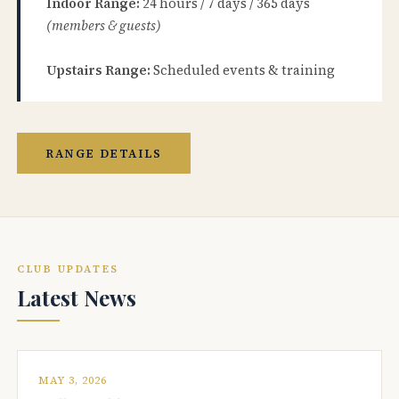
Indoor Range:
24 hours / 7 days / 365 days
(members & guests)
Upstairs Range:
Scheduled events & training
RANGE DETAILS
CLUB UPDATES
Latest News
MAY 3, 2026