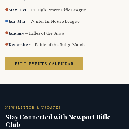
May–Oct
— RI High Power Rifle League
Jan–Mar
— Winter In-House League
January
— Rifles of the Snow
December
— Battle of the Bulge Match
FULL EVENTS CALENDAR
NEWSLETTER & UPDATES
Stay Connected with Newport Rifle
Club