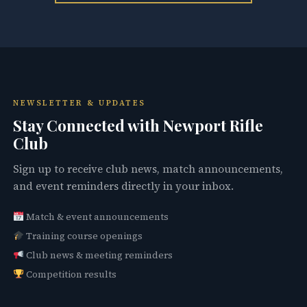
NEWSLETTER & UPDATES
Stay Connected with Newport Rifle
Club
Sign up to receive club news, match announcements,
and event reminders directly in your inbox.
Match & event announcements
Training course openings
Club news & meeting reminders
Competition results