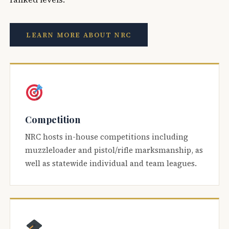
LEARN MORE ABOUT NRC
Competition
NRC hosts in-house competitions including
muzzleloader and pistol/rifle marksmanship, as
well as statewide individual and team leagues.