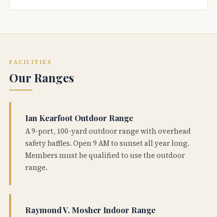
FACILITIES
Our Ranges
Ian Kearfoot Outdoor Range
A 9-port, 100-yard outdoor range with overhead
safety baffles. Open 9 AM to sunset all year long.
Members must be qualified to use the outdoor
range.
Raymond V. Mosher Indoor Range