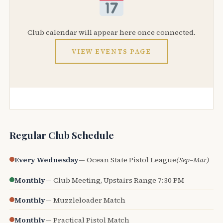
Club calendar will appear here once connected.
VIEW EVENTS PAGE
Regular Club Schedule
Every Wednesday
— Ocean State Pistol League
(Sep–Mar)
Monthly
— Club Meeting, Upstairs Range 7:30 PM
Monthly
— Muzzleloader Match
Monthly
— Practical Pistol Match