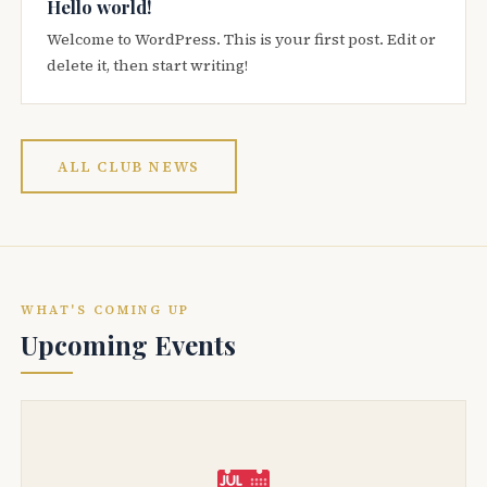
Hello world!
Welcome to WordPress. This is your first post. Edit or
delete it, then start writing!
ALL CLUB NEWS
WHAT'S COMING UP
Upcoming Events