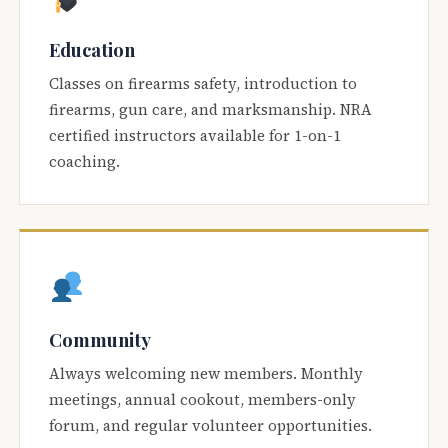
Education
Classes on firearms safety, introduction to
firearms, gun care, and marksmanship. NRA
certified instructors available for 1-on-1
coaching.
Community
Always welcoming new members. Monthly
meetings, annual cookout, members-only
forum, and regular volunteer opportunities.