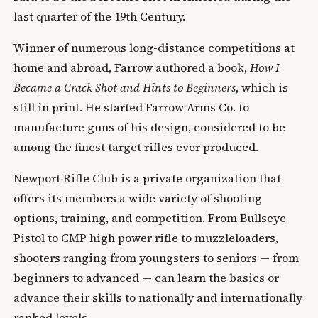
last quarter of the 19th Century.
Winner of numerous long-distance competitions at
home and abroad, Farrow authored a book,
How I
Became a Crack Shot and Hints to Beginners
, which is
still in print. He started Farrow Arms Co. to
manufacture guns of his design, considered to be
among the finest target rifles ever produced.
Newport Rifle Club is a private organization that
offers its members a wide variety of shooting
options, training, and competition. From Bullseye
Pistol to CMP high power rifle to muzzleloaders,
shooters ranging from youngsters to seniors — from
beginners to advanced — can learn the basics or
advance their skills to nationally and internationally
ranked levels.