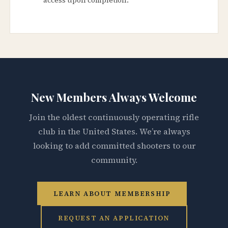
New Members Always Welcome
Join the oldest continuously operating rifle
club in the United States. We’re always
looking to add committed shooters to our
community.
LEARN ABOUT MEMBERSHIP
REQUEST AN APPLICATION