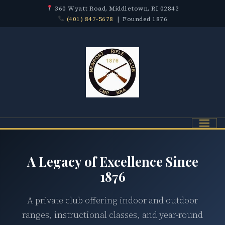
360 Wyatt Road, Middletown, RI 02842
(401) 847-5678
| Founded 1876
Menu
A Legacy of Excellence Since
1876
A private club offering indoor and outdoor
ranges, instructional classes, and year-round