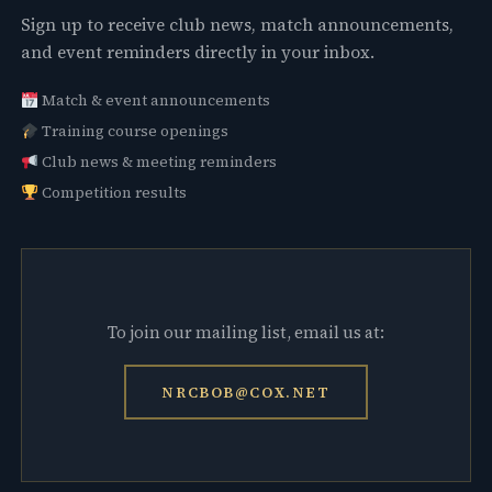
Sign up to receive club news, match announcements,
and event reminders directly in your inbox.
Match & event announcements
Training course openings
Club news & meeting reminders
Competition results
To join our mailing list, email us at:
NRCBOB@COX.NET