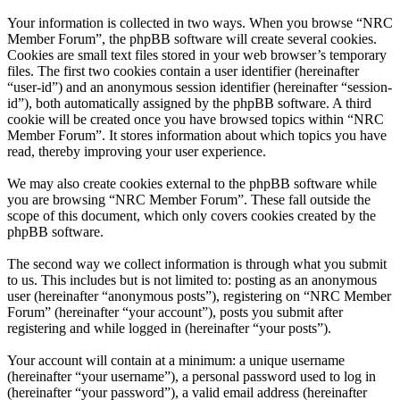
Your information is collected in two ways. When you browse “NRC
Member Forum”, the phpBB software will create several cookies.
Cookies are small text files stored in your web browser’s temporary
files. The first two cookies contain a user identifier (hereinafter
“user-id”) and an anonymous session identifier (hereinafter “session-
id”), both automatically assigned by the phpBB software. A third
cookie will be created once you have browsed topics within “NRC
Member Forum”. It stores information about which topics you have
read, thereby improving your user experience.
We may also create cookies external to the phpBB software while
you are browsing “NRC Member Forum”. These fall outside the
scope of this document, which only covers cookies created by the
phpBB software.
The second way we collect information is through what you submit
to us. This includes but is not limited to: posting as an anonymous
user (hereinafter “anonymous posts”), registering on “NRC Member
Forum” (hereinafter “your account”), posts you submit after
registering and while logged in (hereinafter “your posts”).
Your account will contain at a minimum: a unique username
(hereinafter “your username”), a personal password used to log in
(hereinafter “your password”), a valid email address (hereinafter