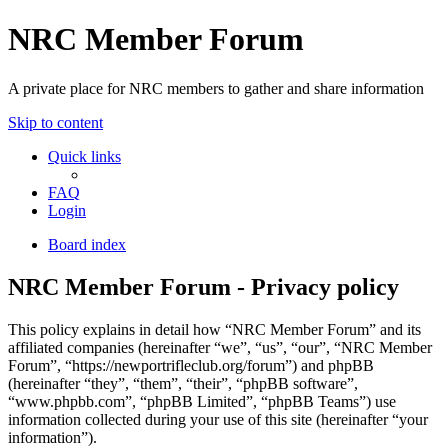
NRC Member Forum
A private place for NRC members to gather and share information
Skip to content
Quick links
FAQ
Login
Board index
NRC Member Forum - Privacy policy
This policy explains in detail how “NRC Member Forum” and its
affiliated companies (hereinafter “we”, “us”, “our”, “NRC Member
Forum”, “https://newportrifleclub.org/forum”) and phpBB
(hereinafter “they”, “them”, “their”, “phpBB software”,
“www.phpbb.com”, “phpBB Limited”, “phpBB Teams”) use
information collected during your use of this site (hereinafter “your
information”).