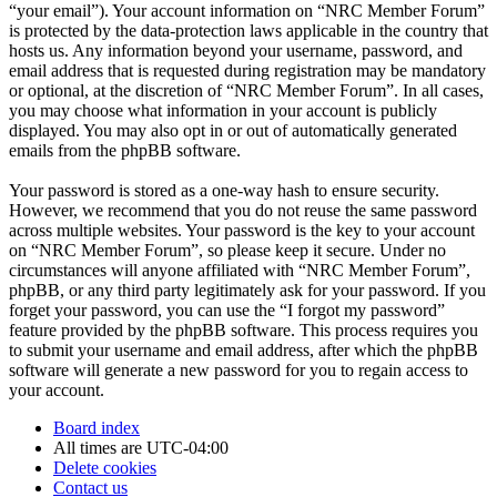
“your email”). Your account information on “NRC Member Forum”
is protected by the data-protection laws applicable in the country that
hosts us. Any information beyond your username, password, and
email address that is requested during registration may be mandatory
or optional, at the discretion of “NRC Member Forum”. In all cases,
you may choose what information in your account is publicly
displayed. You may also opt in or out of automatically generated
emails from the phpBB software.
Your password is stored as a one-way hash to ensure security.
However, we recommend that you do not reuse the same password
across multiple websites. Your password is the key to your account
on “NRC Member Forum”, so please keep it secure. Under no
circumstances will anyone affiliated with “NRC Member Forum”,
phpBB, or any third party legitimately ask for your password. If you
forget your password, you can use the “I forgot my password”
feature provided by the phpBB software. This process requires you
to submit your username and email address, after which the phpBB
software will generate a new password for you to regain access to
your account.
Board index
All times are
UTC-04:00
Delete cookies
Contact us