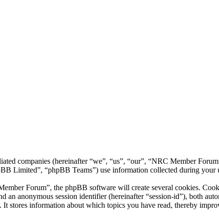
liated companies (hereinafter “we”, “us”, “our”, “NRC Member Forum”,
 Limited”, “phpBB Teams”) use information collected during your use o
ber Forum”, the phpBB software will create several cookies. Cookies 
) and an anonymous session identifier (hereinafter “session-id”), both au
 stores information about which topics you have read, thereby improv