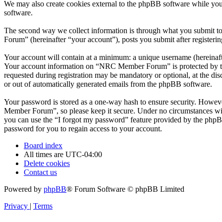
We may also create cookies external to the phpBB software while yo
software.
The second way we collect information is through what you submit to
Forum” (hereinafter “your account”), posts you submit after registerin
Your account will contain at a minimum: a unique username (hereinafte
Your account information on “NRC Member Forum” is protected by the 
requested during registration may be mandatory or optional, at the d
or out of automatically generated emails from the phpBB software.
Your password is stored as a one-way hash to ensure security. Howe
Member Forum”, so please keep it secure. Under no circumstances wil
you can use the “I forgot my password” feature provided by the phpB
password for you to regain access to your account.
Board index
All times are
UTC-04:00
Delete cookies
Contact us
Powered by
phpBB
® Forum Software © phpBB Limited
Privacy
|
Terms