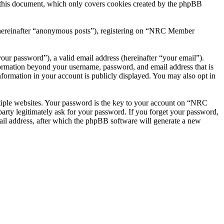
this document, which only covers cookies created by the phpBB
r (hereinafter “anonymous posts”), registering on “NRC Member
our password”), a valid email address (hereinafter “your email”).
ormation beyond your username, password, and email address that is
ormation in your account is publicly displayed. You may also opt in
tiple websites. Your password is the key to your account on “NRC
ty legitimately ask for your password. If you forget your password,
il address, after which the phpBB software will generate a new