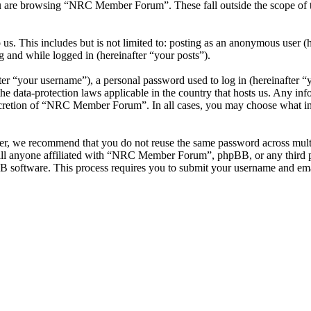
u are browsing “NRC Member Forum”. These fall outside the scope of 
 us. This includes but is not limited to: posting as an anonymous use
g and while logged in (hereinafter “your posts”).
r “your username”), a personal password used to log in (hereinafter “y
data-protection laws applicable in the country that hosts us. Any inf
iscretion of “NRC Member Forum”. In all cases, you may choose what inf
ver, we recommend that you do not reuse the same password across mul
l anyone affiliated with “NRC Member Forum”, phpBB, or any third par
B software. This process requires you to submit your username and ema