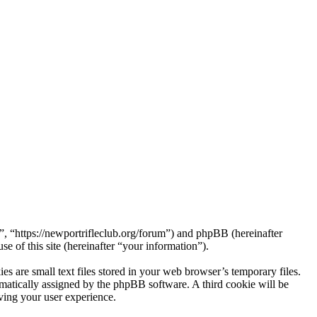
 “https://newportrifleclub.org/forum”) and phpBB (hereinafter
f this site (hereinafter “your information”).
are small text files stored in your web browser’s temporary files.
tomatically assigned by the phpBB software. A third cookie will be
ing your user experience.