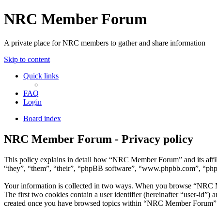
NRC Member Forum
A private place for NRC members to gather and share information
Skip to content
Quick links
FAQ
Login
Board index
NRC Member Forum - Privacy policy
This policy explains in detail how “NRC Member Forum” and its affi
“they”, “them”, “their”, “phpBB software”, “www.phpbb.com”, “phpBB
Your information is collected in two ways. When you browse “NRC Mem
The first two cookies contain a user identifier (hereinafter “user-id”
created once you have browsed topics within “NRC Member Forum”. It