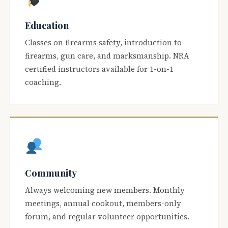
Education
Classes on firearms safety, introduction to
firearms, gun care, and marksmanship. NRA
certified instructors available for 1-on-1
coaching.
Community
Always welcoming new members. Monthly
meetings, annual cookout, members-only
forum, and regular volunteer opportunities.