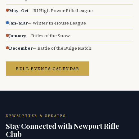
May–Oct
— RI High Power Rifle League
Jan–Mar
— Winter In-House League
January
— Rifles of the Snow
December
— Battle of the Bulge Match
FULL EVENTS CALENDAR
NEWSLETTER & UPDATES
Stay Connected with Newport Rifle
Club