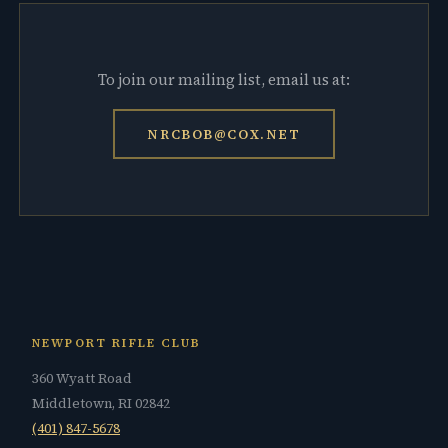
To join our mailing list, email us at:
NRCBOB@COX.NET
NEWPORT RIFLE CLUB
360 Wyatt Road
Middletown, RI 02842
(401) 847-5678