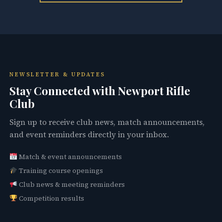
NEWSLETTER & UPDATES
Stay Connected with Newport Rifle
Club
Sign up to receive club news, match announcements,
and event reminders directly in your inbox.
Match & event announcements
Training course openings
Club news & meeting reminders
Competition results