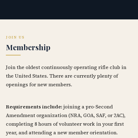
JOIN US
Membership
Join the oldest continuously operating rifle club in
the United States. There are currently plenty of
openings for new members.
Requirements include:
joining a pro-Second
Amendment organization (NRA, GOA, SAF, or 2AC),
completing 8 hours of volunteer work in your first
year, and attending a new member orientation.