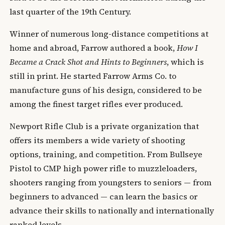
last quarter of the 19th Century.
Winner of numerous long-distance competitions at
home and abroad, Farrow authored a book,
How I
Became a Crack Shot and Hints to Beginners
, which is
still in print. He started Farrow Arms Co. to
manufacture guns of his design, considered to be
among the finest target rifles ever produced.
Newport Rifle Club is a private organization that
offers its members a wide variety of shooting
options, training, and competition. From Bullseye
Pistol to CMP high power rifle to muzzleloaders,
shooters ranging from youngsters to seniors — from
beginners to advanced — can learn the basics or
advance their skills to nationally and internationally
ranked levels.