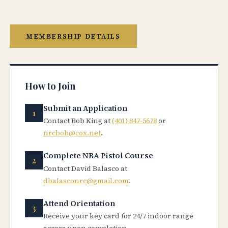
MEMBERSHIP DETAILS
How to Join
Submit an Application
Contact Bob King at
(401) 847-5678
or
nrcbob@cox.net
.
Complete NRA Pistol Course
Contact David Balasco at
dbalasconrc@gmail.com
.
Attend Orientation
Receive your key card for 24/7 indoor range
access upon completion.