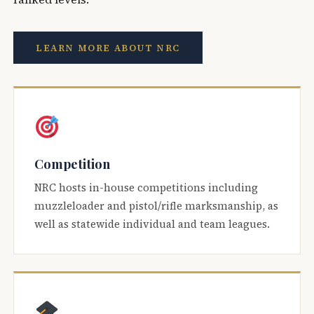
LEARN MORE ABOUT NRC
Competition
NRC hosts in-house competitions including
muzzleloader and pistol/rifle marksmanship, as
well as statewide individual and team leagues.