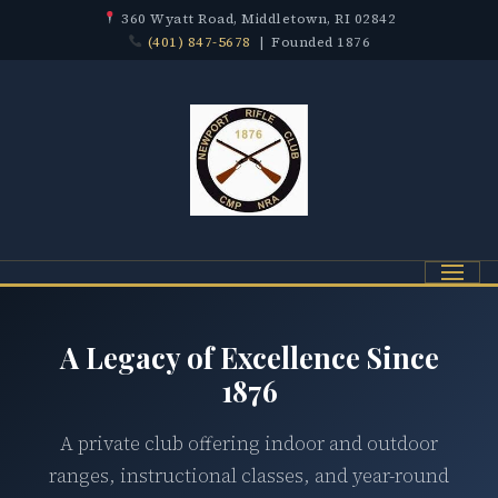
360 Wyatt Road, Middletown, RI 02842
(401) 847-5678
| Founded 1876
Menu
A Legacy of Excellence Since
1876
A private club offering indoor and outdoor
ranges, instructional classes, and year-round