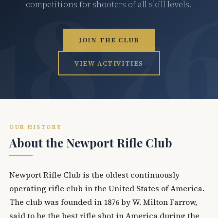
competitions for shooters of all skill levels.
JOIN THE CLUB
VIEW ACTIVITIES
OUR HISTORY
About the Newport Rifle Club
Newport Rifle Club is the oldest continuously
operating rifle club in the United States of America.
The club was founded in 1876 by W. Milton Farrow,
said to be the best rifle shot in America during the