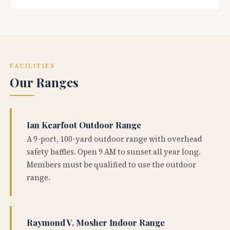
FACILITIES
Our Ranges
Ian Kearfoot Outdoor Range
A 9-port, 100-yard outdoor range with overhead
safety baffles. Open 9 AM to sunset all year long.
Members must be qualified to use the outdoor
range.
Raymond V. Mosher Indoor Range