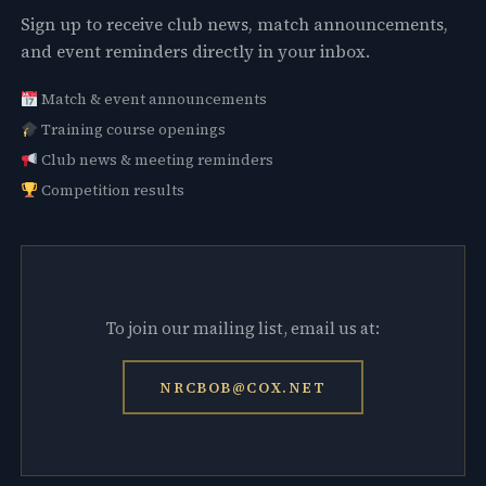
Sign up to receive club news, match announcements,
and event reminders directly in your inbox.
Match & event announcements
Training course openings
Club news & meeting reminders
Competition results
To join our mailing list, email us at:
NRCBOB@COX.NET