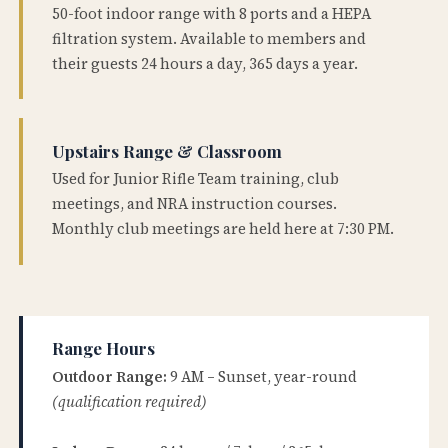
50-foot indoor range with 8 ports and a HEPA
filtration system. Available to members and
their guests 24 hours a day, 365 days a year.
Upstairs Range & Classroom
Used for Junior Rifle Team training, club
meetings, and NRA instruction courses.
Monthly club meetings are held here at 7:30 PM.
Range Hours
Outdoor Range:
9 AM – Sunset, year-round
(qualification required)