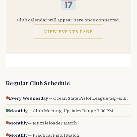
Club calendar will appear here once connected.
VIEW EVENTS PAGE
Regular Club Schedule
Every Wednesday
— Ocean State Pistol League
(Sep–Mar)
Monthly
— Club Meeting, Upstairs Range 7:30 PM
Monthly
— Muzzleloader Match
Monthly
— Practical Pistol Match