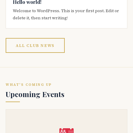
Hello world!
Welcome to WordPress. This is your first post. Edit or
delete it, then start writing!
ALL CLUB NEWS
WHAT'S COMING UP
Upcoming Events