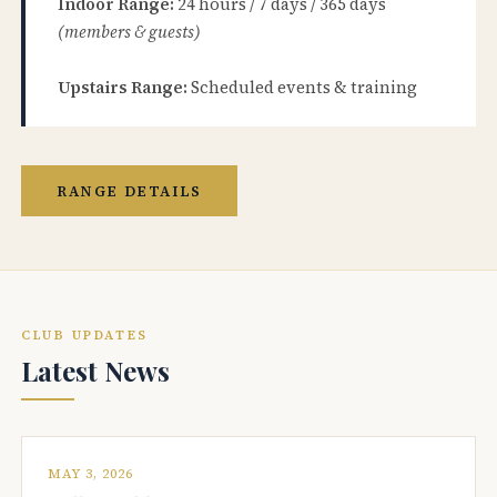
Indoor Range:
24 hours / 7 days / 365 days
(members & guests)
Upstairs Range:
Scheduled events & training
RANGE DETAILS
CLUB UPDATES
Latest News
MAY 3, 2026