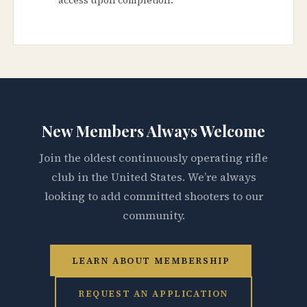
New Members Always Welcome
Join the oldest continuously operating rifle
club in the United States. We’re always
looking to add committed shooters to our
community.
LEARN ABOUT MEMBERSHIP
REQUEST AN APPLICATION