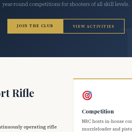
year-round competitions for shooters of all skill levels.
JOIN THE CLUB
VIEW ACTIVITIES
t Rifle
Competition
NRC hosts in-house co
ntinuously operating rifle
muzzleloader and pisto