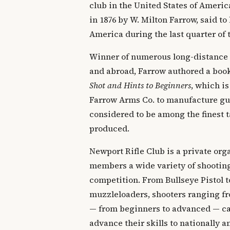
club in the United States of Ameri
in 1876 by W. Milton Farrow, said to 
America during the last quarter of 
Winner of numerous long-distance
and abroad, Farrow authored a boo
Shot and Hints to Beginners
, which is
Farrow Arms Co. to manufacture gun
considered to be among the finest t
produced.
Newport Rifle Club is a private orga
members a wide variety of shooting
competition. From Bullseye Pistol t
muzzleloaders, shooters ranging fr
— from beginners to advanced — can
advance their skills to nationally 