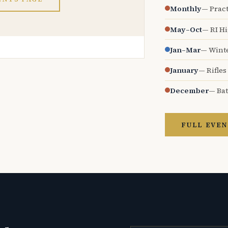
Monthly
— Pract
May–Oct
— RI H
Jan–Mar
— Wint
January
— Rifles
December
— Bat
FULL EVEN