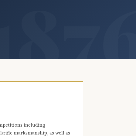
mpetitions including
l/rifle marksmanship, as well as