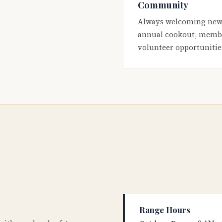
Community
Always welcoming new
annual cookout, membe
volunteer opportunitie
Range Hours