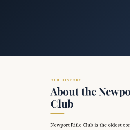
OUR HISTORY
About the Newpor
Club
Newport Rifle Club is the oldest co