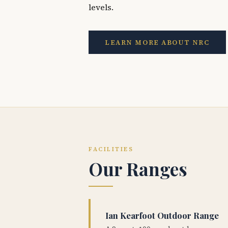
levels.
LEARN MORE ABOUT NRC
FACILITIES
Our Ranges
Ian Kearfoot Outdoor Range