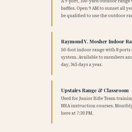
A 9-port, 100-yard outdoor range
baffles. Open 9 AM to sunset all 
be qualified to use the outdoor ra
Raymond V. Mosher Indoor R
50-foot indoor range with 8 ports 
system. Available to members and
day, 365 days a year.
Upstairs Range & Classroom
Used for Junior Rifle Team traini
NRA instruction courses. Monthly
here at 7:30 PM.