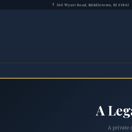
360 Wyatt Road, Middletown, RI 02842
A Leg
A private 