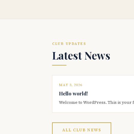
CLUB UPDATES
Latest News
MAY 3, 2026
Hello world!
Welcome to WordPress. This is your firs
ALL CLUB NEWS