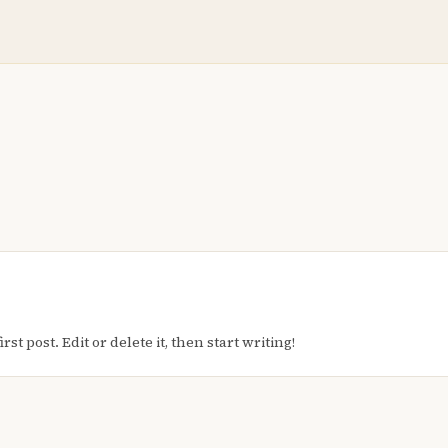
t post. Edit or delete it, then start writing!