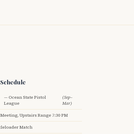
 Schedule
— Ocean State Pistol
(Sep–
League
Mar)
Meeting, Upstairs Range 7:30 PM
leloader Match