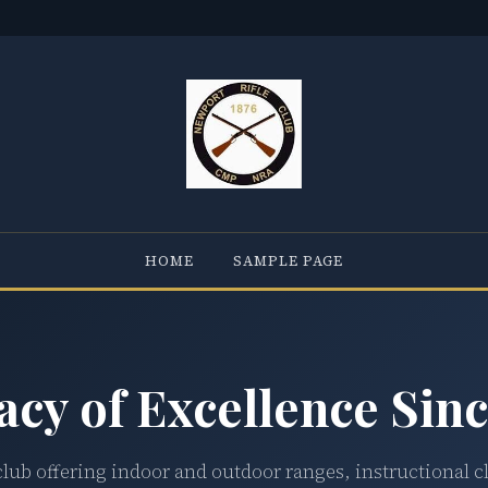
HOME
SAMPLE PAGE
acy of Excellence Sinc
club offering indoor and outdoor ranges, instructional c