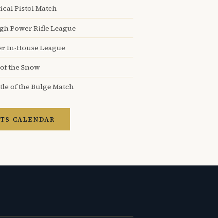
ical Pistol Match
igh Power Rifle League
er In-House League
 of the Snow
tle of the Bulge Match
TS CALENDAR