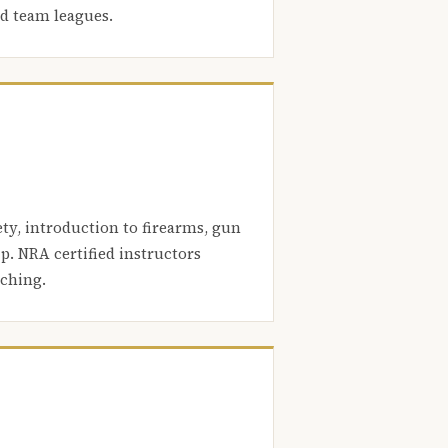
nd team leagues.
ety, introduction to firearms, gun
. NRA certified instructors
aching.