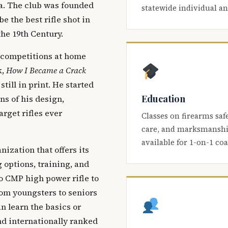
ca. The club was founded
statewide individual a
be the best rifle shot in
the 19th Century.
 competitions at home
k,
How I Became a Crack
 still in print. He started
Education
s of his design,
arget rifles ever
Classes on firearms saf
care, and marksmanship
available for 1-on-1 co
nization that offers its
 options, training, and
o CMP high power rifle to
om youngsters to seniors
 learn the basics or
and internationally ranked