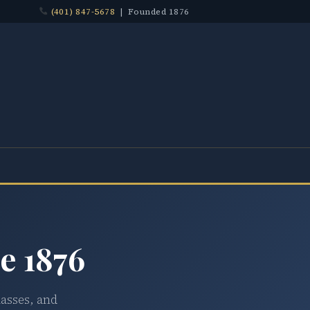
(401) 847-5678
| Founded 1876
e 1876
lasses, and