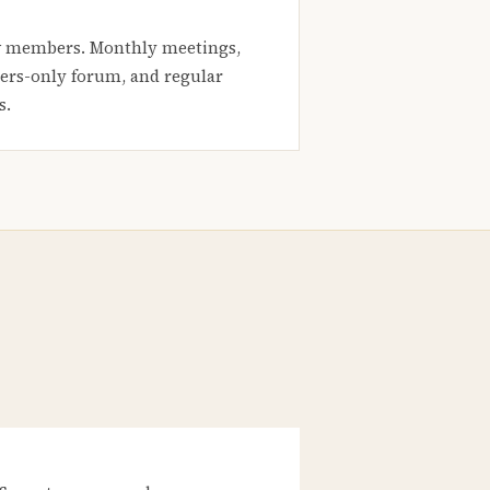
 members. Monthly meetings,
rs-only forum, and regular
s.