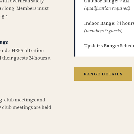
 with overhead safety
Outdoor Range:
9 AM –
year long. Members must
(qualification required)
nge.
Indoor Range:
24 hours 
(members & guests)
ange
Upstairs Range:
Schedu
and a HEPA filtration
 their guests 24 hours a
RANGE DETAILS
ng, club meetings, and
 club meetings are held