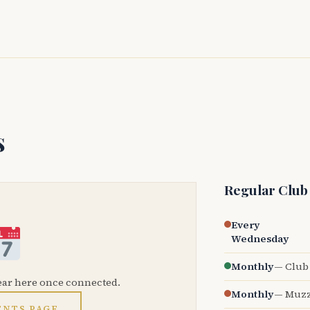
s
Regular Club
Every
Wednesday
Monthly
— Club 
ear here once connected.
Monthly
— Muzz
ENTS PAGE