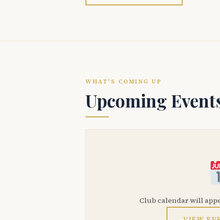
WHAT'S COMING UP
Upcoming Event
Club calendar will app
VIEW EV