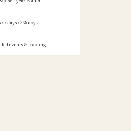
 Sunset, year-round
/ 7 days / 365 days
led events & training