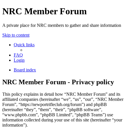
NRC Member Forum
A private place for NRC members to gather and share information
Skip to content
Quick links
FAQ
Login
Board index
NRC Member Forum - Privacy policy
This policy explains in detail how “NRC Member Forum” and its
affiliated companies (hereinafter “we”, “us”, “our”, “NRC Member
Forum”, “https://newportrifleclub.org/forum”) and phpBB
(hereinafter “they”, “them”, “their”, “phpBB software”,
“www.phpbb.com”, “phpBB Limited”, “phpBB Teams”) use
information collected during your use of this site (hereinafter “your
information”).