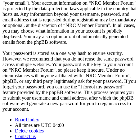
“your email”). Your account information on “NRC Member Forum”
is protected by the data-protection laws applicable in the country that
hosts us. Any information beyond your username, password, and
email address that is requested during registration may be mandatory
or optional, at the discretion of “NRC Member Forum”. In all cases,
you may choose what information in your account is publicly
displayed. You may also opt in or out of automatically generated
emails from the phpBB software.
Your password is stored as a one-way hash to ensure security.
However, we recommend that you do not reuse the same password
across multiple websites. Your password is the key to your account
on “NRC Member Forum”, so please keep it secure. Under no
circumstances will anyone affiliated with “NRC Member Forum”,
phpBB, or any third party legitimately ask for your password. If you
forget your password, you can use the “I forgot my password”
feature provided by the phpBB software. This process requires you
to submit your username and email address, after which the phpBB
software will generate a new password for you to regain access to
your account.
Board index
All times are
UTC-04:00
Delete cookies
Contact us