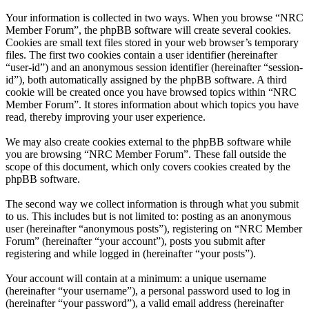
Your information is collected in two ways. When you browse “NRC
Member Forum”, the phpBB software will create several cookies.
Cookies are small text files stored in your web browser’s temporary
files. The first two cookies contain a user identifier (hereinafter
“user-id”) and an anonymous session identifier (hereinafter “session-
id”), both automatically assigned by the phpBB software. A third
cookie will be created once you have browsed topics within “NRC
Member Forum”. It stores information about which topics you have
read, thereby improving your user experience.
We may also create cookies external to the phpBB software while
you are browsing “NRC Member Forum”. These fall outside the
scope of this document, which only covers cookies created by the
phpBB software.
The second way we collect information is through what you submit
to us. This includes but is not limited to: posting as an anonymous
user (hereinafter “anonymous posts”), registering on “NRC Member
Forum” (hereinafter “your account”), posts you submit after
registering and while logged in (hereinafter “your posts”).
Your account will contain at a minimum: a unique username
(hereinafter “your username”), a personal password used to log in
(hereinafter “your password”), a valid email address (hereinafter