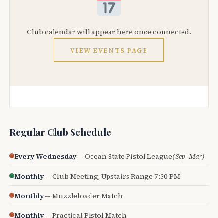
Club calendar will appear here once connected.
VIEW EVENTS PAGE
Regular Club Schedule
Every Wednesday
— Ocean State Pistol League
(Sep–Mar)
Monthly
— Club Meeting, Upstairs Range 7:30 PM
Monthly
— Muzzleloader Match
Monthly
— Practical Pistol Match