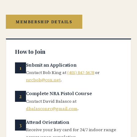
MEMBERSHIP DETAILS
How to Join
Submit an Application
Contact Bob King at
(401) 847-5678
or
nrcbob@cox.net
.
Complete NRA Pistol Course
Contact David Balasco at
dbalasconrc@gmail.com
.
Attend Orientation
Receive your key card for 24/7 indoor range
access upon completion.