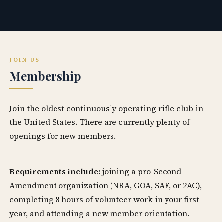
JOIN US
Membership
Join the oldest continuously operating rifle club in
the United States. There are currently plenty of
openings for new members.
Requirements include:
joining a pro-Second
Amendment organization (NRA, GOA, SAF, or 2AC),
completing 8 hours of volunteer work in your first
year, and attending a new member orientation.