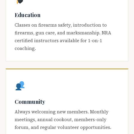
Education
Classes on firearms safety, introduction to
firearms, gun care, and marksmanship. NRA
certified instructors available for 1-on-1
coaching.
Community
Always welcoming new members. Monthly
meetings, annual cookout, members-only
forum, and regular volunteer opportunities.