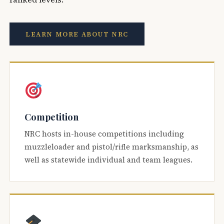
LEARN MORE ABOUT NRC
Competition
NRC hosts in-house competitions including
muzzleloader and pistol/rifle marksmanship, as
well as statewide individual and team leagues.