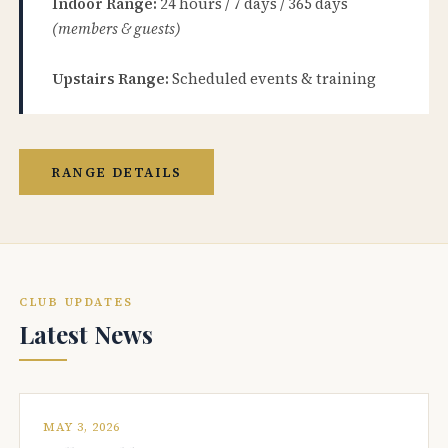
Indoor Range:
24 hours / 7 days / 365 days
(members & guests)
Upstairs Range:
Scheduled events & training
RANGE DETAILS
CLUB UPDATES
Latest News
MAY 3, 2026