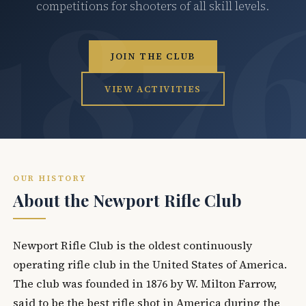
competitions for shooters of all skill levels.
JOIN THE CLUB
VIEW ACTIVITIES
OUR HISTORY
About the Newport Rifle Club
Newport Rifle Club is the oldest continuously
operating rifle club in the United States of America.
The club was founded in 1876 by W. Milton Farrow,
said to be the best rifle shot in America during the