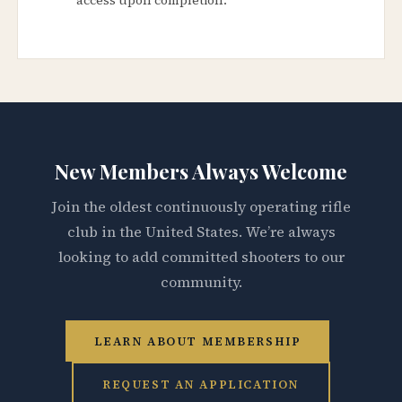
New Members Always Welcome
Join the oldest continuously operating rifle
club in the United States. We’re always
looking to add committed shooters to our
community.
LEARN ABOUT MEMBERSHIP
REQUEST AN APPLICATION