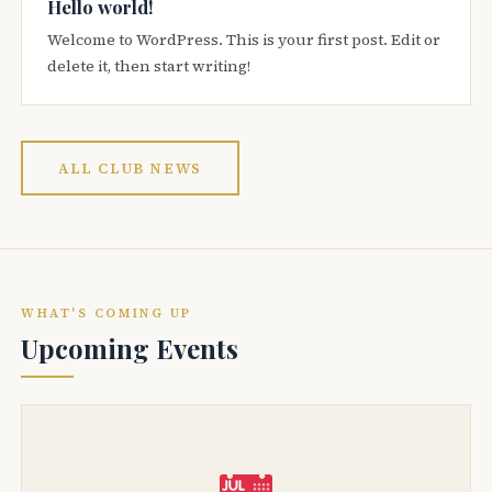
Hello world!
Welcome to WordPress. This is your first post. Edit or
delete it, then start writing!
ALL CLUB NEWS
WHAT'S COMING UP
Upcoming Events