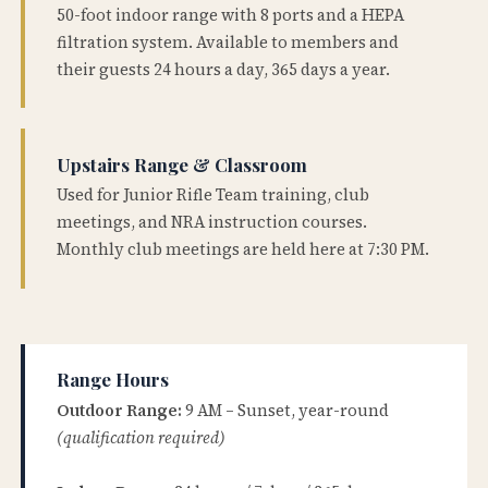
50-foot indoor range with 8 ports and a HEPA
filtration system. Available to members and
their guests 24 hours a day, 365 days a year.
Upstairs Range & Classroom
Used for Junior Rifle Team training, club
meetings, and NRA instruction courses.
Monthly club meetings are held here at 7:30 PM.
Range Hours
Outdoor Range:
9 AM – Sunset, year-round
(qualification required)