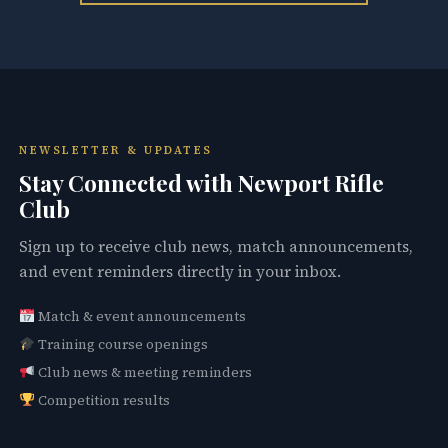
NEWSLETTER & UPDATES
Stay Connected with Newport Rifle
Club
Sign up to receive club news, match announcements,
and event reminders directly in your inbox.
Match & event announcements
Training course openings
Club news & meeting reminders
Competition results