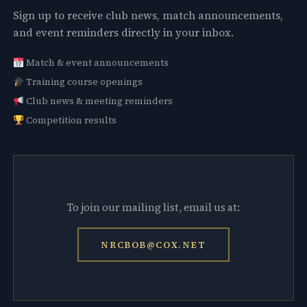
Sign up to receive club news, match announcements,
and event reminders directly in your inbox.
Match & event announcements
Training course openings
Club news & meeting reminders
Competition results
To join our mailing list, email us at:
NRCBOB@COX.NET