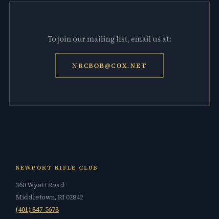
To join our mailing list, email us at:
NRCBOB@COX.NET
NEWPORT RIFLE CLUB
360 Wyatt Road
Middletown, RI 02842
(401) 847-5678