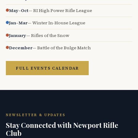
May–Oct
— RI High Power Rifle League
Jan–Mar
— Winter In-House League
January
— Rifles of the Snow
December
— Battle of the Bulge Match
FULL EVENTS CALENDAR
NEWSLETTER & UPDATES
Stay Connected with Newport Rifle
Club