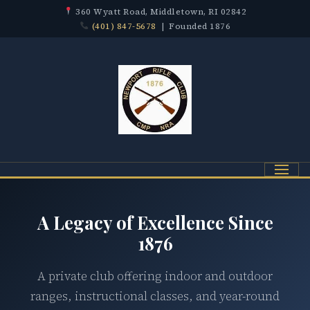
360 Wyatt Road, Middletown, RI 02842
(401) 847-5678
| Founded 1876
Menu
A Legacy of Excellence Since
1876
A private club offering indoor and outdoor
ranges, instructional classes, and year-round