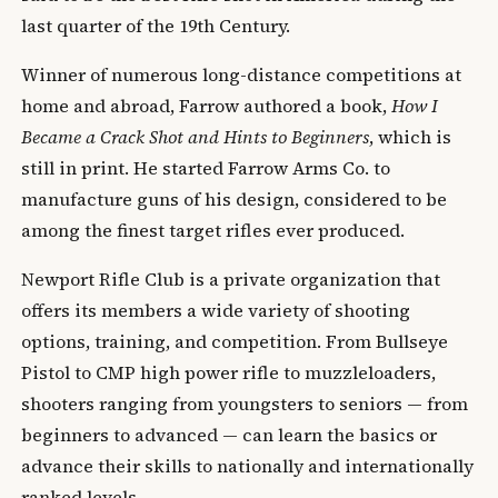
last quarter of the 19th Century.
Winner of numerous long-distance competitions at
home and abroad, Farrow authored a book,
How I
Became a Crack Shot and Hints to Beginners
, which is
still in print. He started Farrow Arms Co. to
manufacture guns of his design, considered to be
among the finest target rifles ever produced.
Newport Rifle Club is a private organization that
offers its members a wide variety of shooting
options, training, and competition. From Bullseye
Pistol to CMP high power rifle to muzzleloaders,
shooters ranging from youngsters to seniors — from
beginners to advanced — can learn the basics or
advance their skills to nationally and internationally
ranked levels.