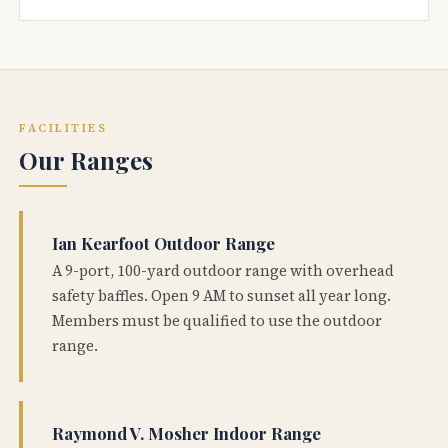
FACILITIES
Our Ranges
Ian Kearfoot Outdoor Range
A 9-port, 100-yard outdoor range with overhead
safety baffles. Open 9 AM to sunset all year long.
Members must be qualified to use the outdoor
range.
Raymond V. Mosher Indoor Range