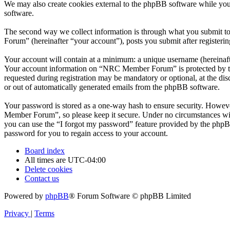
We may also create cookies external to the phpBB software while yo
software.
The second way we collect information is through what you submit to
Forum” (hereinafter “your account”), posts you submit after registerin
Your account will contain at a minimum: a unique username (hereinafte
Your account information on “NRC Member Forum” is protected by the 
requested during registration may be mandatory or optional, at the d
or out of automatically generated emails from the phpBB software.
Your password is stored as a one-way hash to ensure security. Howe
Member Forum”, so please keep it secure. Under no circumstances wil
you can use the “I forgot my password” feature provided by the phpB
password for you to regain access to your account.
Board index
All times are
UTC-04:00
Delete cookies
Contact us
Powered by
phpBB
® Forum Software © phpBB Limited
Privacy
|
Terms