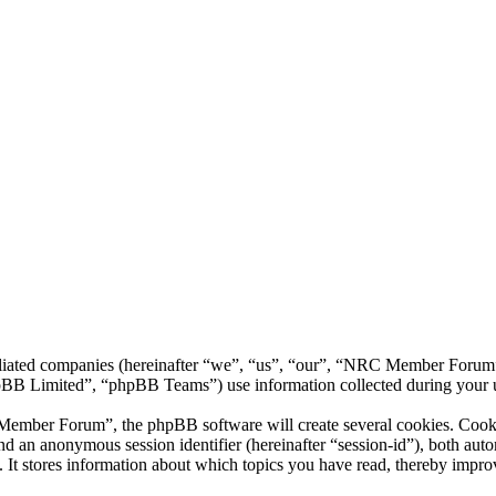
liated companies (hereinafter “we”, “us”, “our”, “NRC Member Forum”,
 Limited”, “phpBB Teams”) use information collected during your use o
ber Forum”, the phpBB software will create several cookies. Cookies 
) and an anonymous session identifier (hereinafter “session-id”), both au
 stores information about which topics you have read, thereby improv