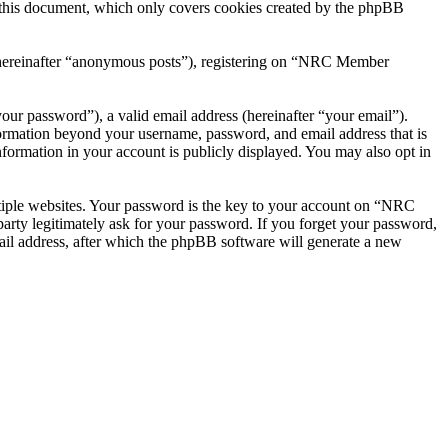
this document, which only covers cookies created by the phpBB
r (hereinafter “anonymous posts”), registering on “NRC Member
our password”), a valid email address (hereinafter “your email”).
ormation beyond your username, password, and email address that is
ormation in your account is publicly displayed. You may also opt in
tiple websites. Your password is the key to your account on “NRC
ty legitimately ask for your password. If you forget your password,
il address, after which the phpBB software will generate a new