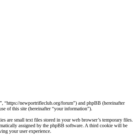
 “https://newportrifleclub.org/forum”) and phpBB (hereinafter
f this site (hereinafter “your information”).
are small text files stored in your web browser’s temporary files.
tomatically assigned by the phpBB software. A third cookie will be
ing your user experience.