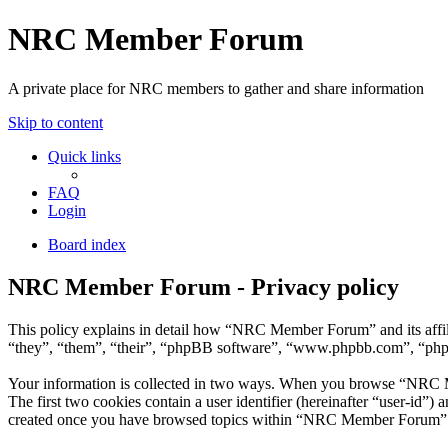
NRC Member Forum
A private place for NRC members to gather and share information
Skip to content
Quick links
FAQ
Login
Board index
NRC Member Forum - Privacy policy
This policy explains in detail how “NRC Member Forum” and its affi
“they”, “them”, “their”, “phpBB software”, “www.phpbb.com”, “phpBB
Your information is collected in two ways. When you browse “NRC Mem
The first two cookies contain a user identifier (hereinafter “user-id”
created once you have browsed topics within “NRC Member Forum”. It