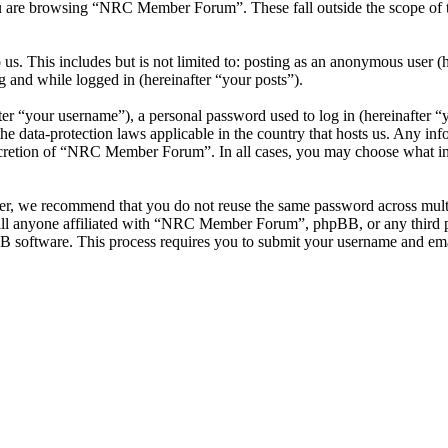
u are browsing “NRC Member Forum”. These fall outside the scope of 
 us. This includes but is not limited to: posting as an anonymous use
g and while logged in (hereinafter “your posts”).
r “your username”), a personal password used to log in (hereinafter “y
data-protection laws applicable in the country that hosts us. Any inf
iscretion of “NRC Member Forum”. In all cases, you may choose what inf
ver, we recommend that you do not reuse the same password across mul
l anyone affiliated with “NRC Member Forum”, phpBB, or any third par
B software. This process requires you to submit your username and ema