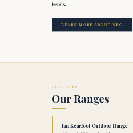
levels.
LEARN MORE ABOUT NRC
FACILITIES
Our Ranges
Ian Kearfoot Outdoor Range