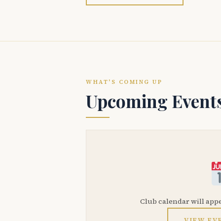
WHAT'S COMING UP
Upcoming Event
Club calendar will app
VIEW EV