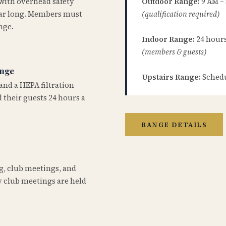
 with overhead safety
Outdoor Range:
9 AM –
year long. Members must
(qualification required)
nge.
Indoor Range:
24 hours 
(members & guests)
ange
Upstairs Range:
Schedu
and a HEPA filtration
 their guests 24 hours a
RANGE DETAILS
ng, club meetings, and
 club meetings are held