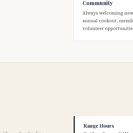
Community
Always welcoming new
annual cookout, membe
volunteer opportunitie
Range Hours