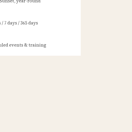
 Sunset, year-round
/ 7 days / 365 days
led events & training