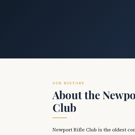
OUR HISTORY
About the Newpor
Club
Newport Rifle Club is the oldest co