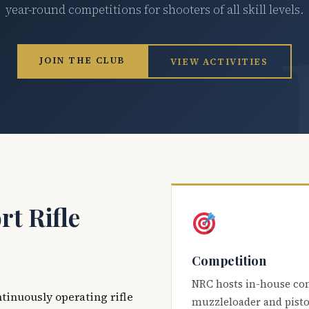
year-round competitions for shooters of all skill levels.
JOIN THE CLUB
VIEW ACTIVITIES
t Rifle
Competition
NRC hosts in-house co
ntinuously operating rifle
muzzleloader and pisto