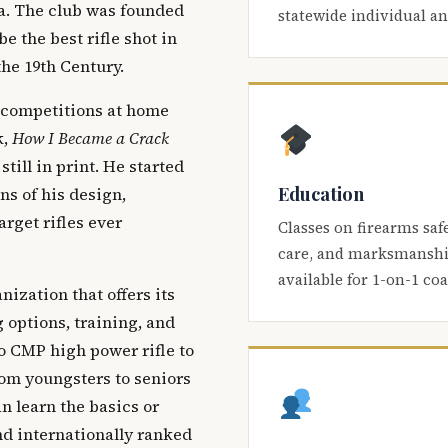
ca. The club was founded
statewide individual a
be the best rifle shot in
the 19th Century.
 competitions at home
k,
How I Became a Crack
 still in print. He started
Education
s of his design,
arget rifles ever
Classes on firearms saf
care, and marksmanship
available for 1-on-1 co
nization that offers its
 options, training, and
o CMP high power rifle to
om youngsters to seniors
 learn the basics or
and internationally ranked