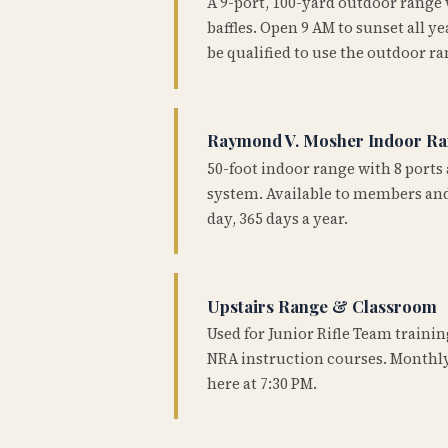
A 9-port, 100-yard outdoor range
baffles. Open 9 AM to sunset all 
be qualified to use the outdoor ra
Raymond V. Mosher Indoor R
50-foot indoor range with 8 ports 
system. Available to members and
day, 365 days a year.
Upstairs Range & Classroom
Used for Junior Rifle Team traini
NRA instruction courses. Monthly
here at 7:30 PM.