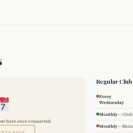
s
Regular Club
Every
Wednesday
Monthly
— Club 
ear here once connected.
Monthly
— Muzz
ENTS PAGE