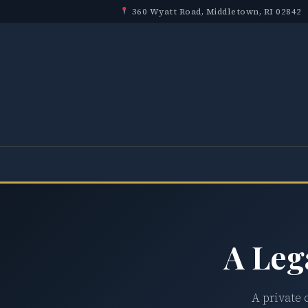
360 Wyatt Road, Middletown, RI 02842
A Leg
A private 