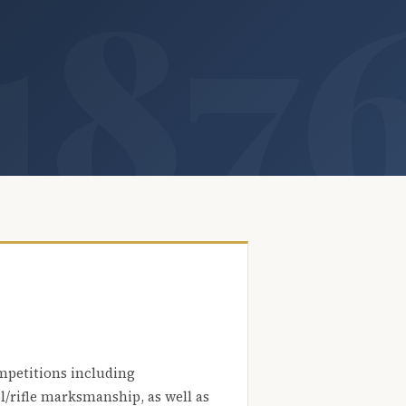
mpetitions including
l/rifle marksmanship, as well as