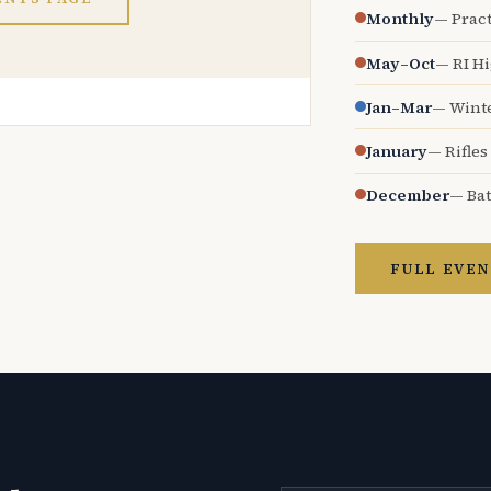
Monthly
— Pract
May–Oct
— RI H
Jan–Mar
— Wint
January
— Rifles
December
— Bat
FULL EVEN