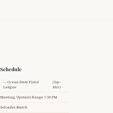
 Schedule
— Ocean State Pistol
(Sep–
League
Mar)
Meeting, Upstairs Range 7:30 PM
leloader Match