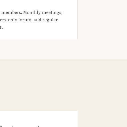
 members. Monthly meetings,
rs-only forum, and regular
s.