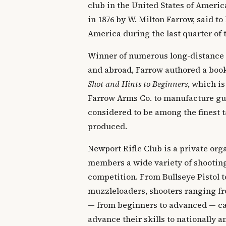
club in the United States of Ameri
in 1876 by W. Milton Farrow, said to 
America during the last quarter of 
Winner of numerous long-distance
and abroad, Farrow authored a boo
Shot and Hints to Beginners
, which is
Farrow Arms Co. to manufacture gun
considered to be among the finest t
produced.
Newport Rifle Club is a private orga
members a wide variety of shooting
competition. From Bullseye Pistol t
muzzleloaders, shooters ranging fr
— from beginners to advanced — can
advance their skills to nationally 