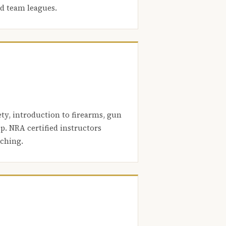
nd team leagues.
ety, introduction to firearms, gun
. NRA certified instructors
aching.