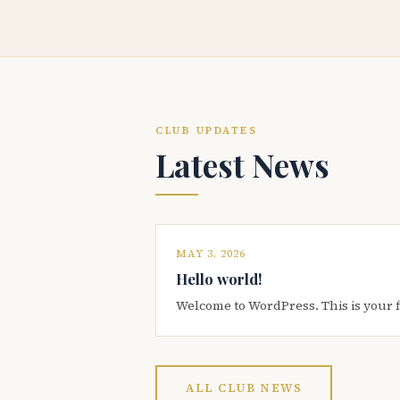
CLUB UPDATES
Latest News
MAY 3, 2026
Hello world!
Welcome to WordPress. This is your firs
ALL CLUB NEWS