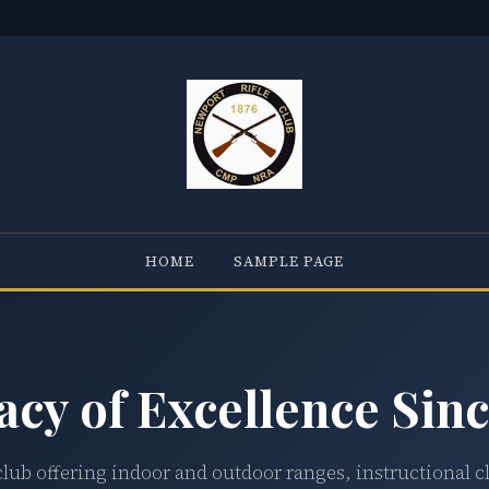
HOME
SAMPLE PAGE
acy of Excellence Sinc
club offering indoor and outdoor ranges, instructional c