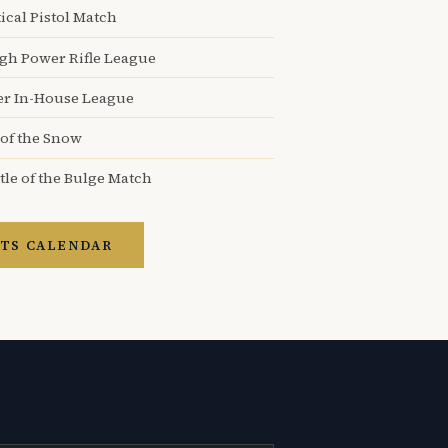
ical Pistol Match
igh Power Rifle League
er In-House League
 of the Snow
tle of the Bulge Match
TS CALENDAR