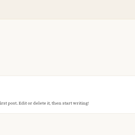
t post. Edit or delete it, then start writing!