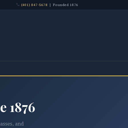
(401) 847-5678
| Founded 1876
e 1876
lasses, and