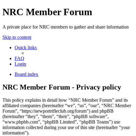
NRC Member Forum
A private place for NRC members to gather and share information
Skip to content
Quick links
FAQ
Login
Board index
NRC Member Forum - Privacy policy
This policy explains in detail how “NRC Member Forum” and its
affiliated companies (hereinafter “we”, “us”, “our”, “NRC Member
Forum”, “https://newportrifleclub.org/forum”) and phpBB
(hereinafter “they”, “them”, “their”, “phpBB software”,
“www.phpbb.com”, “phpBB Limited”, “phpBB Teams”) use
information collected during your use of this site (hereinafter “your
information”).