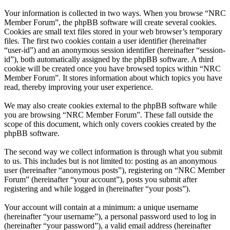
Your information is collected in two ways. When you browse “NRC
Member Forum”, the phpBB software will create several cookies.
Cookies are small text files stored in your web browser’s temporary
files. The first two cookies contain a user identifier (hereinafter
“user-id”) and an anonymous session identifier (hereinafter “session-
id”), both automatically assigned by the phpBB software. A third
cookie will be created once you have browsed topics within “NRC
Member Forum”. It stores information about which topics you have
read, thereby improving your user experience.
We may also create cookies external to the phpBB software while
you are browsing “NRC Member Forum”. These fall outside the
scope of this document, which only covers cookies created by the
phpBB software.
The second way we collect information is through what you submit
to us. This includes but is not limited to: posting as an anonymous
user (hereinafter “anonymous posts”), registering on “NRC Member
Forum” (hereinafter “your account”), posts you submit after
registering and while logged in (hereinafter “your posts”).
Your account will contain at a minimum: a unique username
(hereinafter “your username”), a personal password used to log in
(hereinafter “your password”), a valid email address (hereinafter