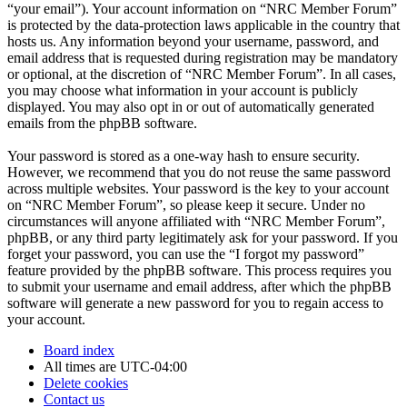
“your email”). Your account information on “NRC Member Forum”
is protected by the data-protection laws applicable in the country that
hosts us. Any information beyond your username, password, and
email address that is requested during registration may be mandatory
or optional, at the discretion of “NRC Member Forum”. In all cases,
you may choose what information in your account is publicly
displayed. You may also opt in or out of automatically generated
emails from the phpBB software.
Your password is stored as a one-way hash to ensure security.
However, we recommend that you do not reuse the same password
across multiple websites. Your password is the key to your account
on “NRC Member Forum”, so please keep it secure. Under no
circumstances will anyone affiliated with “NRC Member Forum”,
phpBB, or any third party legitimately ask for your password. If you
forget your password, you can use the “I forgot my password”
feature provided by the phpBB software. This process requires you
to submit your username and email address, after which the phpBB
software will generate a new password for you to regain access to
your account.
Board index
All times are
UTC-04:00
Delete cookies
Contact us