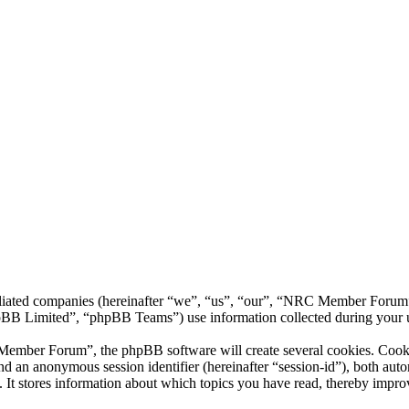
liated companies (hereinafter “we”, “us”, “our”, “NRC Member Forum”,
 Limited”, “phpBB Teams”) use information collected during your use o
ber Forum”, the phpBB software will create several cookies. Cookies 
) and an anonymous session identifier (hereinafter “session-id”), both au
 stores information about which topics you have read, thereby improv