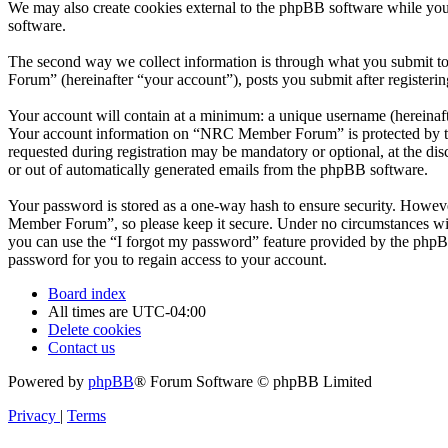
We may also create cookies external to the phpBB software while yo
software.
The second way we collect information is through what you submit to
Forum” (hereinafter “your account”), posts you submit after registerin
Your account will contain at a minimum: a unique username (hereinafte
Your account information on “NRC Member Forum” is protected by the 
requested during registration may be mandatory or optional, at the d
or out of automatically generated emails from the phpBB software.
Your password is stored as a one-way hash to ensure security. Howe
Member Forum”, so please keep it secure. Under no circumstances wil
you can use the “I forgot my password” feature provided by the phpB
password for you to regain access to your account.
Board index
All times are
UTC-04:00
Delete cookies
Contact us
Powered by
phpBB
® Forum Software © phpBB Limited
Privacy
|
Terms