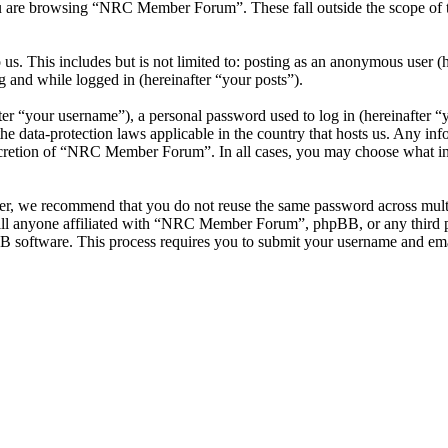
u are browsing “NRC Member Forum”. These fall outside the scope of 
 us. This includes but is not limited to: posting as an anonymous use
g and while logged in (hereinafter “your posts”).
r “your username”), a personal password used to log in (hereinafter “y
data-protection laws applicable in the country that hosts us. Any inf
iscretion of “NRC Member Forum”. In all cases, you may choose what inf
ver, we recommend that you do not reuse the same password across mul
l anyone affiliated with “NRC Member Forum”, phpBB, or any third par
B software. This process requires you to submit your username and ema