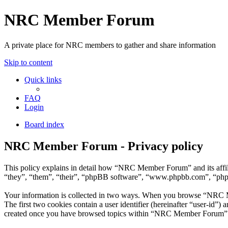
NRC Member Forum
A private place for NRC members to gather and share information
Skip to content
Quick links
FAQ
Login
Board index
NRC Member Forum - Privacy policy
This policy explains in detail how “NRC Member Forum” and its affi
“they”, “them”, “their”, “phpBB software”, “www.phpbb.com”, “phpBB
Your information is collected in two ways. When you browse “NRC Mem
The first two cookies contain a user identifier (hereinafter “user-id”
created once you have browsed topics within “NRC Member Forum”. It