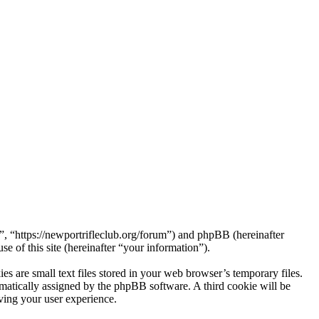
 “https://newportrifleclub.org/forum”) and phpBB (hereinafter
f this site (hereinafter “your information”).
are small text files stored in your web browser’s temporary files.
tomatically assigned by the phpBB software. A third cookie will be
ing your user experience.