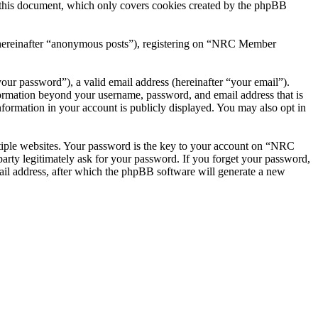
this document, which only covers cookies created by the phpBB
r (hereinafter “anonymous posts”), registering on “NRC Member
our password”), a valid email address (hereinafter “your email”).
ormation beyond your username, password, and email address that is
ormation in your account is publicly displayed. You may also opt in
tiple websites. Your password is the key to your account on “NRC
ty legitimately ask for your password. If you forget your password,
il address, after which the phpBB software will generate a new