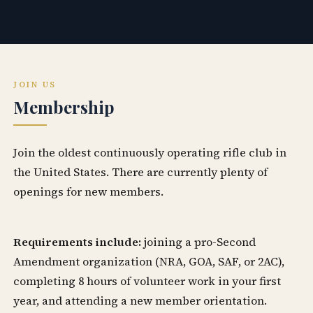
JOIN US
Membership
Join the oldest continuously operating rifle club in
the United States. There are currently plenty of
openings for new members.
Requirements include:
joining a pro-Second
Amendment organization (NRA, GOA, SAF, or 2AC),
completing 8 hours of volunteer work in your first
year, and attending a new member orientation.