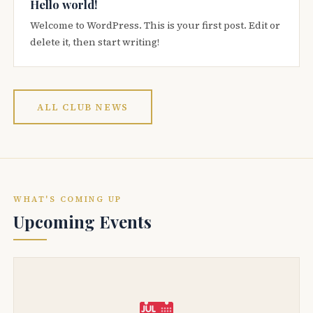
Hello world!
Welcome to WordPress. This is your first post. Edit or
delete it, then start writing!
ALL CLUB NEWS
WHAT'S COMING UP
Upcoming Events