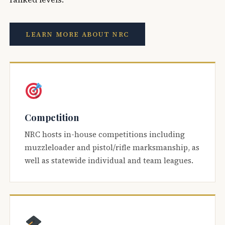
LEARN MORE ABOUT NRC
Competition
NRC hosts in-house competitions including
muzzleloader and pistol/rifle marksmanship, as
well as statewide individual and team leagues.