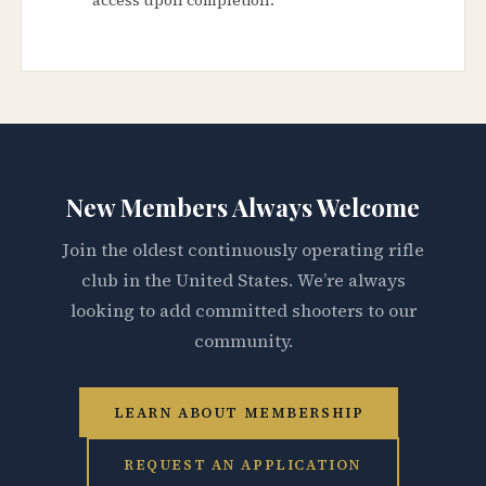
New Members Always Welcome
Join the oldest continuously operating rifle
club in the United States. We’re always
looking to add committed shooters to our
community.
LEARN ABOUT MEMBERSHIP
REQUEST AN APPLICATION