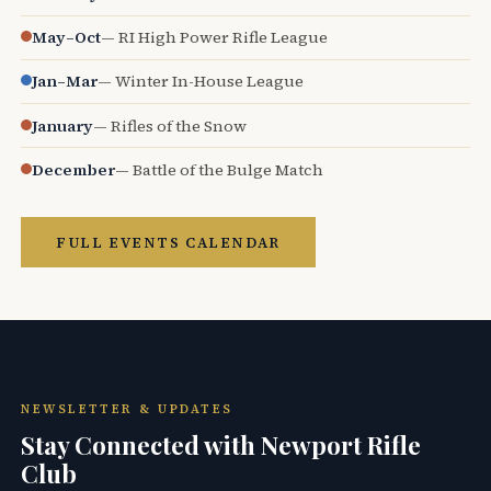
May–Oct
— RI High Power Rifle League
Jan–Mar
— Winter In-House League
January
— Rifles of the Snow
December
— Battle of the Bulge Match
FULL EVENTS CALENDAR
NEWSLETTER & UPDATES
Stay Connected with Newport Rifle
Club