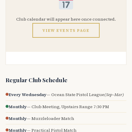
Club calendar will appear here once connected.
VIEW EVENTS PAGE
Regular Club Schedule
Every Wednesday
— Ocean State Pistol League
(Sep–Mar)
Monthly
— Club Meeting, Upstairs Range 7:30 PM
Monthly
— Muzzleloader Match
Monthly
— Practical Pistol Match