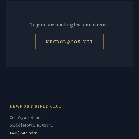
To join our mailing list, email us at:
NRCBOB@COX.NET
NEWPORT RIFLE CLUB
360 Wyatt Road
Middletown, RI 02842
(401) 847-5678