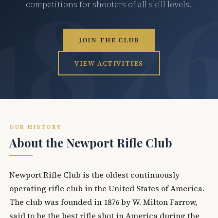
competitions for shooters of all skill levels.
JOIN THE CLUB
VIEW ACTIVITIES
OUR HISTORY
About the Newport Rifle Club
Newport Rifle Club is the oldest continuously
operating rifle club in the United States of America.
The club was founded in 1876 by W. Milton Farrow,
said to be the best rifle shot in America during the