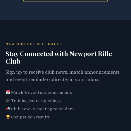
NEWSLETTER & UPDATES
Stay Connected with Newport Rifle
Club
Sign up to receive club news, match announcements,
and event reminders directly in your inbox.
Match & event announcements
Training course openings
Club news & meeting reminders
Competition results