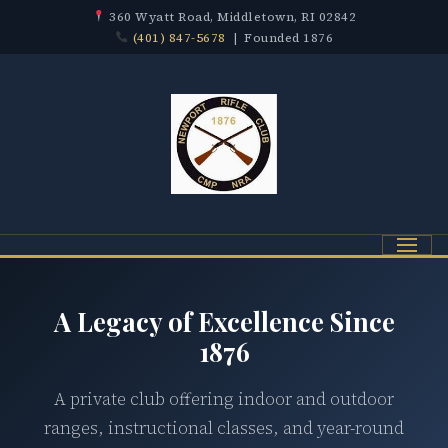
360 Wyatt Road, Middletown, RI 02842
(401) 847-5678
| Founded 1876
Menu
A Legacy of Excellence Since
1876
A private club offering indoor and outdoor
ranges, instructional classes, and year-round