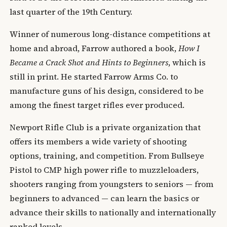
last quarter of the 19th Century.
Winner of numerous long-distance competitions at
home and abroad, Farrow authored a book,
How I
Became a Crack Shot and Hints to Beginners
, which is
still in print. He started Farrow Arms Co. to
manufacture guns of his design, considered to be
among the finest target rifles ever produced.
Newport Rifle Club is a private organization that
offers its members a wide variety of shooting
options, training, and competition. From Bullseye
Pistol to CMP high power rifle to muzzleloaders,
shooters ranging from youngsters to seniors — from
beginners to advanced — can learn the basics or
advance their skills to nationally and internationally
ranked levels.