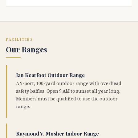
FACILITIES
Our Ranges
Ian Kearfoot Outdoor Range
A 9-port, 100-yard outdoor range with overhead
safety baffles. Open 9 AM to sunset all year long.
Members must be qualified to use the outdoor
range.
Raymond V. Mosher Indoor Range