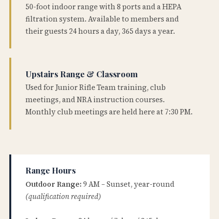
50-foot indoor range with 8 ports and a HEPA
filtration system. Available to members and
their guests 24 hours a day, 365 days a year.
Upstairs Range & Classroom
Used for Junior Rifle Team training, club
meetings, and NRA instruction courses.
Monthly club meetings are held here at 7:30 PM.
Range Hours
Outdoor Range:
9 AM – Sunset, year-round
(qualification required)