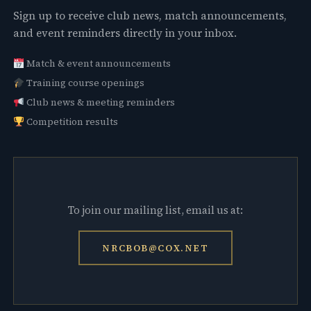
Sign up to receive club news, match announcements,
and event reminders directly in your inbox.
Match & event announcements
Training course openings
Club news & meeting reminders
Competition results
To join our mailing list, email us at:
NRCBOB@COX.NET