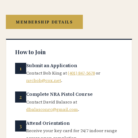
MEMBERSHIP DETAILS
How to Join
Submit an Application
Contact Bob King at
(401) 847-5678
or
nrcbob@cox.net
.
Complete NRA Pistol Course
Contact David Balasco at
dbalasconrc@gmail.com
.
Attend Orientation
Receive your key card for 24/7 indoor range
access upon completion.