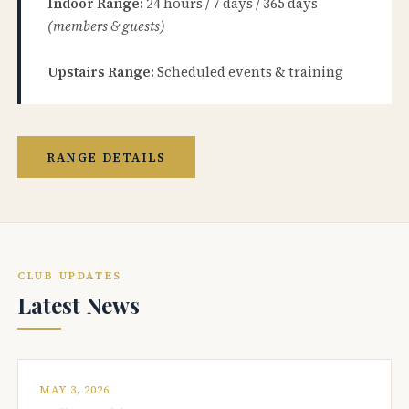
Indoor Range:
24 hours / 7 days / 365 days
(members & guests)
Upstairs Range:
Scheduled events & training
RANGE DETAILS
CLUB UPDATES
Latest News
MAY 3, 2026