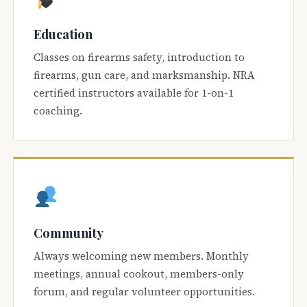
Education
Classes on firearms safety, introduction to
firearms, gun care, and marksmanship. NRA
certified instructors available for 1-on-1
coaching.
Community
Always welcoming new members. Monthly
meetings, annual cookout, members-only
forum, and regular volunteer opportunities.