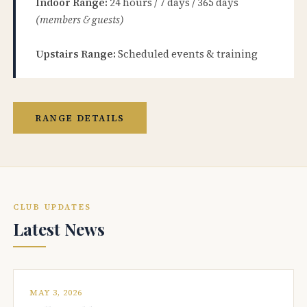
Indoor Range:
24 hours / 7 days / 365 days
(members & guests)
Upstairs Range:
Scheduled events & training
RANGE DETAILS
CLUB UPDATES
Latest News
MAY 3, 2026