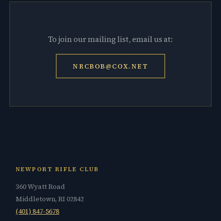
To join our mailing list, email us at:
NRCBOB@COX.NET
NEWPORT RIFLE CLUB
360 Wyatt Road
Middletown, RI 02842
(401) 847-5678