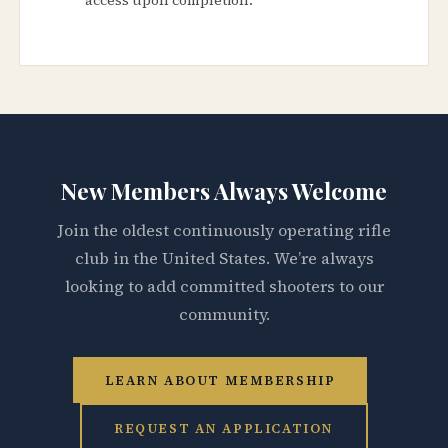
New Members Always Welcome
Join the oldest continuously operating rifle
club in the United States. We’re always
looking to add committed shooters to our
community.
LEARN ABOUT MEMBERSHIP
REQUEST AN APPLICATION