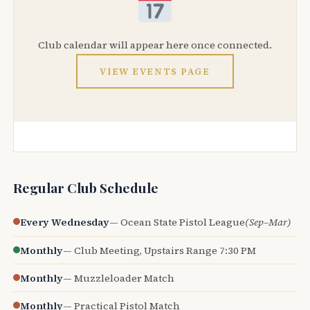
Club calendar will appear here once connected.
VIEW EVENTS PAGE
Regular Club Schedule
Every Wednesday
— Ocean State Pistol League
(Sep–Mar)
Monthly
— Club Meeting, Upstairs Range 7:30 PM
Monthly
— Muzzleloader Match
Monthly
— Practical Pistol Match