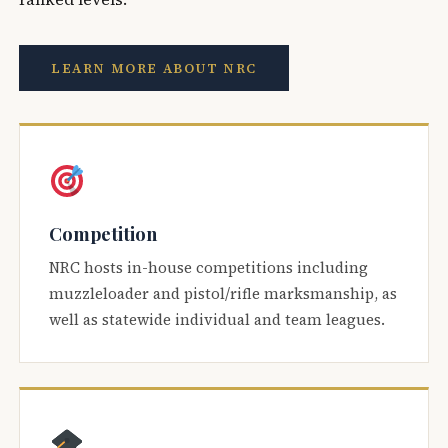
LEARN MORE ABOUT NRC
Competition
NRC hosts in-house competitions including
muzzleloader and pistol/rifle marksmanship, as
well as statewide individual and team leagues.