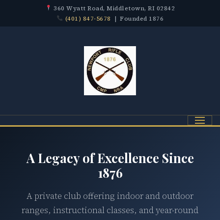
360 Wyatt Road, Middletown, RI 02842
(401) 847-5678
| Founded 1876
Menu
A Legacy of Excellence Since
1876
A private club offering indoor and outdoor
ranges, instructional classes, and year-round