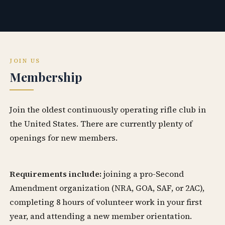
JOIN US
Membership
Join the oldest continuously operating rifle club in
the United States. There are currently plenty of
openings for new members.
Requirements include:
joining a pro-Second
Amendment organization (NRA, GOA, SAF, or 2AC),
completing 8 hours of volunteer work in your first
year, and attending a new member orientation.