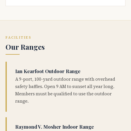
FACILITIES
Our Ranges
Ian Kearfoot Outdoor Range
A 9-port, 100-yard outdoor range with overhead
safety baffles. Open 9 AM to sunset all year long.
Members must be qualified to use the outdoor
range.
Raymond V. Mosher Indoor Range