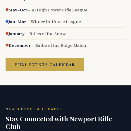
May–Oct
— RI High Power Rifle League
Jan–Mar
— Winter In-House League
January
— Rifles of the Snow
December
— Battle of the Bulge Match
FULL EVENTS CALENDAR
NEWSLETTER & UPDATES
Stay Connected with Newport Rifle
Club