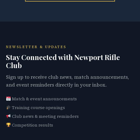
NEWSLETTER & UPDATES
Stay Connected with Newport Rifle
Club
Sign up to receive club news, match announcements,
and event reminders directly in your inbox.
Match & event announcements
Training course openings
Club news & meeting reminders
Competition results