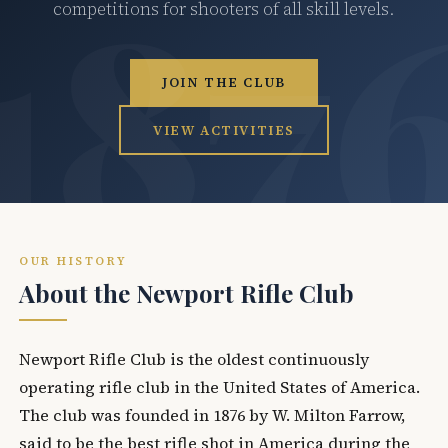
competitions for shooters of all skill levels.
JOIN THE CLUB
VIEW ACTIVITIES
OUR HISTORY
About the Newport Rifle Club
Newport Rifle Club is the oldest continuously
operating rifle club in the United States of America.
The club was founded in 1876 by W. Milton Farrow,
said to be the best rifle shot in America during the