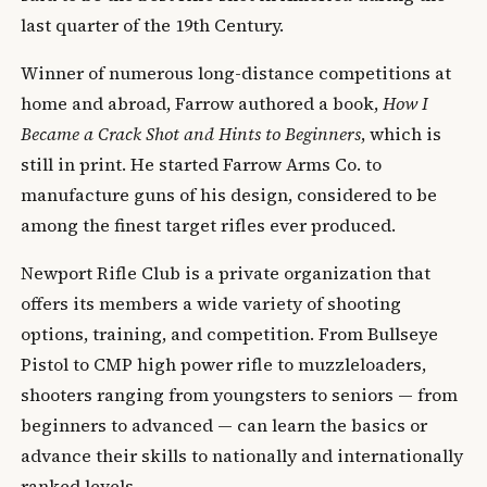
last quarter of the 19th Century.
Winner of numerous long-distance competitions at
home and abroad, Farrow authored a book,
How I
Became a Crack Shot and Hints to Beginners
, which is
still in print. He started Farrow Arms Co. to
manufacture guns of his design, considered to be
among the finest target rifles ever produced.
Newport Rifle Club is a private organization that
offers its members a wide variety of shooting
options, training, and competition. From Bullseye
Pistol to CMP high power rifle to muzzleloaders,
shooters ranging from youngsters to seniors — from
beginners to advanced — can learn the basics or
advance their skills to nationally and internationally
ranked levels.