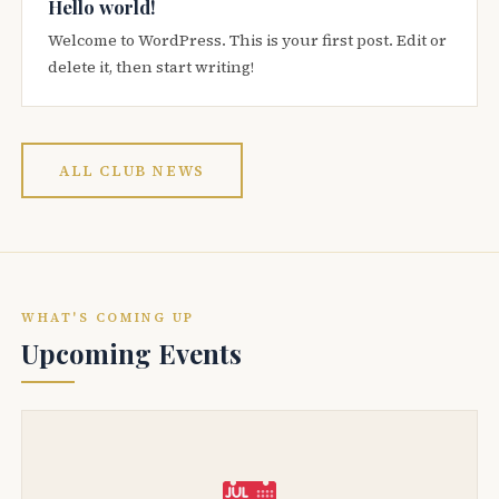
Hello world!
Welcome to WordPress. This is your first post. Edit or
delete it, then start writing!
ALL CLUB NEWS
WHAT'S COMING UP
Upcoming Events