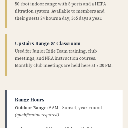
50-foot indoor range with 8 ports and a HEPA
filtration system. Available to members and
their guests 24 hours a day, 365 days a year.
Upstairs Range & Classroom
Used for Junior Rifle Team training, club
meetings, and NRA instruction courses.
Monthly club meetings are held here at 7:30 PM.
Range Hours
Outdoor Range:
9 AM – Sunset, year-round
(qualification required)