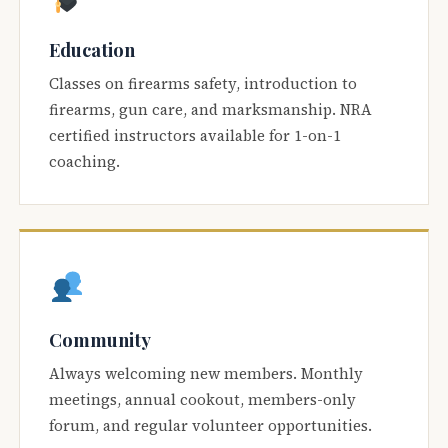
Education
Classes on firearms safety, introduction to
firearms, gun care, and marksmanship. NRA
certified instructors available for 1-on-1
coaching.
Community
Always welcoming new members. Monthly
meetings, annual cookout, members-only
forum, and regular volunteer opportunities.