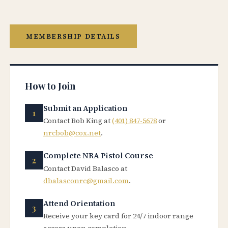
MEMBERSHIP DETAILS
How to Join
Submit an Application
Contact Bob King at
(401) 847-5678
or
nrcbob@cox.net
.
Complete NRA Pistol Course
Contact David Balasco at
dbalasconrc@gmail.com
.
Attend Orientation
Receive your key card for 24/7 indoor range
access upon completion.