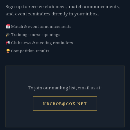
Sign up to receive club news, match announcements,
and event reminders directly in your inbox.
Match & event announcements
Training course openings
Club news & meeting reminders
Competition results
To join our mailing list, email us at:
NRCBOB@COX.NET