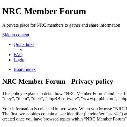
NRC Member Forum
A private place for NRC members to gather and share information
Skip to content
Quick links
FAQ
Login
Board index
NRC Member Forum - Privacy policy
This policy explains in detail how “NRC Member Forum” and its affi
“they”, “them”, “their”, “phpBB software”, “www.phpbb.com”, “phpBB
Your information is collected in two ways. When you browse “NRC Mem
The first two cookies contain a user identifier (hereinafter “user-id”
created once you have browsed topics within “NRC Member Forum”. It