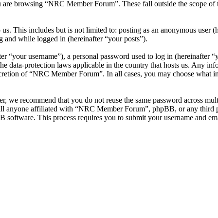
u are browsing “NRC Member Forum”. These fall outside the scope of 
 us. This includes but is not limited to: posting as an anonymous use
g and while logged in (hereinafter “your posts”).
r “your username”), a personal password used to log in (hereinafter “y
data-protection laws applicable in the country that hosts us. Any inf
iscretion of “NRC Member Forum”. In all cases, you may choose what inf
ver, we recommend that you do not reuse the same password across mul
l anyone affiliated with “NRC Member Forum”, phpBB, or any third par
B software. This process requires you to submit your username and ema