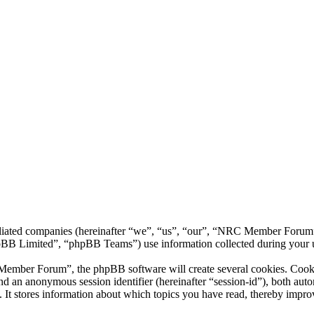
liated companies (hereinafter “we”, “us”, “our”, “NRC Member Forum”,
 Limited”, “phpBB Teams”) use information collected during your use o
ber Forum”, the phpBB software will create several cookies. Cookies 
) and an anonymous session identifier (hereinafter “session-id”), both au
 stores information about which topics you have read, thereby improv