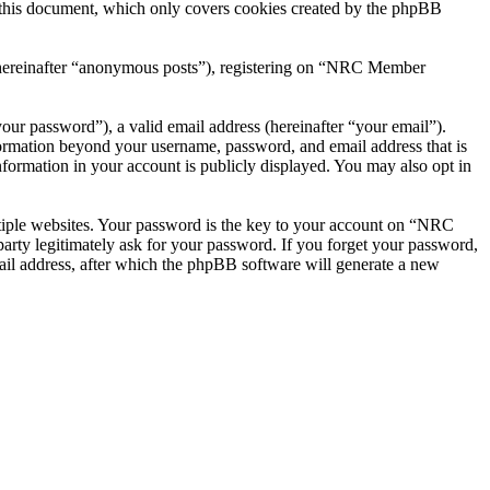
this document, which only covers cookies created by the phpBB
r (hereinafter “anonymous posts”), registering on “NRC Member
our password”), a valid email address (hereinafter “your email”).
ormation beyond your username, password, and email address that is
ormation in your account is publicly displayed. You may also opt in
tiple websites. Your password is the key to your account on “NRC
ty legitimately ask for your password. If you forget your password,
il address, after which the phpBB software will generate a new