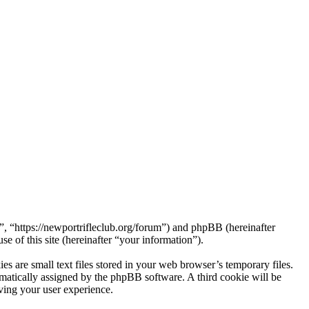
 “https://newportrifleclub.org/forum”) and phpBB (hereinafter
f this site (hereinafter “your information”).
are small text files stored in your web browser’s temporary files.
tomatically assigned by the phpBB software. A third cookie will be
ing your user experience.