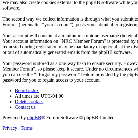
We may also create cookies external to the phpBB software while yo
software.
The second way we collect information is through what you submit to
Forum” (hereinafter “your account”), posts you submit after registerin
Your account will contain at a minimum: a unique username (hereinafte
Your account information on “NRC Member Forum” is protected by the 
requested during registration may be mandatory or optional, at the d
or out of automatically generated emails from the phpBB software.
Your password is stored as a one-way hash to ensure security. Howe
Member Forum”, so please keep it secure. Under no circumstances wil
you can use the “I forgot my password” feature provided by the phpB
password for you to regain access to your account.
Board index
All times are
UTC-04:00
Delete cookies
Contact us
Powered by
phpBB
® Forum Software © phpBB Limited
Privacy
|
Terms