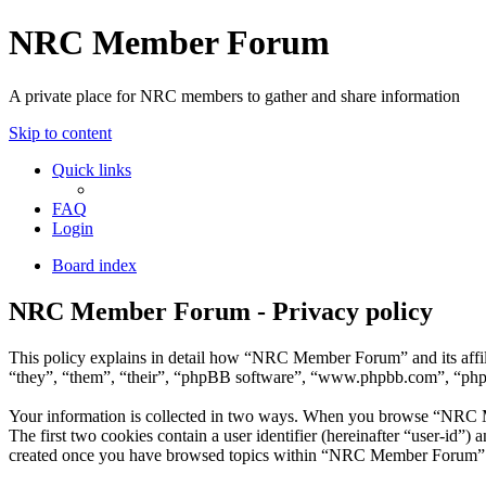
NRC Member Forum
A private place for NRC members to gather and share information
Skip to content
Quick links
FAQ
Login
Board index
NRC Member Forum - Privacy policy
This policy explains in detail how “NRC Member Forum” and its affi
“they”, “them”, “their”, “phpBB software”, “www.phpbb.com”, “phpBB
Your information is collected in two ways. When you browse “NRC Mem
The first two cookies contain a user identifier (hereinafter “user-id”
created once you have browsed topics within “NRC Member Forum”. It