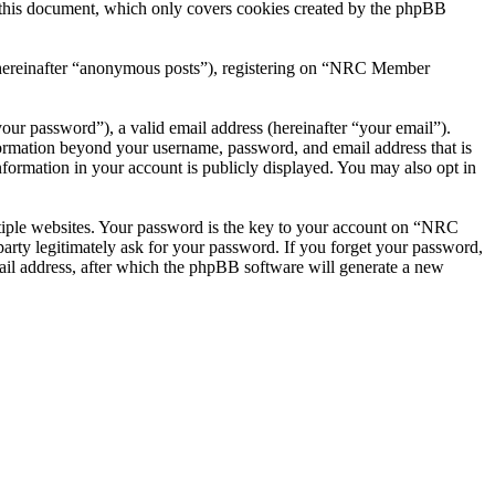
this document, which only covers cookies created by the phpBB
r (hereinafter “anonymous posts”), registering on “NRC Member
our password”), a valid email address (hereinafter “your email”).
ormation beyond your username, password, and email address that is
ormation in your account is publicly displayed. You may also opt in
tiple websites. Your password is the key to your account on “NRC
ty legitimately ask for your password. If you forget your password,
il address, after which the phpBB software will generate a new