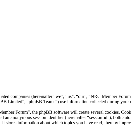
liated companies (hereinafter “we”, “us”, “our”, “NRC Member Forum”,
 Limited”, “phpBB Teams”) use information collected during your use o
ber Forum”, the phpBB software will create several cookies. Cookies 
) and an anonymous session identifier (hereinafter “session-id”), both au
 stores information about which topics you have read, thereby improv