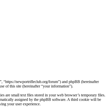
 “https://newportrifleclub.org/forum”) and phpBB (hereinafter
f this site (hereinafter “your information”).
are small text files stored in your web browser’s temporary files.
tomatically assigned by the phpBB software. A third cookie will be
ing your user experience.