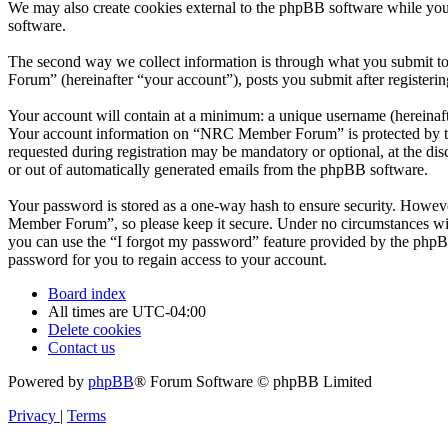
We may also create cookies external to the phpBB software while yo
software.
The second way we collect information is through what you submit to
Forum” (hereinafter “your account”), posts you submit after registerin
Your account will contain at a minimum: a unique username (hereinafte
Your account information on “NRC Member Forum” is protected by the 
requested during registration may be mandatory or optional, at the d
or out of automatically generated emails from the phpBB software.
Your password is stored as a one-way hash to ensure security. Howe
Member Forum”, so please keep it secure. Under no circumstances wil
you can use the “I forgot my password” feature provided by the phpB
password for you to regain access to your account.
Board index
All times are
UTC-04:00
Delete cookies
Contact us
Powered by
phpBB
® Forum Software © phpBB Limited
Privacy
|
Terms