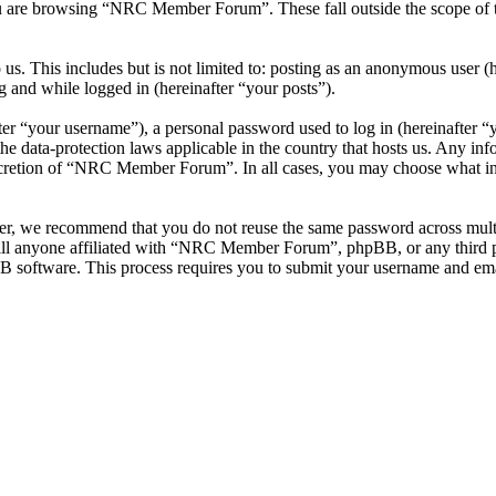
u are browsing “NRC Member Forum”. These fall outside the scope of 
 us. This includes but is not limited to: posting as an anonymous use
g and while logged in (hereinafter “your posts”).
r “your username”), a personal password used to log in (hereinafter “y
data-protection laws applicable in the country that hosts us. Any inf
iscretion of “NRC Member Forum”. In all cases, you may choose what inf
ver, we recommend that you do not reuse the same password across mul
l anyone affiliated with “NRC Member Forum”, phpBB, or any third par
B software. This process requires you to submit your username and ema