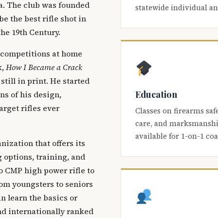
ca. The club was founded
statewide individual a
be the best rifle shot in
the 19th Century.
 competitions at home
k,
How I Became a Crack
 still in print. He started
Education
s of his design,
arget rifles ever
Classes on firearms saf
care, and marksmanship
available for 1-on-1 co
nization that offers its
 options, training, and
o CMP high power rifle to
om youngsters to seniors
 learn the basics or
and internationally ranked