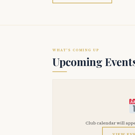
WHAT'S COMING UP
Upcoming Event
Club calendar will app
VIEW EV