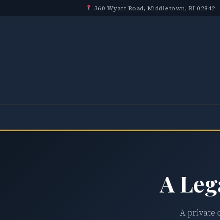
360 Wyatt Road, Middletown, RI 02842
A Leg
A private 