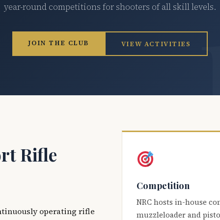
year-round competitions for shooters of all skill levels.
JOIN THE CLUB
VIEW ACTIVITIES
t Rifle
Competition
NRC hosts in-house co
ntinuously operating rifle
muzzleloader and pisto