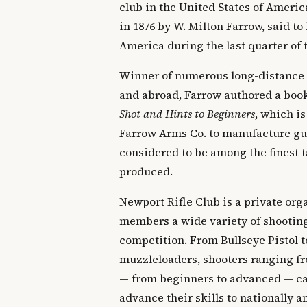
club in the United States of Ameri
in 1876 by W. Milton Farrow, said to 
America during the last quarter of 
Winner of numerous long-distance
and abroad, Farrow authored a boo
Shot and Hints to Beginners
, which is
Farrow Arms Co. to manufacture gun
considered to be among the finest t
produced.
Newport Rifle Club is a private orga
members a wide variety of shooting
competition. From Bullseye Pistol t
muzzleloaders, shooters ranging fr
— from beginners to advanced — can
advance their skills to nationally 