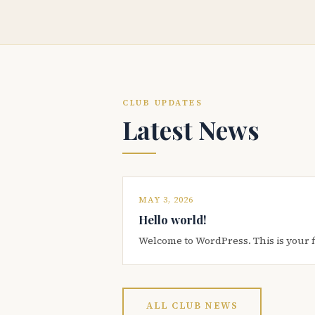
CLUB UPDATES
Latest News
MAY 3, 2026
Hello world!
Welcome to WordPress. This is your firs
ALL CLUB NEWS