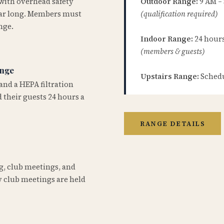
 with overhead safety
Outdoor Range:
9 AM –
year long. Members must
(qualification required)
nge.
Indoor Range:
24 hours 
(members & guests)
ange
Upstairs Range:
Schedu
and a HEPA filtration
 their guests 24 hours a
RANGE DETAILS
ng, club meetings, and
 club meetings are held