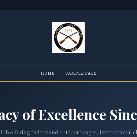
HOME
SAMPLE PAGE
acy of Excellence Sinc
club offering indoor and outdoor ranges, instructional c