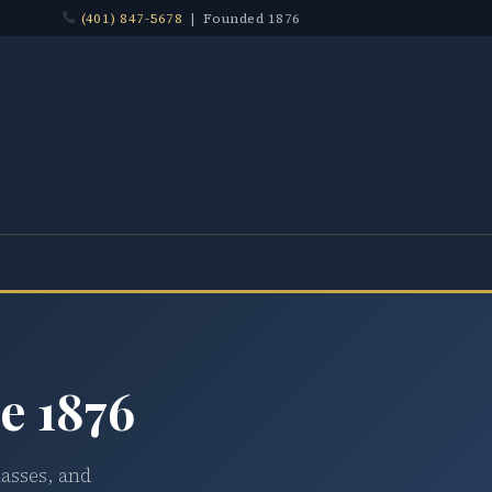
(401) 847-5678
| Founded 1876
e 1876
lasses, and