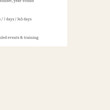
 Sunset, year-round
/ 7 days / 365 days
led events & training