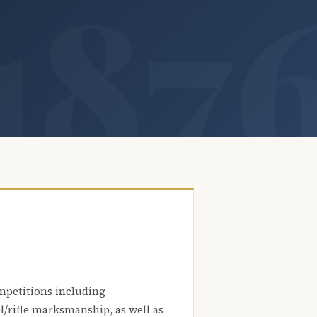
mpetitions including
l/rifle marksmanship, as well as