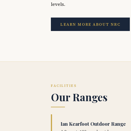
levels.
LEARN MORE ABOUT NRC
FACILITIES
Our Ranges
Ian Kearfoot Outdoor Range