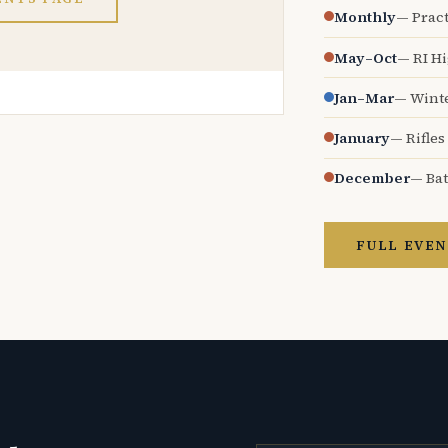
Monthly
— Pract
May–Oct
— RI H
Jan–Mar
— Wint
January
— Rifles
December
— Bat
FULL EVEN