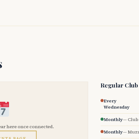
s
Regular Club
Every
Wednesday
Monthly
— Club 
ear here once connected.
Monthly
— Muzz
ENTS PAGE