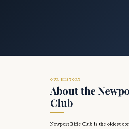
OUR HISTORY
About the Newpor
Club
Newport Rifle Club is the oldest co