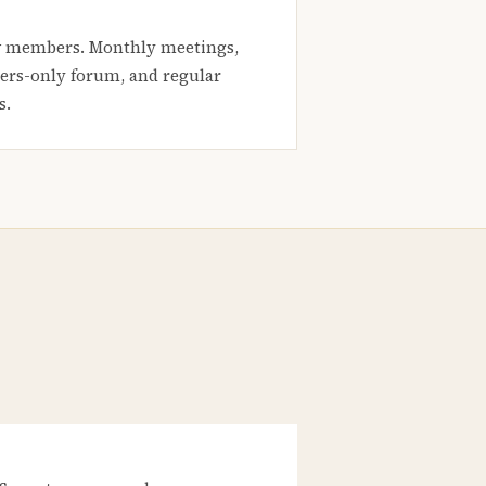
 members. Monthly meetings,
rs-only forum, and regular
s.