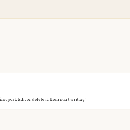
t post. Edit or delete it, then start writing!