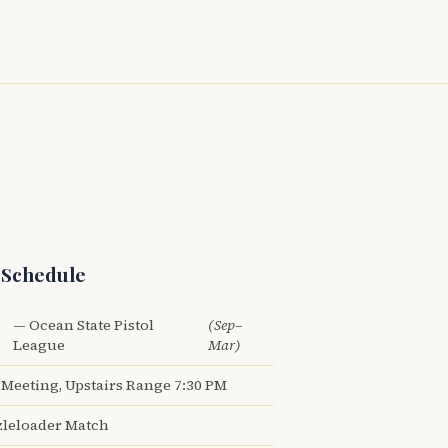
 Schedule
— Ocean State Pistol
(Sep–
League
Mar)
Meeting, Upstairs Range 7:30 PM
leloader Match