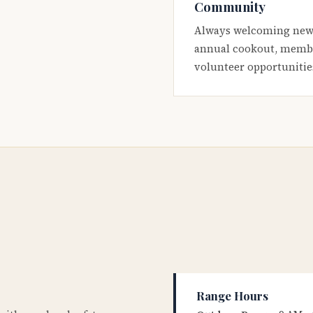
Community
Always welcoming new
annual cookout, membe
volunteer opportunitie
Range Hours