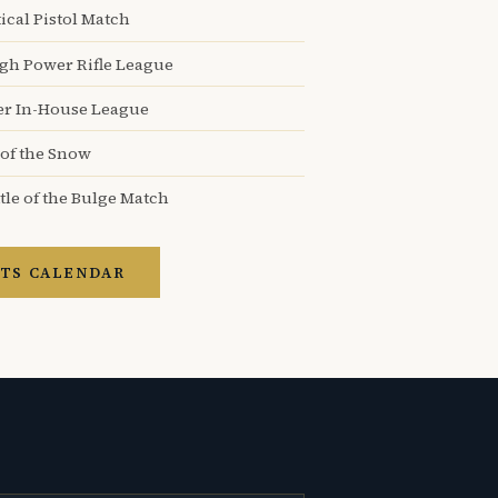
ical Pistol Match
igh Power Rifle League
er In-House League
 of the Snow
tle of the Bulge Match
TS CALENDAR