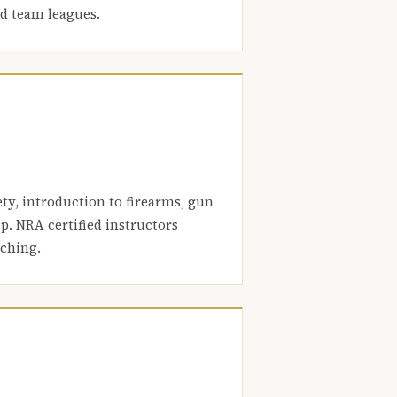
nd team leagues.
ety, introduction to firearms, gun
. NRA certified instructors
aching.