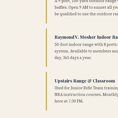
A 9-port, 100-yard outdoor range
baffles. Open 9 AM to sunset all 
be qualified to use the outdoor ra
Raymond V. Mosher Indoor R
50-foot indoor range with 8 ports 
system. Available to members and
day, 365 days a year.
Upstairs Range & Classroom
Used for Junior Rifle Team traini
NRA instruction courses. Monthly
here at 7:30 PM.