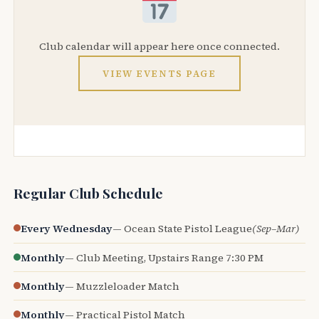
Club calendar will appear here once connected.
VIEW EVENTS PAGE
Regular Club Schedule
Every Wednesday
— Ocean State Pistol League
(Sep–Mar)
Monthly
— Club Meeting, Upstairs Range 7:30 PM
Monthly
— Muzzleloader Match
Monthly
— Practical Pistol Match