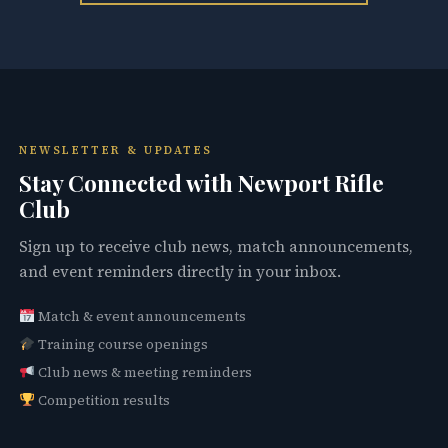
NEWSLETTER & UPDATES
Stay Connected with Newport Rifle
Club
Sign up to receive club news, match announcements,
and event reminders directly in your inbox.
Match & event announcements
Training course openings
Club news & meeting reminders
Competition results