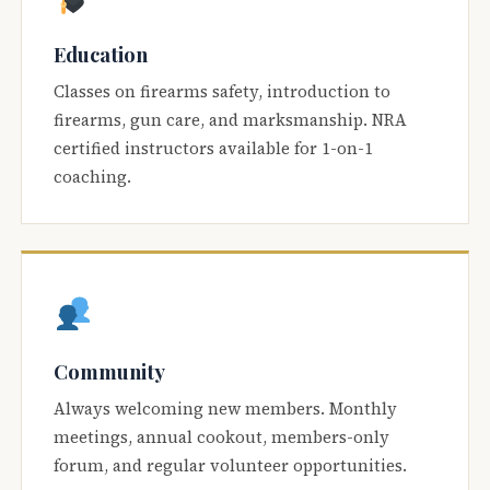
Education
Classes on firearms safety, introduction to
firearms, gun care, and marksmanship. NRA
certified instructors available for 1-on-1
coaching.
Community
Always welcoming new members. Monthly
meetings, annual cookout, members-only
forum, and regular volunteer opportunities.