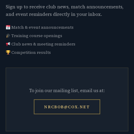
Sign up to receive club news, match announcements,
and event reminders directly in your inbox.
Match & event announcements
Training course openings
Club news & meeting reminders
Competition results
To join our mailing list, email us at:
NRCBOB@COX.NET