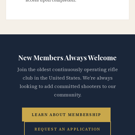
New Members Always Welcome
Join the oldest continuously operating rifle
club in the United States. We’re always
looking to add committed shooters to our
community.
LEARN ABOUT MEMBERSHIP
REQUEST AN APPLICATION