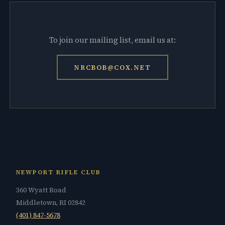
To join our mailing list, email us at:
NRCBOB@COX.NET
NEWPORT RIFLE CLUB
360 Wyatt Road
Middletown, RI 02842
(401) 847-5678