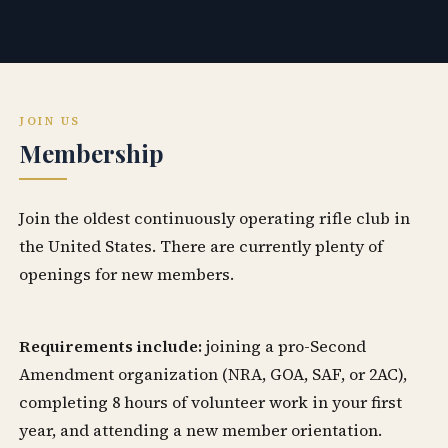
JOIN US
Membership
Join the oldest continuously operating rifle club in
the United States. There are currently plenty of
openings for new members.
Requirements include:
joining a pro-Second
Amendment organization (NRA, GOA, SAF, or 2AC),
completing 8 hours of volunteer work in your first
year, and attending a new member orientation.