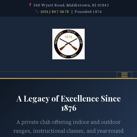
360 Wyatt Road, Middletown, RI 02842
(401) 847-5678
| Founded 1876
Menu
A Legacy of Excellence Since
1876
A private club offering indoor and outdoor
ranges, instructional classes, and year-round