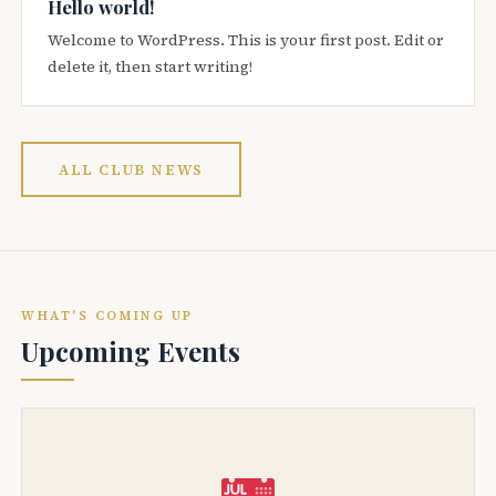
Hello world!
Welcome to WordPress. This is your first post. Edit or
delete it, then start writing!
ALL CLUB NEWS
WHAT'S COMING UP
Upcoming Events