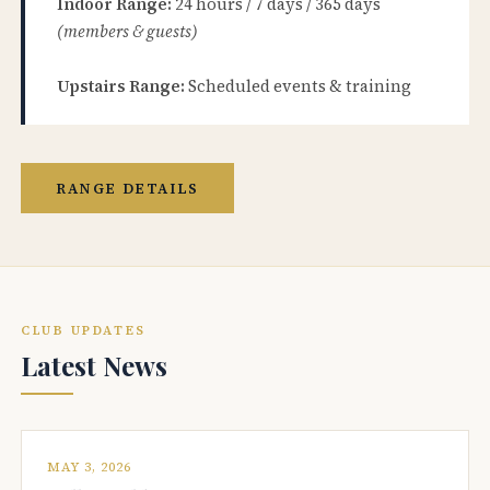
Indoor Range:
24 hours / 7 days / 365 days
(members & guests)
Upstairs Range:
Scheduled events & training
RANGE DETAILS
CLUB UPDATES
Latest News
MAY 3, 2026