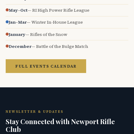
May–Oct
— RI High Power Rifle League
Jan–Mar
— Winter In-House League
January
— Rifles of the Snow
December
— Battle of the Bulge Match
FULL EVENTS CALENDAR
NEWSLETTER & UPDATES
Stay Connected with Newport Rifle
Club