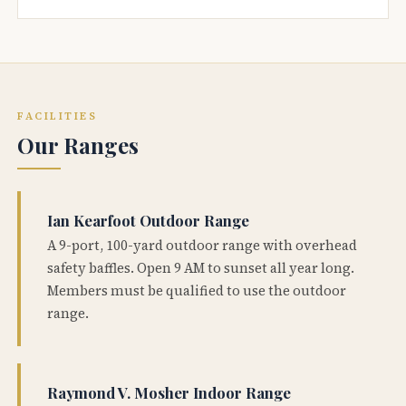
FACILITIES
Our Ranges
Ian Kearfoot Outdoor Range
A 9-port, 100-yard outdoor range with overhead
safety baffles. Open 9 AM to sunset all year long.
Members must be qualified to use the outdoor
range.
Raymond V. Mosher Indoor Range