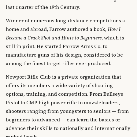
last quarter of the 19th Century.
Winner of numerous long-distance competitions at
home and abroad, Farrow authored a book,
How I
Became a Crack Shot and Hints to Beginners
, which is
still in print. He started Farrow Arms Co. to
manufacture guns of his design, considered to be
among the finest target rifles ever produced.
Newport Rifle Club is a private organization that
offers its members a wide variety of shooting
options, training, and competition. From Bullseye
Pistol to CMP high power rifle to muzzleloaders,
shooters ranging from youngsters to seniors — from
beginners to advanced — can learn the basics or
advance their skills to nationally and internationally
ranked levels.