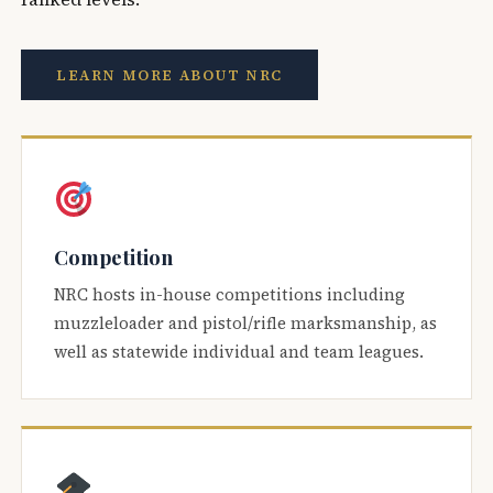
LEARN MORE ABOUT NRC
Competition
NRC hosts in-house competitions including
muzzleloader and pistol/rifle marksmanship, as
well as statewide individual and team leagues.