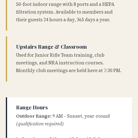
50-foot indoor range with 8 ports and a HEPA
filtration system. Available to members and
their guests 24 hours a day, 365 days a year.
Upstairs Range & Classroom
Used for Junior Rifle Team training, club
meetings, and NRA instruction courses.
Monthly club meetings are held here at 7:30 PM.
Range Hours
Outdoor Range:
9 AM – Sunset, year-round
(qualification required)