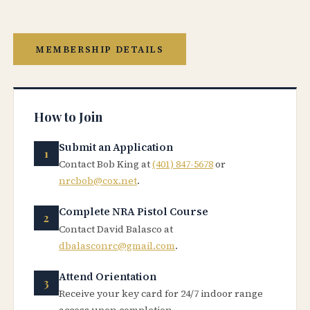
MEMBERSHIP DETAILS
How to Join
Submit an Application
Contact Bob King at
(401) 847-5678
or
nrcbob@cox.net
.
Complete NRA Pistol Course
Contact David Balasco at
dbalasconrc@gmail.com
.
Attend Orientation
Receive your key card for 24/7 indoor range
access upon completion.