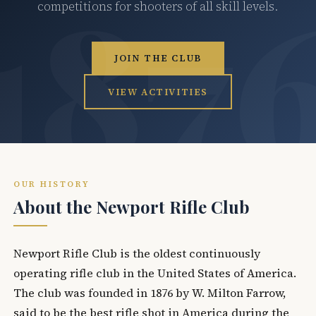
competitions for shooters of all skill levels.
JOIN THE CLUB
VIEW ACTIVITIES
OUR HISTORY
About the Newport Rifle Club
Newport Rifle Club is the oldest continuously
operating rifle club in the United States of America.
The club was founded in 1876 by W. Milton Farrow,
said to be the best rifle shot in America during the