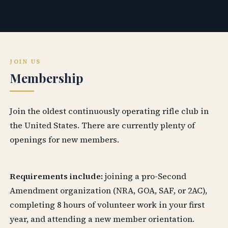
JOIN US
Membership
Join the oldest continuously operating rifle club in
the United States. There are currently plenty of
openings for new members.
Requirements include:
joining a pro-Second
Amendment organization (NRA, GOA, SAF, or 2AC),
completing 8 hours of volunteer work in your first
year, and attending a new member orientation.