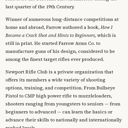
last quarter of the 19th Century.
Winner of numerous long-distance competitions at
home and abroad, Farrow authored a book,
How I
Became a Crack Shot and Hints to Beginners
, which is
still in print. He started Farrow Arms Co. to
manufacture guns of his design, considered to be
among the finest target rifles ever produced.
Newport Rifle Club is a private organization that
offers its members a wide variety of shooting
options, training, and competition. From Bullseye
Pistol to CMP high power rifle to muzzleloaders,
shooters ranging from youngsters to seniors — from
beginners to advanced — can learn the basics or
advance their skills to nationally and internationally
ranked levels.