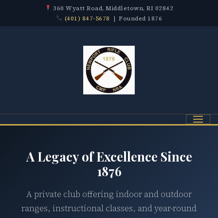
360 Wyatt Road, Middletown, RI 02842
(401) 847-5678
| Founded 1876
Menu
A Legacy of Excellence Since
1876
A private club offering indoor and outdoor
ranges, instructional classes, and year-round