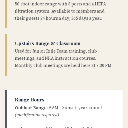
50-foot indoor range with 8 ports and a HEPA
filtration system. Available to members and
their guests 24 hours a day, 365 days a year.
Upstairs Range & Classroom
Used for Junior Rifle Team training, club
meetings, and NRA instruction courses.
Monthly club meetings are held here at 7:30 PM.
Range Hours
Outdoor Range:
9 AM – Sunset, year-round
(qualification required)