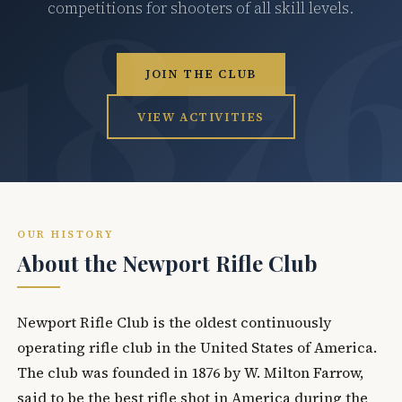
competitions for shooters of all skill levels.
JOIN THE CLUB
VIEW ACTIVITIES
OUR HISTORY
About the Newport Rifle Club
Newport Rifle Club is the oldest continuously
operating rifle club in the United States of America.
The club was founded in 1876 by W. Milton Farrow,
said to be the best rifle shot in America during the