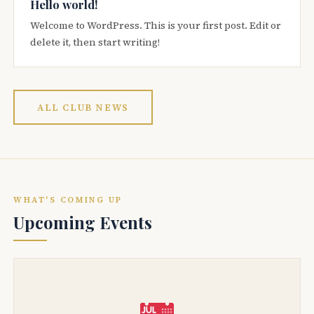
Hello world!
Welcome to WordPress. This is your first post. Edit or
delete it, then start writing!
ALL CLUB NEWS
WHAT'S COMING UP
Upcoming Events