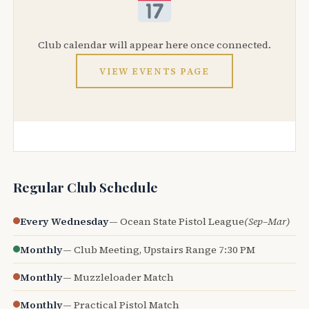
Club calendar will appear here once connected.
VIEW EVENTS PAGE
Regular Club Schedule
Every Wednesday
— Ocean State Pistol League
(Sep–Mar)
Monthly
— Club Meeting, Upstairs Range 7:30 PM
Monthly
— Muzzleloader Match
Monthly
— Practical Pistol Match