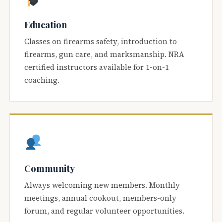
Education
Classes on firearms safety, introduction to
firearms, gun care, and marksmanship. NRA
certified instructors available for 1-on-1
coaching.
Community
Always welcoming new members. Monthly
meetings, annual cookout, members-only
forum, and regular volunteer opportunities.