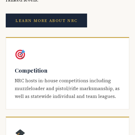
LEARN MORE ABOUT NRC
Competition
NRC hosts in-house competitions including
muzzleloader and pistol/rifle marksmanship, as
well as statewide individual and team leagues.