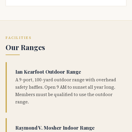
FACILITIES
Our Ranges
Ian Kearfoot Outdoor Range
A 9-port, 100-yard outdoor range with overhead
safety baffles. Open 9 AM to sunset all year long.
Members must be qualified to use the outdoor
range.
Raymond V. Mosher Indoor Range