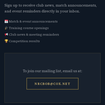
Sign up to receive club news, match announcements,
and event reminders directly in your inbox.
Match & event announcements
Training course openings
Club news & meeting reminders
Competition results
To join our mailing list, email us at:
NRCBOB@COX.NET