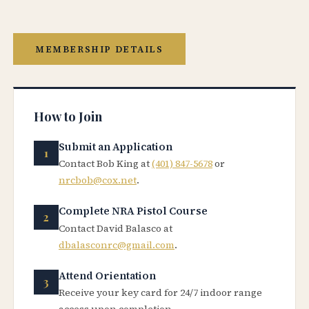
MEMBERSHIP DETAILS
How to Join
Submit an Application
Contact Bob King at
(401) 847-5678
or
nrcbob@cox.net
.
Complete NRA Pistol Course
Contact David Balasco at
dbalasconrc@gmail.com
.
Attend Orientation
Receive your key card for 24/7 indoor range
access upon completion.