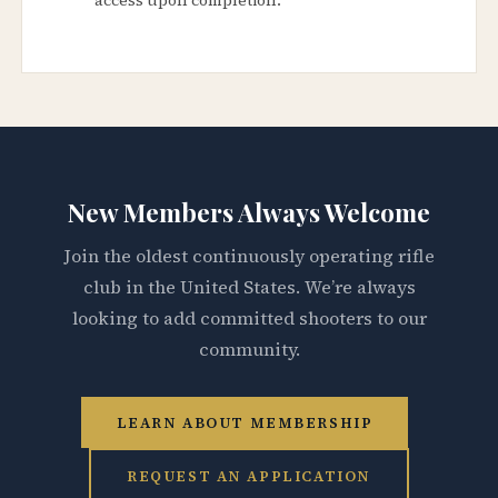
New Members Always Welcome
Join the oldest continuously operating rifle
club in the United States. We’re always
looking to add committed shooters to our
community.
LEARN ABOUT MEMBERSHIP
REQUEST AN APPLICATION