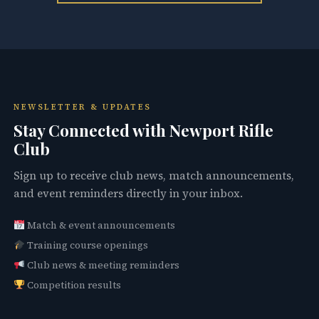
NEWSLETTER & UPDATES
Stay Connected with Newport Rifle
Club
Sign up to receive club news, match announcements,
and event reminders directly in your inbox.
Match & event announcements
Training course openings
Club news & meeting reminders
Competition results