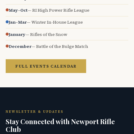
May–Oct
— RI High Power Rifle League
Jan–Mar
— Winter In-House League
January
— Rifles of the Snow
December
— Battle of the Bulge Match
FULL EVENTS CALENDAR
NEWSLETTER & UPDATES
Stay Connected with Newport Rifle
Club