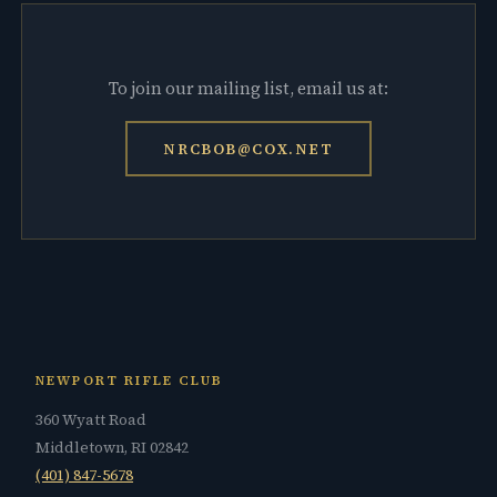
To join our mailing list, email us at:
NRCBOB@COX.NET
NEWPORT RIFLE CLUB
360 Wyatt Road
Middletown, RI 02842
(401) 847-5678