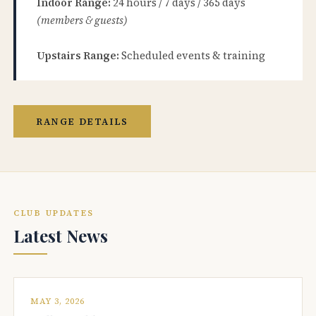
Indoor Range:
24 hours / 7 days / 365 days
(members & guests)
Upstairs Range:
Scheduled events & training
RANGE DETAILS
CLUB UPDATES
Latest News
MAY 3, 2026