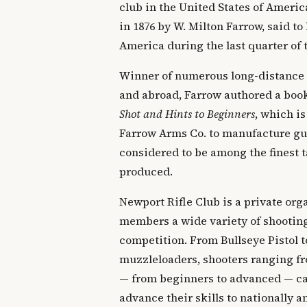
club in the United States of Ameri
in 1876 by W. Milton Farrow, said to 
America during the last quarter of 
Winner of numerous long-distance
and abroad, Farrow authored a boo
Shot and Hints to Beginners
, which is
Farrow Arms Co. to manufacture gun
considered to be among the finest t
produced.
Newport Rifle Club is a private orga
members a wide variety of shooting
competition. From Bullseye Pistol t
muzzleloaders, shooters ranging fr
— from beginners to advanced — can
advance their skills to nationally 