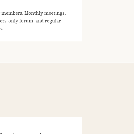
 members. Monthly meetings,
rs-only forum, and regular
s.