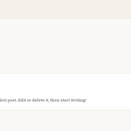
t post. Edit or delete it, then start writing!