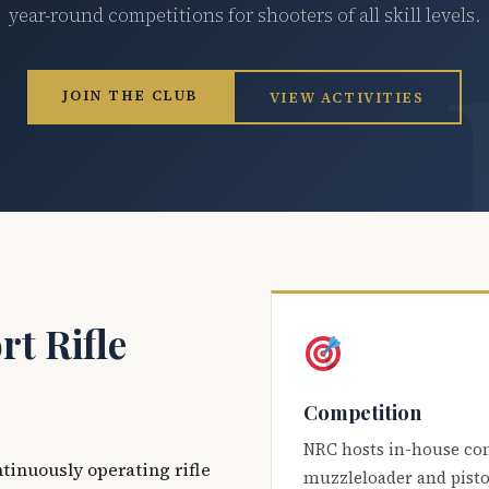
year-round competitions for shooters of all skill levels.
JOIN THE CLUB
VIEW ACTIVITIES
t Rifle
Competition
NRC hosts in-house co
ntinuously operating rifle
muzzleloader and pisto