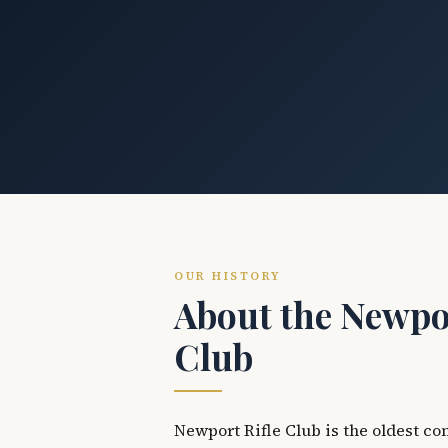
OUR HISTORY
About the Newpor
Club
Newport Rifle Club is the oldest co