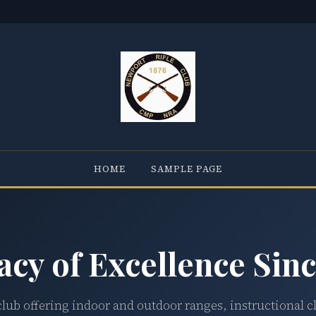
HOME
SAMPLE PAGE
acy of Excellence Sinc
club offering indoor and outdoor ranges, instructional c