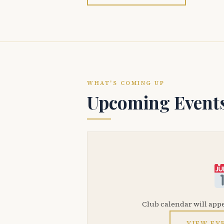
WHAT'S COMING UP
Upcoming Event
Club calendar will app
VIEW EV