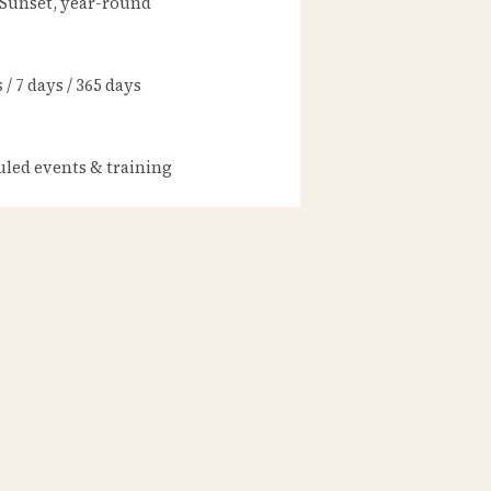
 Sunset, year-round
/ 7 days / 365 days
led events & training