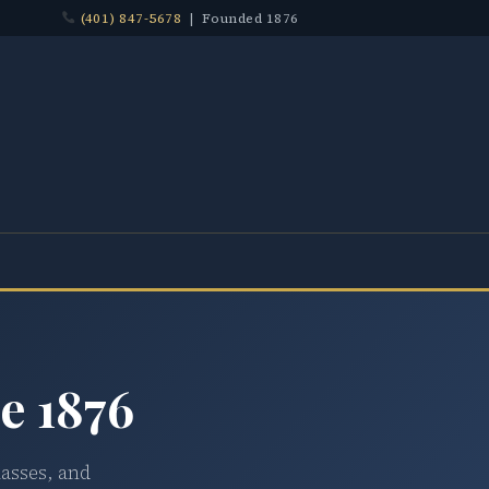
(401) 847-5678
| Founded 1876
e 1876
lasses, and