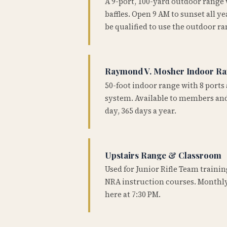
A 9-port, 100-yard outdoor range
baffles. Open 9 AM to sunset all 
be qualified to use the outdoor ra
Raymond V. Mosher Indoor R
50-foot indoor range with 8 ports 
system. Available to members and
day, 365 days a year.
Upstairs Range & Classroom
Used for Junior Rifle Team traini
NRA instruction courses. Monthly
here at 7:30 PM.