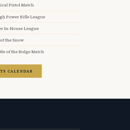
ical Pistol Match
igh Power Rifle League
er In-House League
 of the Snow
tle of the Bulge Match
TS CALENDAR