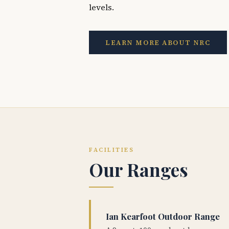
levels.
LEARN MORE ABOUT NRC
FACILITIES
Our Ranges
Ian Kearfoot Outdoor Range