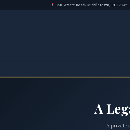
360 Wyatt Road, Middletown, RI 02842
A Leg
A private 