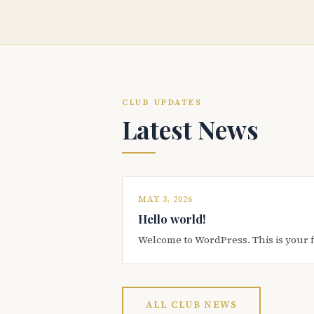
CLUB UPDATES
Latest News
MAY 3, 2026
Hello world!
Welcome to WordPress. This is your firs
ALL CLUB NEWS