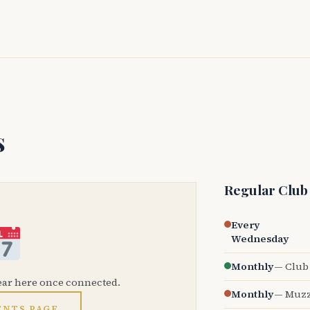
s
Regular Club
Every
Wednesday
Monthly
— Club 
ear here once connected.
Monthly
— Muzz
ENTS PAGE