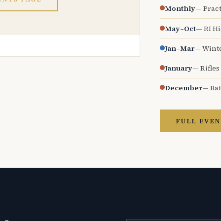
Monthly
— Pract
May–Oct
— RI H
Jan–Mar
— Wint
January
— Rifles
December
— Bat
FULL EVEN