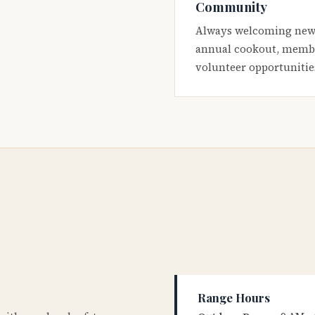
Community
Always welcoming new
annual cookout, membe
volunteer opportunitie
Range Hours