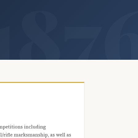
mpetitions including
l/rifle marksmanship, as well as