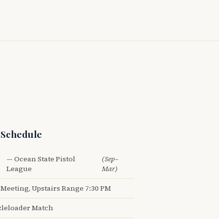
 Schedule
— Ocean State Pistol
(Sep–
League
Mar)
Meeting, Upstairs Range 7:30 PM
leloader Match