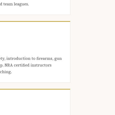
nd team leagues.
ety, introduction to firearms, gun
. NRA certified instructors
aching.