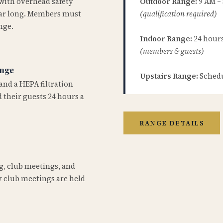
 with overhead safety
Outdoor Range:
9 AM –
year long. Members must
(qualification required)
nge.
Indoor Range:
24 hours 
(members & guests)
ange
Upstairs Range:
Schedu
and a HEPA filtration
 their guests 24 hours a
RANGE DETAILS
ng, club meetings, and
 club meetings are held