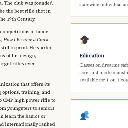
ca. The club was founded
statewide individual a
be the best rifle shot in
the 19th Century.
 competitions at home
k,
How I Became a Crack
 still in print. He started
Education
s of his design,
arget rifles ever
Classes on firearms saf
care, and marksmanship
available for 1-on-1 co
nization that offers its
 options, training, and
o CMP high power rifle to
om youngsters to seniors
 learn the basics or
and internationally ranked