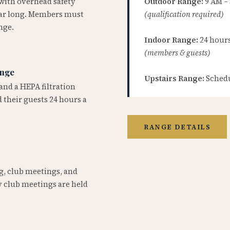
 with overhead safety
Outdoor Range:
9 AM –
year long. Members must
(qualification required)
nge.
Indoor Range:
24 hours 
(members & guests)
ange
Upstairs Range:
Schedu
and a HEPA filtration
 their guests 24 hours a
RANGE DETAILS
ng, club meetings, and
 club meetings are held