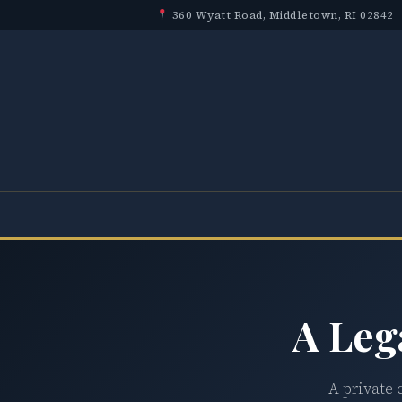
360 Wyatt Road, Middletown, RI 02842
A Leg
A private 