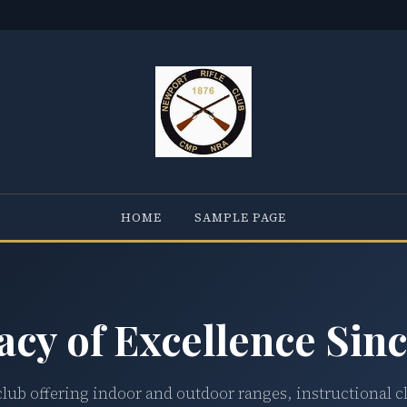
HOME
SAMPLE PAGE
acy of Excellence Sinc
club offering indoor and outdoor ranges, instructional c