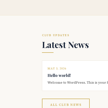
CLUB UPDATES
Latest News
MAY 3, 2026
Hello world!
Welcome to WordPress. This is your firs
ALL CLUB NEWS