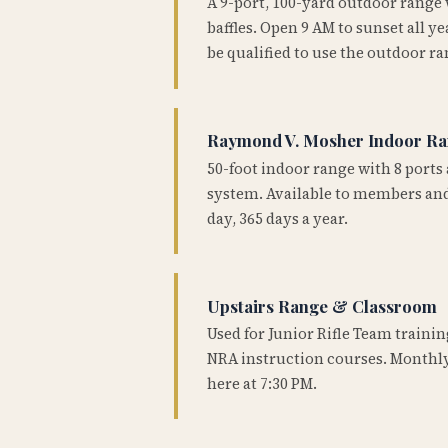
A 9-port, 100-yard outdoor range
baffles. Open 9 AM to sunset all 
be qualified to use the outdoor ra
Raymond V. Mosher Indoor R
50-foot indoor range with 8 ports 
system. Available to members and
day, 365 days a year.
Upstairs Range & Classroom
Used for Junior Rifle Team traini
NRA instruction courses. Monthly
here at 7:30 PM.