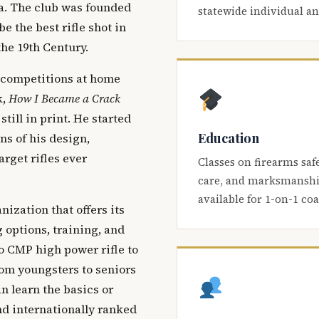
ca. The club was founded
statewide individual a
be the best rifle shot in
the 19th Century.
 competitions at home
k,
How I Became a Crack
 still in print. He started
Education
s of his design,
arget rifles ever
Classes on firearms saf
care, and marksmanship
available for 1-on-1 co
nization that offers its
 options, training, and
o CMP high power rifle to
om youngsters to seniors
 learn the basics or
and internationally ranked