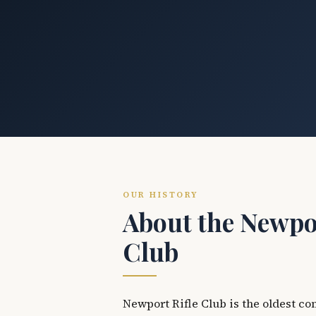
OUR HISTORY
About the Newpor
Club
Newport Rifle Club is the oldest co