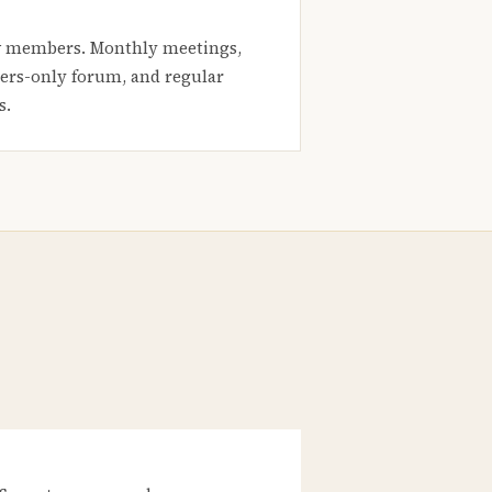
 members. Monthly meetings,
rs-only forum, and regular
s.