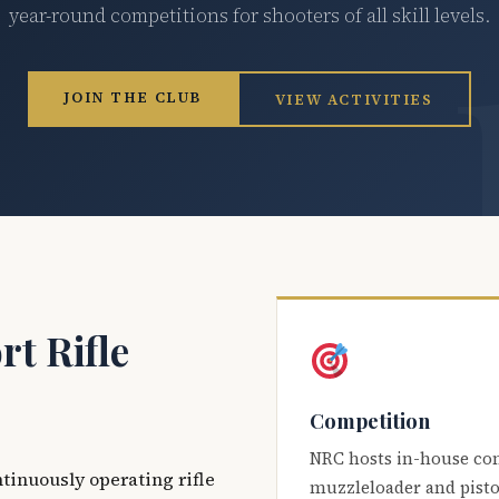
year-round competitions for shooters of all skill levels.
JOIN THE CLUB
VIEW ACTIVITIES
t Rifle
Competition
NRC hosts in-house co
ntinuously operating rifle
muzzleloader and pisto