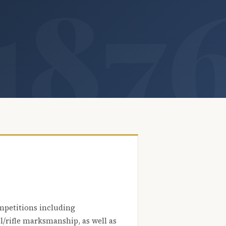
mpetitions including
l/rifle marksmanship, as well as