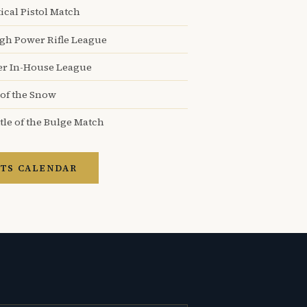
ical Pistol Match
igh Power Rifle League
er In-House League
 of the Snow
tle of the Bulge Match
TS CALENDAR