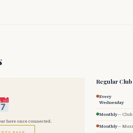
s
Regular Club
Every
Wednesday
Monthly
— Club 
ear here once connected.
Monthly
— Muzz
ENTS PAGE