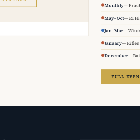
Monthly
— Pract
May–Oct
— RI H
Jan–Mar
— Wint
January
— Rifles
December
— Bat
FULL EVEN