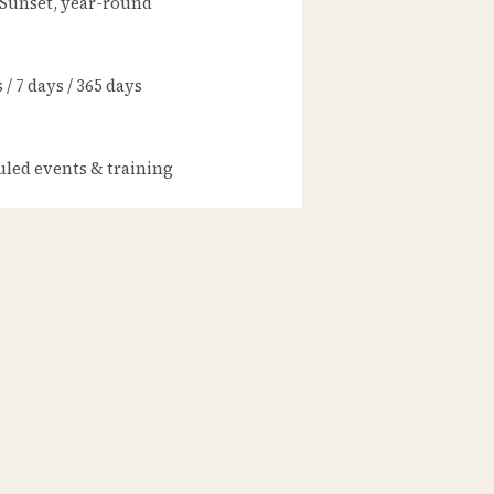
 Sunset, year-round
/ 7 days / 365 days
led events & training