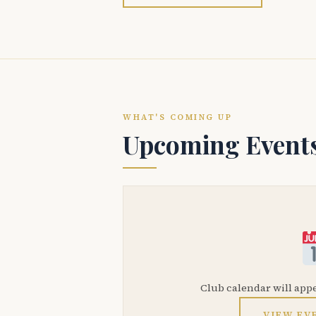
WHAT'S COMING UP
Upcoming Event
Club calendar will app
VIEW EV