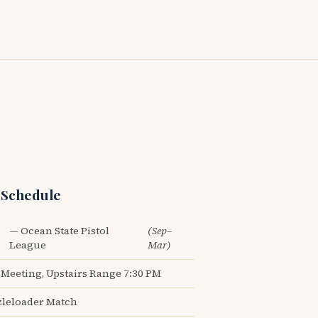
 Schedule
— Ocean State Pistol
(Sep–
League
Mar)
Meeting, Upstairs Range 7:30 PM
leloader Match