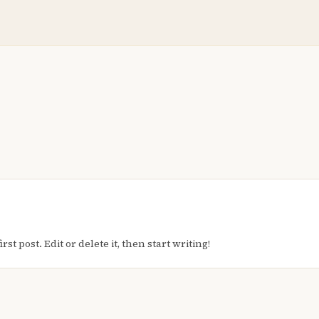
t post. Edit or delete it, then start writing!