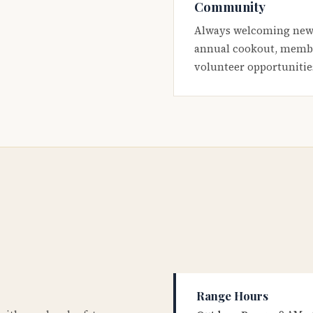
Community
Always welcoming new
annual cookout, membe
volunteer opportunitie
Range Hours