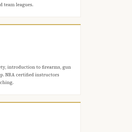
nd team leagues.
ety, introduction to firearms, gun
. NRA certified instructors
aching.