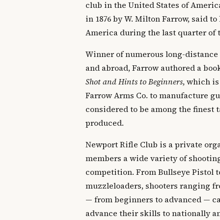
club in the United States of Ameri
in 1876 by W. Milton Farrow, said to 
America during the last quarter of 
Winner of numerous long-distance
and abroad, Farrow authored a boo
Shot and Hints to Beginners
, which is
Farrow Arms Co. to manufacture gun
considered to be among the finest t
produced.
Newport Rifle Club is a private orga
members a wide variety of shooting
competition. From Bullseye Pistol t
muzzleloaders, shooters ranging fr
— from beginners to advanced — can
advance their skills to nationally 