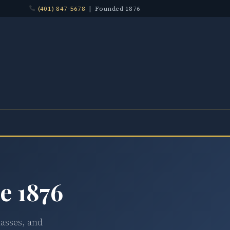
(401) 847-5678
| Founded 1876
e 1876
lasses, and