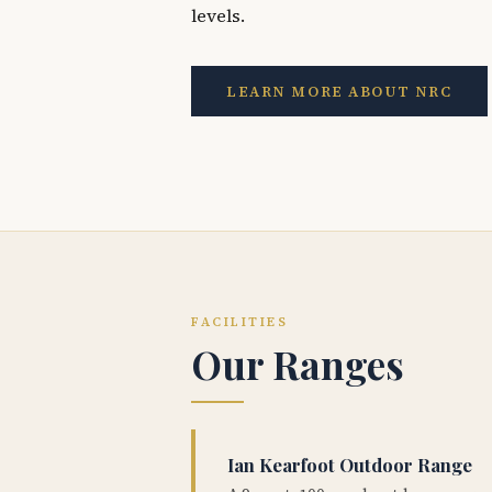
levels.
LEARN MORE ABOUT NRC
FACILITIES
Our Ranges
Ian Kearfoot Outdoor Range