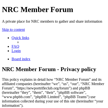
NRC Member Forum
A private place for NRC members to gather and share information
Skip to content
Quick links
FAQ
Login
Board index
NRC Member Forum - Privacy policy
This policy explains in detail how “NRC Member Forum” and its
affiliated companies (hereinafter “we”, “us”, “our”, “NRC Member
Forum”, “https://newportrifleclub.org/forum”) and phpBB
(hereinafter “they”, “them”, “their”, “phpBB software”,
“www.phpbb.com”, “phpBB Limited”, “phpBB Teams”) use
information collected during your use of this site (hereinafter “your
information”).