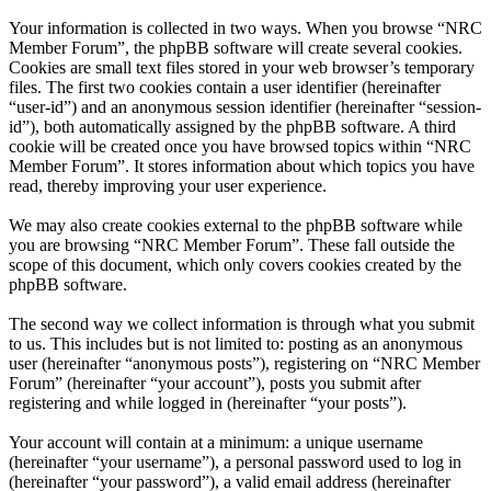
Your information is collected in two ways. When you browse “NRC
Member Forum”, the phpBB software will create several cookies.
Cookies are small text files stored in your web browser’s temporary
files. The first two cookies contain a user identifier (hereinafter
“user-id”) and an anonymous session identifier (hereinafter “session-
id”), both automatically assigned by the phpBB software. A third
cookie will be created once you have browsed topics within “NRC
Member Forum”. It stores information about which topics you have
read, thereby improving your user experience.
We may also create cookies external to the phpBB software while
you are browsing “NRC Member Forum”. These fall outside the
scope of this document, which only covers cookies created by the
phpBB software.
The second way we collect information is through what you submit
to us. This includes but is not limited to: posting as an anonymous
user (hereinafter “anonymous posts”), registering on “NRC Member
Forum” (hereinafter “your account”), posts you submit after
registering and while logged in (hereinafter “your posts”).
Your account will contain at a minimum: a unique username
(hereinafter “your username”), a personal password used to log in
(hereinafter “your password”), a valid email address (hereinafter