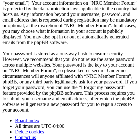
“your email”). Your account information on “NRC Member Forum”
is protected by the data-protection laws applicable in the country that
hosts us. Any information beyond your username, password, and
email address that is requested during registration may be mandatory
or optional, at the discretion of “NRC Member Forum”. In all cases,
you may choose what information in your account is publicly
displayed. You may also opt in or out of automatically generated
emails from the phpBB software.
Your password is stored as a one-way hash to ensure security.
However, we recommend that you do not reuse the same password
across multiple websites. Your password is the key to your account
on “NRC Member Forum”, so please keep it secure. Under no
circumstances will anyone affiliated with “NRC Member Forum”,
phpBB, or any third party legitimately ask for your password. If you
forget your password, you can use the “I forgot my password”
feature provided by the phpBB software. This process requires you
to submit your username and email address, after which the phpBB
software will generate a new password for you to regain access to
your account.
Board index
All times are
UTC-04:00
Delete cookies
Contact us