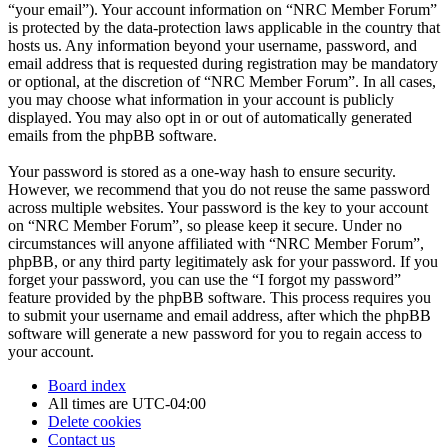
“your email”). Your account information on “NRC Member Forum”
is protected by the data-protection laws applicable in the country that
hosts us. Any information beyond your username, password, and
email address that is requested during registration may be mandatory
or optional, at the discretion of “NRC Member Forum”. In all cases,
you may choose what information in your account is publicly
displayed. You may also opt in or out of automatically generated
emails from the phpBB software.
Your password is stored as a one-way hash to ensure security.
However, we recommend that you do not reuse the same password
across multiple websites. Your password is the key to your account
on “NRC Member Forum”, so please keep it secure. Under no
circumstances will anyone affiliated with “NRC Member Forum”,
phpBB, or any third party legitimately ask for your password. If you
forget your password, you can use the “I forgot my password”
feature provided by the phpBB software. This process requires you
to submit your username and email address, after which the phpBB
software will generate a new password for you to regain access to
your account.
Board index
All times are
UTC-04:00
Delete cookies
Contact us