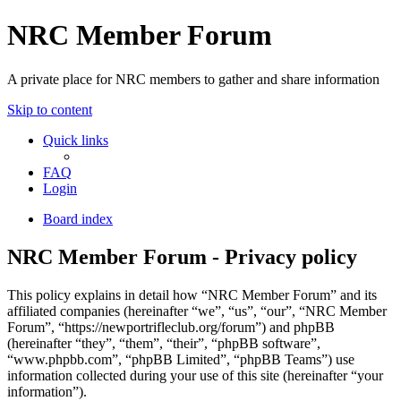
NRC Member Forum
A private place for NRC members to gather and share information
Skip to content
Quick links
FAQ
Login
Board index
NRC Member Forum - Privacy policy
This policy explains in detail how “NRC Member Forum” and its
affiliated companies (hereinafter “we”, “us”, “our”, “NRC Member
Forum”, “https://newportrifleclub.org/forum”) and phpBB
(hereinafter “they”, “them”, “their”, “phpBB software”,
“www.phpbb.com”, “phpBB Limited”, “phpBB Teams”) use
information collected during your use of this site (hereinafter “your
information”).