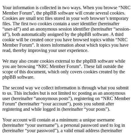
Your information is collected in two ways. When you browse “NRC
Member Forum”, the phpBB software will create several cookies.
Cookies are small text files stored in your web browser’s temporary
files. The first two cookies contain a user identifier (hereinafter
“user-id”) and an anonymous session identifier (hereinafter “session-
id”), both automatically assigned by the phpBB software. A third
cookie will be created once you have browsed topics within “NRC
Member Forum”. It stores information about which topics you have
read, thereby improving your user experience.
We may also create cookies external to the phpBB software while
you are browsing “NRC Member Forum”. These fall outside the
scope of this document, which only covers cookies created by the
phpBB software.
The second way we collect information is through what you submit
to us. This includes but is not limited to: posting as an anonymous
user (hereinafter “anonymous posts”), registering on “NRC Member
Forum” (hereinafter “your account”), posts you submit after
registering and while logged in (hereinafter “your posts”).
Your account will contain at a minimum: a unique username
(hereinafter “your username”), a personal password used to log in
(hereinafter “your password”), a valid email address (hereinafter