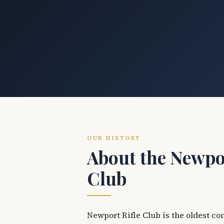
OUR HISTORY
About the Newpor
Club
Newport Rifle Club is the oldest co