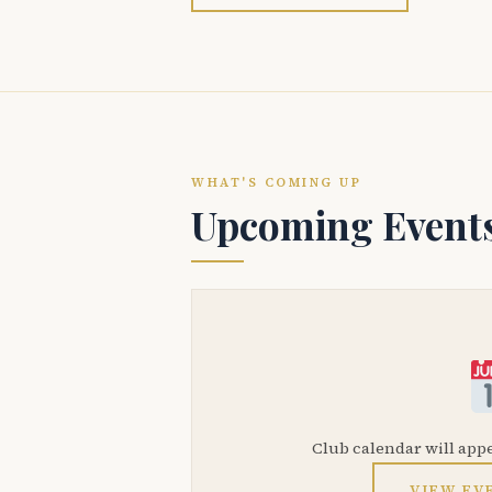
WHAT'S COMING UP
Upcoming Event
Club calendar will app
VIEW EV