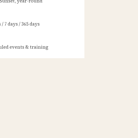
 Sunset, year-round
/ 7 days / 365 days
led events & training