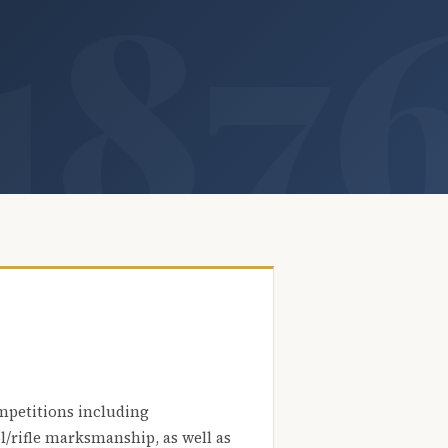
mpetitions including
l/rifle marksmanship, as well as