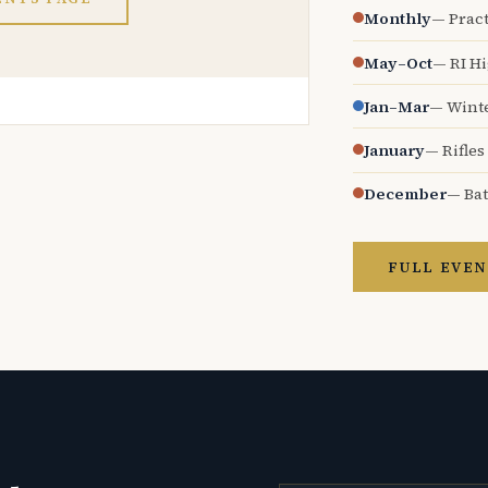
Monthly
— Pract
May–Oct
— RI H
Jan–Mar
— Wint
January
— Rifles
December
— Bat
FULL EVEN