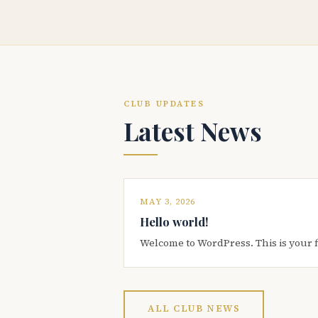
CLUB UPDATES
Latest News
MAY 3, 2026
Hello world!
Welcome to WordPress. This is your firs
ALL CLUB NEWS