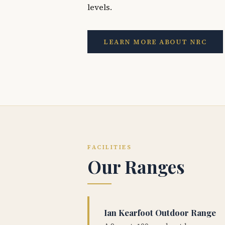
levels.
LEARN MORE ABOUT NRC
FACILITIES
Our Ranges
Ian Kearfoot Outdoor Range