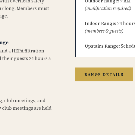
 with overhead safety
Outdoor Range:
9 AM –
year long. Members must
(qualification required)
nge.
Indoor Range:
24 hours 
(members & guests)
ange
Upstairs Range:
Schedu
and a HEPA filtration
 their guests 24 hours a
RANGE DETAILS
ng, club meetings, and
 club meetings are held