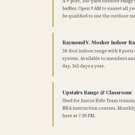
A 9-port, 100-yard outdoor range
baffles. Open 9 AM to sunset all 
be qualified to use the outdoor ra
Raymond V. Mosher Indoor R
50-foot indoor range with 8 ports 
system. Available to members and
day, 365 days a year.
Upstairs Range & Classroom
Used for Junior Rifle Team traini
NRA instruction courses. Monthly
here at 7:30 PM.