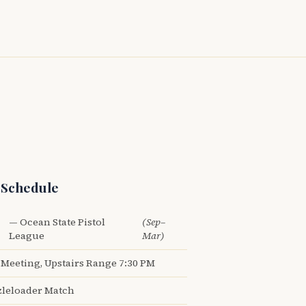
 Schedule
— Ocean State Pistol
(Sep–
League
Mar)
Meeting, Upstairs Range 7:30 PM
leloader Match