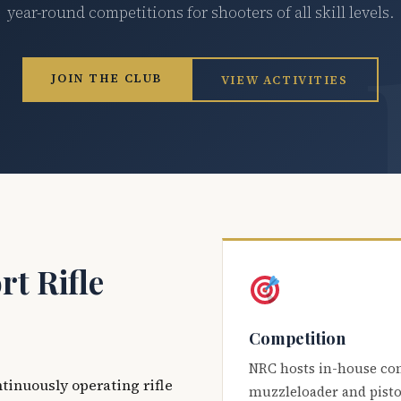
year-round competitions for shooters of all skill levels.
JOIN THE CLUB
VIEW ACTIVITIES
t Rifle
Competition
NRC hosts in-house co
ntinuously operating rifle
muzzleloader and pisto