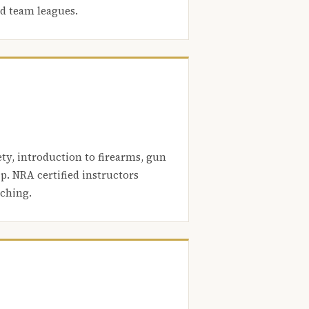
nd team leagues.
ety, introduction to firearms, gun
. NRA certified instructors
aching.