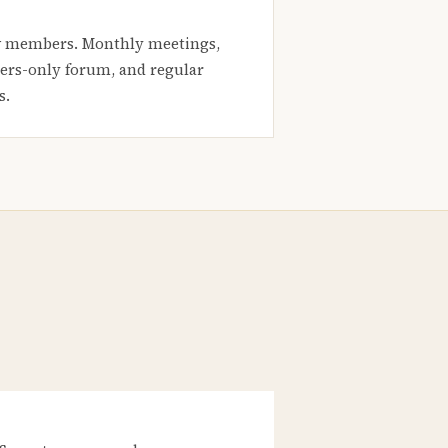
 members. Monthly meetings,
rs-only forum, and regular
s.