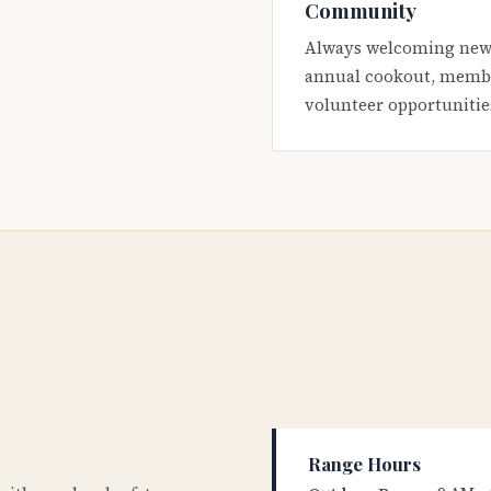
Community
Always welcoming new
annual cookout, membe
volunteer opportunitie
Range Hours