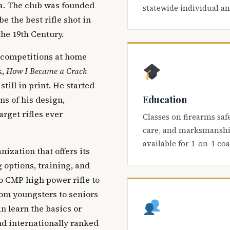
ca. The club was founded
statewide individual a
be the best rifle shot in
the 19th Century.
 competitions at home
k,
How I Became a Crack
 still in print. He started
Education
s of his design,
arget rifles ever
Classes on firearms saf
care, and marksmanship
available for 1-on-1 co
nization that offers its
 options, training, and
o CMP high power rifle to
om youngsters to seniors
 learn the basics or
and internationally ranked