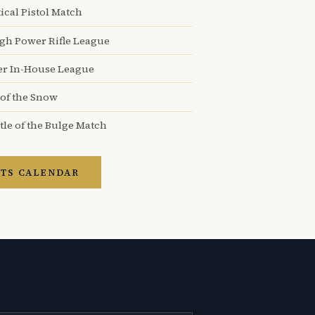
ical Pistol Match
igh Power Rifle League
er In-House League
 of the Snow
tle of the Bulge Match
TS CALENDAR