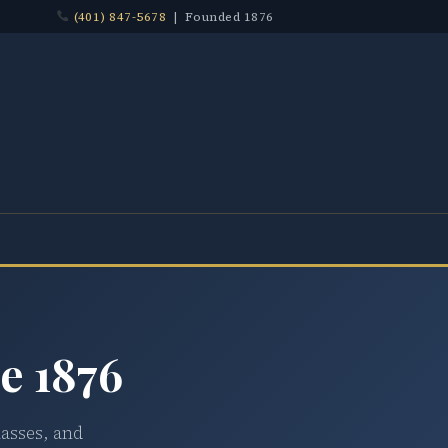
(401) 847-5678
| Founded 1876
e 1876
lasses, and