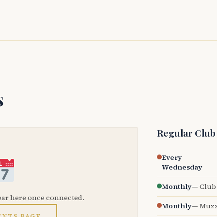
s
Regular Club
Every
Wednesday
Monthly
— Club 
ear here once connected.
Monthly
— Muzz
ENTS PAGE