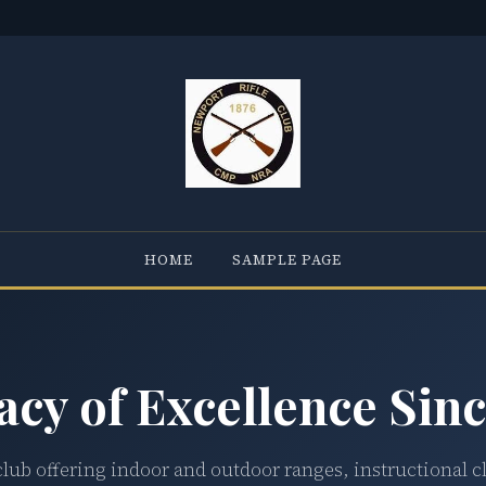
HOME
SAMPLE PAGE
acy of Excellence Sinc
club offering indoor and outdoor ranges, instructional c