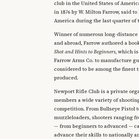
club in the United States of Ameri
in 1876 by W. Milton Farrow, said to 
America during the last quarter of 
Winner of numerous long-distance
and abroad, Farrow authored a boo
Shot and Hints to Beginners
, which is
Farrow Arms Co. to manufacture gun
considered to be among the finest t
produced.
Newport Rifle Club is a private orga
members a wide variety of shooting
competition. From Bullseye Pistol t
muzzleloaders, shooters ranging fr
— from beginners to advanced — can
advance their skills to nationally 