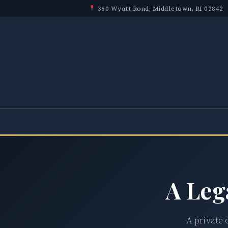
360 Wyatt Road, Middletown, RI 02842
A Leg
A private 