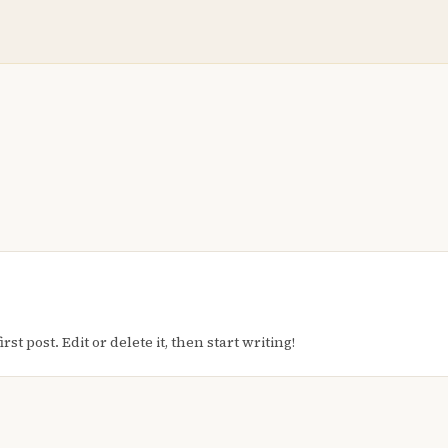
t post. Edit or delete it, then start writing!