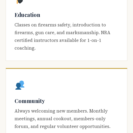
Education
Classes on firearms safety, introduction to
firearms, gun care, and marksmanship. NRA
certified instructors available for 1-on-1
coaching.
Community
Always welcoming new members. Monthly
meetings, annual cookout, members-only
forum, and regular volunteer opportunities.