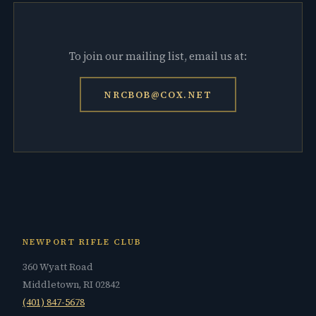
To join our mailing list, email us at:
NRCBOB@COX.NET
NEWPORT RIFLE CLUB
360 Wyatt Road
Middletown, RI 02842
(401) 847-5678