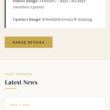
Indoor Range:
24 hours / 7 days / 365 days
(members & guests)
Upstairs Range:
Scheduled events & training
RANGE DETAILS
CLUB UPDATES
Latest News
MAY 3, 2026