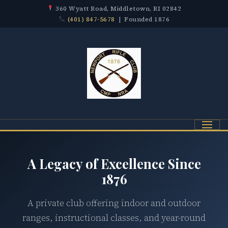
360 Wyatt Road, Middletown, RI 02842
(401) 847-5678
| Founded 1876
Menu
A Legacy of Excellence Since
1876
A private club offering indoor and outdoor
ranges, instructional classes, and year-round