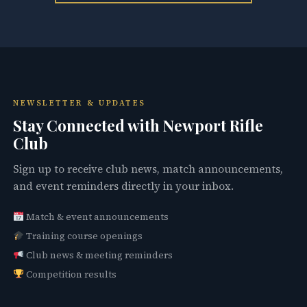
NEWSLETTER & UPDATES
Stay Connected with Newport Rifle
Club
Sign up to receive club news, match announcements,
and event reminders directly in your inbox.
Match & event announcements
Training course openings
Club news & meeting reminders
Competition results