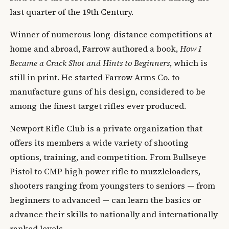
last quarter of the 19th Century.
Winner of numerous long-distance competitions at
home and abroad, Farrow authored a book,
How I
Became a Crack Shot and Hints to Beginners
, which is
still in print. He started Farrow Arms Co. to
manufacture guns of his design, considered to be
among the finest target rifles ever produced.
Newport Rifle Club is a private organization that
offers its members a wide variety of shooting
options, training, and competition. From Bullseye
Pistol to CMP high power rifle to muzzleloaders,
shooters ranging from youngsters to seniors — from
beginners to advanced — can learn the basics or
advance their skills to nationally and internationally
ranked levels.