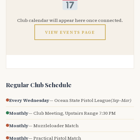
Club calendar will appear here once connected.
VIEW EVENTS PAGE
Regular Club Schedule
Every Wednesday
— Ocean State Pistol League
(Sep–Mar)
Monthly
— Club Meeting, Upstairs Range 7:30 PM
Monthly
— Muzzleloader Match
Monthly
— Practical Pistol Match