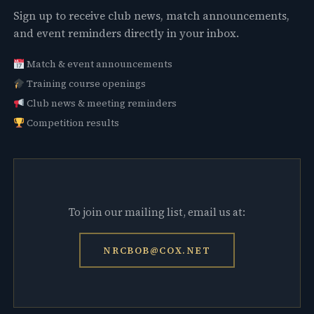
Sign up to receive club news, match announcements,
and event reminders directly in your inbox.
Match & event announcements
Training course openings
Club news & meeting reminders
Competition results
To join our mailing list, email us at:
NRCBOB@COX.NET