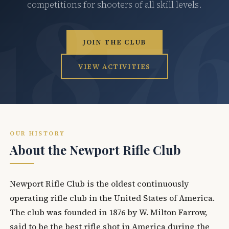
competitions for shooters of all skill levels.
JOIN THE CLUB
VIEW ACTIVITIES
OUR HISTORY
About the Newport Rifle Club
Newport Rifle Club is the oldest continuously
operating rifle club in the United States of America.
The club was founded in 1876 by W. Milton Farrow,
said to be the best rifle shot in America during the