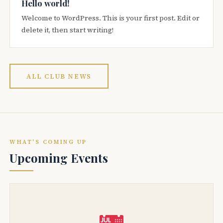
Hello world!
Welcome to WordPress. This is your first post. Edit or
delete it, then start writing!
ALL CLUB NEWS
WHAT'S COMING UP
Upcoming Events