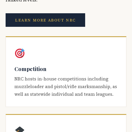
LEARN MORE ABOUT NRC
Competition
NRC hosts in-house competitions including
muzzleloader and pistol/rifle marksmanship, as
well as statewide individual and team leagues.