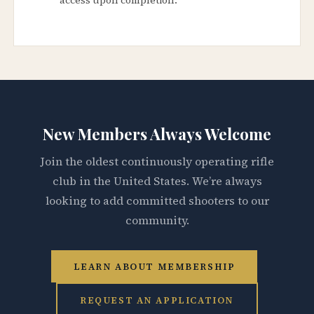
New Members Always Welcome
Join the oldest continuously operating rifle
club in the United States. We’re always
looking to add committed shooters to our
community.
LEARN ABOUT MEMBERSHIP
REQUEST AN APPLICATION