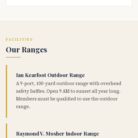
FACILITIES
Our Ranges
Ian Kearfoot Outdoor Range
A 9-port, 100-yard outdoor range with overhead
safety baffles. Open 9 AM to sunset all year long.
Members must be qualified to use the outdoor
range.
Raymond V. Mosher Indoor Range