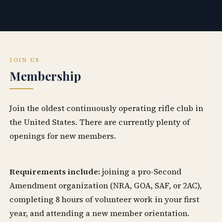
JOIN US
Membership
Join the oldest continuously operating rifle club in
the United States. There are currently plenty of
openings for new members.
Requirements include:
joining a pro-Second
Amendment organization (NRA, GOA, SAF, or 2AC),
completing 8 hours of volunteer work in your first
year, and attending a new member orientation.