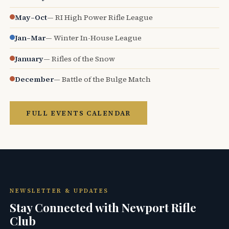
May–Oct
— RI High Power Rifle League
Jan–Mar
— Winter In-House League
January
— Rifles of the Snow
December
— Battle of the Bulge Match
FULL EVENTS CALENDAR
NEWSLETTER & UPDATES
Stay Connected with Newport Rifle
Club