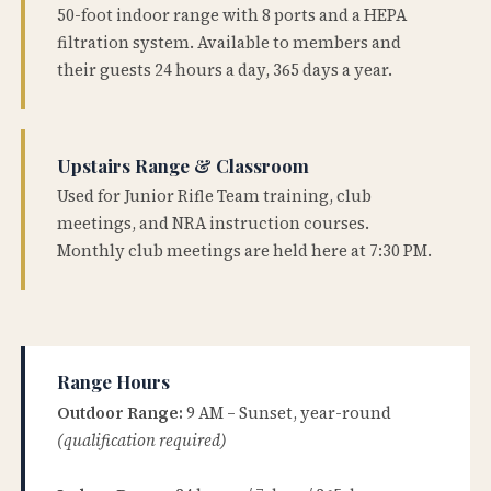
50-foot indoor range with 8 ports and a HEPA
filtration system. Available to members and
their guests 24 hours a day, 365 days a year.
Upstairs Range & Classroom
Used for Junior Rifle Team training, club
meetings, and NRA instruction courses.
Monthly club meetings are held here at 7:30 PM.
Range Hours
Outdoor Range:
9 AM – Sunset, year-round
(qualification required)