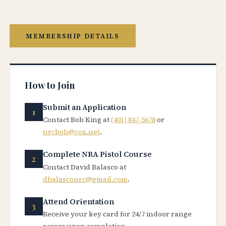
MEMBERSHIP DETAILS
How to Join
Submit an Application
Contact Bob King at
(401) 847-5678
or
nrcbob@cox.net
.
Complete NRA Pistol Course
Contact David Balasco at
dbalasconrc@gmail.com
.
Attend Orientation
Receive your key card for 24/7 indoor range
access upon completion.