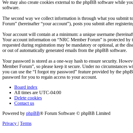
We may also create cookies external to the phpBB software while yo
software.
The second way we collect information is through what you submit to
Forum” (hereinafter “your account”), posts you submit after registerin
Your account will contain at a minimum: a unique username (hereinafte
Your account information on “NRC Member Forum” is protected by the 
requested during registration may be mandatory or optional, at the d
or out of automatically generated emails from the phpBB software.
Your password is stored as a one-way hash to ensure security. Howe
Member Forum”, so please keep it secure. Under no circumstances wil
you can use the “I forgot my password” feature provided by the phpB
password for you to regain access to your account.
Board index
All times are
UTC-04:00
Delete cookies
Contact us
Powered by
phpBB
® Forum Software © phpBB Limited
Privacy
|
Terms