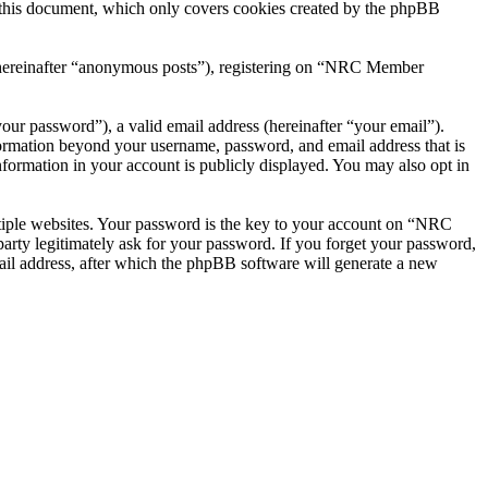
this document, which only covers cookies created by the phpBB
r (hereinafter “anonymous posts”), registering on “NRC Member
our password”), a valid email address (hereinafter “your email”).
ormation beyond your username, password, and email address that is
ormation in your account is publicly displayed. You may also opt in
tiple websites. Your password is the key to your account on “NRC
ty legitimately ask for your password. If you forget your password,
il address, after which the phpBB software will generate a new