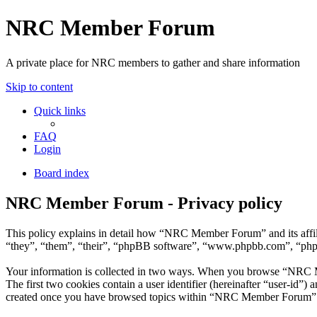
NRC Member Forum
A private place for NRC members to gather and share information
Skip to content
Quick links
FAQ
Login
Board index
NRC Member Forum - Privacy policy
This policy explains in detail how “NRC Member Forum” and its affi
“they”, “them”, “their”, “phpBB software”, “www.phpbb.com”, “phpBB
Your information is collected in two ways. When you browse “NRC Mem
The first two cookies contain a user identifier (hereinafter “user-id”
created once you have browsed topics within “NRC Member Forum”. It