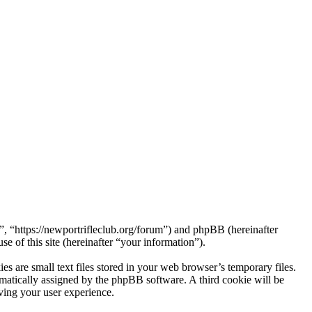
 “https://newportrifleclub.org/forum”) and phpBB (hereinafter
f this site (hereinafter “your information”).
are small text files stored in your web browser’s temporary files.
tomatically assigned by the phpBB software. A third cookie will be
ing your user experience.