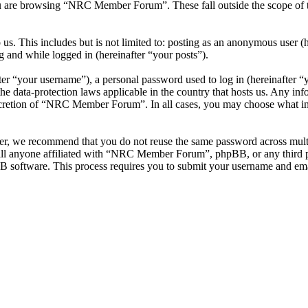
u are browsing “NRC Member Forum”. These fall outside the scope of 
 us. This includes but is not limited to: posting as an anonymous use
g and while logged in (hereinafter “your posts”).
r “your username”), a personal password used to log in (hereinafter “y
data-protection laws applicable in the country that hosts us. Any inf
iscretion of “NRC Member Forum”. In all cases, you may choose what inf
ver, we recommend that you do not reuse the same password across mul
l anyone affiliated with “NRC Member Forum”, phpBB, or any third par
B software. This process requires you to submit your username and ema