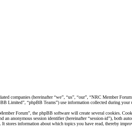
liated companies (hereinafter “we”, “us”, “our”, “NRC Member Forum”,
 Limited”, “phpBB Teams”) use information collected during your use o
ber Forum”, the phpBB software will create several cookies. Cookies 
) and an anonymous session identifier (hereinafter “session-id”), both au
 stores information about which topics you have read, thereby improv