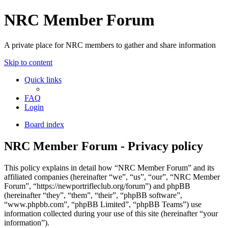
NRC Member Forum
A private place for NRC members to gather and share information
Skip to content
Quick links
FAQ
Login
Board index
NRC Member Forum - Privacy policy
This policy explains in detail how “NRC Member Forum” and its
affiliated companies (hereinafter “we”, “us”, “our”, “NRC Member
Forum”, “https://newportrifleclub.org/forum”) and phpBB
(hereinafter “they”, “them”, “their”, “phpBB software”,
“www.phpbb.com”, “phpBB Limited”, “phpBB Teams”) use
information collected during your use of this site (hereinafter “your
information”).