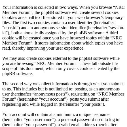
Your information is collected in two ways. When you browse “NRC
Member Forum”, the phpBB software will create several cookies.
Cookies are small text files stored in your web browser’s temporary
files. The first two cookies contain a user identifier (hereinafter
“user-id”) and an anonymous session identifier (hereinafter “session-
id”), both automatically assigned by the phpBB software. A third
cookie will be created once you have browsed topics within “NRC
Member Forum”. It stores information about which topics you have
read, thereby improving your user experience.
We may also create cookies external to the phpBB software while
you are browsing “NRC Member Forum”. These fall outside the
scope of this document, which only covers cookies created by the
phpBB software.
The second way we collect information is through what you submit
to us. This includes but is not limited to: posting as an anonymous
user (hereinafter “anonymous posts”), registering on “NRC Member
Forum” (hereinafter “your account”), posts you submit after
registering and while logged in (hereinafter “your posts”).
Your account will contain at a minimum: a unique username
(hereinafter “your username”), a personal password used to log in
(hereinafter “your password”), a valid email address (hereinafter