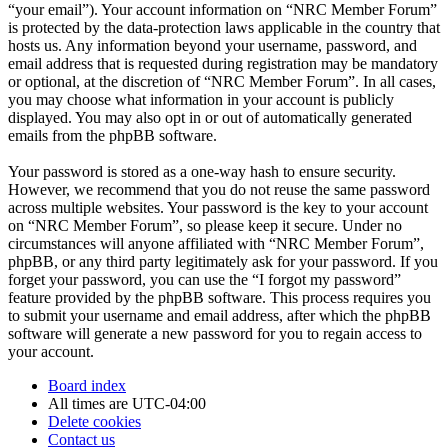
“your email”). Your account information on “NRC Member Forum”
is protected by the data-protection laws applicable in the country that
hosts us. Any information beyond your username, password, and
email address that is requested during registration may be mandatory
or optional, at the discretion of “NRC Member Forum”. In all cases,
you may choose what information in your account is publicly
displayed. You may also opt in or out of automatically generated
emails from the phpBB software.
Your password is stored as a one-way hash to ensure security.
However, we recommend that you do not reuse the same password
across multiple websites. Your password is the key to your account
on “NRC Member Forum”, so please keep it secure. Under no
circumstances will anyone affiliated with “NRC Member Forum”,
phpBB, or any third party legitimately ask for your password. If you
forget your password, you can use the “I forgot my password”
feature provided by the phpBB software. This process requires you
to submit your username and email address, after which the phpBB
software will generate a new password for you to regain access to
your account.
Board index
All times are
UTC-04:00
Delete cookies
Contact us