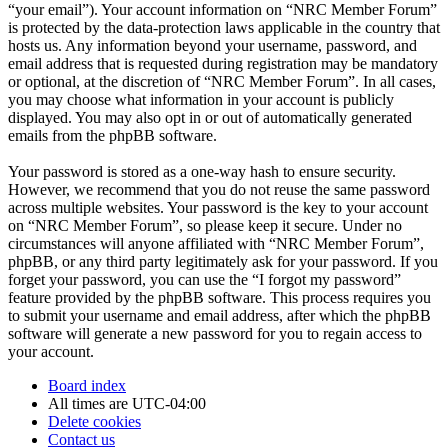
“your email”). Your account information on “NRC Member Forum”
is protected by the data-protection laws applicable in the country that
hosts us. Any information beyond your username, password, and
email address that is requested during registration may be mandatory
or optional, at the discretion of “NRC Member Forum”. In all cases,
you may choose what information in your account is publicly
displayed. You may also opt in or out of automatically generated
emails from the phpBB software.
Your password is stored as a one-way hash to ensure security.
However, we recommend that you do not reuse the same password
across multiple websites. Your password is the key to your account
on “NRC Member Forum”, so please keep it secure. Under no
circumstances will anyone affiliated with “NRC Member Forum”,
phpBB, or any third party legitimately ask for your password. If you
forget your password, you can use the “I forgot my password”
feature provided by the phpBB software. This process requires you
to submit your username and email address, after which the phpBB
software will generate a new password for you to regain access to
your account.
Board index
All times are
UTC-04:00
Delete cookies
Contact us