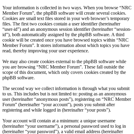
Your information is collected in two ways. When you browse “NRC
Member Forum”, the phpBB software will create several cookies.
Cookies are small text files stored in your web browser’s temporary
files. The first two cookies contain a user identifier (hereinafter
“user-id”) and an anonymous session identifier (hereinafter “session-
id”), both automatically assigned by the phpBB software. A third
cookie will be created once you have browsed topics within “NRC
Member Forum”. It stores information about which topics you have
read, thereby improving your user experience.
We may also create cookies external to the phpBB software while
you are browsing “NRC Member Forum”. These fall outside the
scope of this document, which only covers cookies created by the
phpBB software.
The second way we collect information is through what you submit
to us. This includes but is not limited to: posting as an anonymous
user (hereinafter “anonymous posts”), registering on “NRC Member
Forum” (hereinafter “your account”), posts you submit after
registering and while logged in (hereinafter “your posts”).
Your account will contain at a minimum: a unique username
(hereinafter “your username”), a personal password used to log in
(hereinafter “your password”), a valid email address (hereinafter