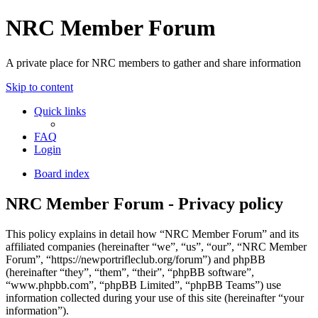
NRC Member Forum
A private place for NRC members to gather and share information
Skip to content
Quick links
FAQ
Login
Board index
NRC Member Forum - Privacy policy
This policy explains in detail how “NRC Member Forum” and its
affiliated companies (hereinafter “we”, “us”, “our”, “NRC Member
Forum”, “https://newportrifleclub.org/forum”) and phpBB
(hereinafter “they”, “them”, “their”, “phpBB software”,
“www.phpbb.com”, “phpBB Limited”, “phpBB Teams”) use
information collected during your use of this site (hereinafter “your
information”).