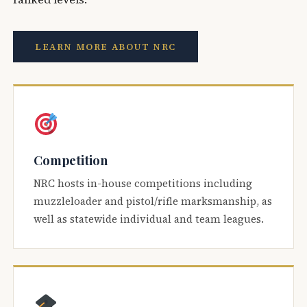
LEARN MORE ABOUT NRC
Competition
NRC hosts in-house competitions including
muzzleloader and pistol/rifle marksmanship, as
well as statewide individual and team leagues.