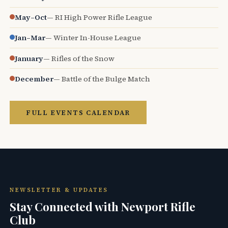
May–Oct
— RI High Power Rifle League
Jan–Mar
— Winter In-House League
January
— Rifles of the Snow
December
— Battle of the Bulge Match
FULL EVENTS CALENDAR
NEWSLETTER & UPDATES
Stay Connected with Newport Rifle
Club