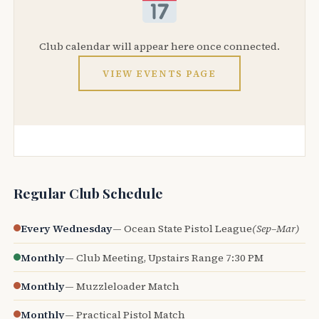
Club calendar will appear here once connected.
VIEW EVENTS PAGE
Regular Club Schedule
Every Wednesday
— Ocean State Pistol League
(Sep–Mar)
Monthly
— Club Meeting, Upstairs Range 7:30 PM
Monthly
— Muzzleloader Match
Monthly
— Practical Pistol Match