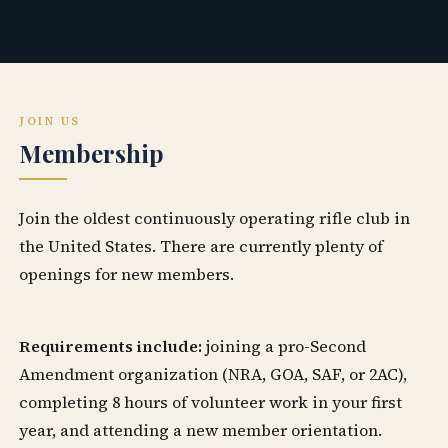
JOIN US
Membership
Join the oldest continuously operating rifle club in
the United States. There are currently plenty of
openings for new members.
Requirements include:
joining a pro-Second
Amendment organization (NRA, GOA, SAF, or 2AC),
completing 8 hours of volunteer work in your first
year, and attending a new member orientation.