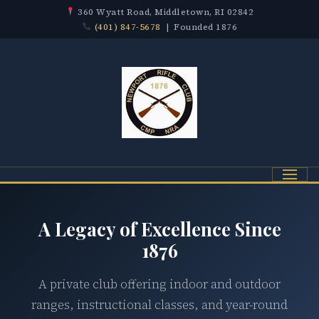
360 Wyatt Road, Middletown, RI 02842
(401) 847-5678
| Founded 1876
Menu
A Legacy of Excellence Since
1876
A private club offering indoor and outdoor
ranges, instructional classes, and year-round