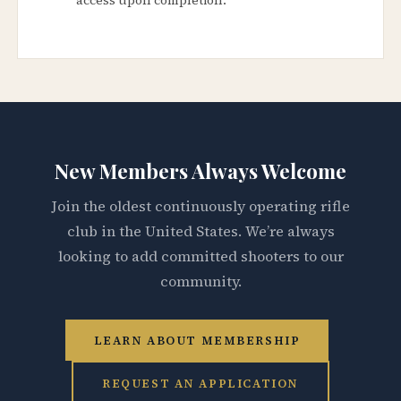
New Members Always Welcome
Join the oldest continuously operating rifle
club in the United States. We’re always
looking to add committed shooters to our
community.
LEARN ABOUT MEMBERSHIP
REQUEST AN APPLICATION