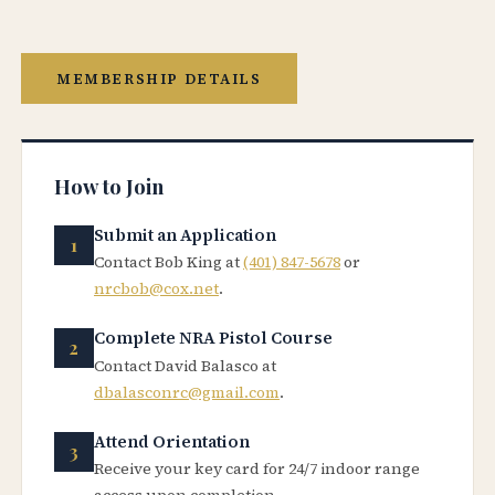
MEMBERSHIP DETAILS
How to Join
Submit an Application
Contact Bob King at
(401) 847-5678
or
nrcbob@cox.net
.
Complete NRA Pistol Course
Contact David Balasco at
dbalasconrc@gmail.com
.
Attend Orientation
Receive your key card for 24/7 indoor range
access upon completion.