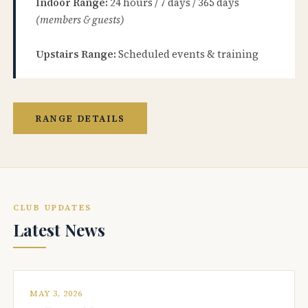
Indoor Range:
24 hours / 7 days / 365 days
(members & guests)
Upstairs Range:
Scheduled events & training
RANGE DETAILS
CLUB UPDATES
Latest News
MAY 3, 2026