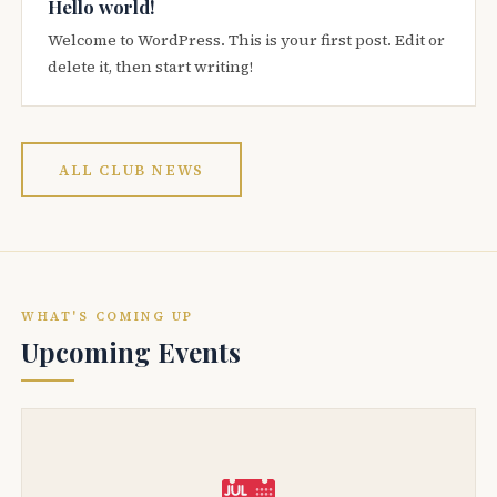
Hello world!
Welcome to WordPress. This is your first post. Edit or
delete it, then start writing!
ALL CLUB NEWS
WHAT'S COMING UP
Upcoming Events