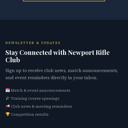
NEWSLETTER & UPDATES
Stay Connected with Newport Rifle
Club
Sign up to receive club news, match announcements,
and event reminders directly in your inbox.
Match & event announcements
Training course openings
Club news & meeting reminders
Competition results