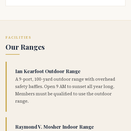
FACILITIES
Our Ranges
Ian Kearfoot Outdoor Range
A 9-port, 100-yard outdoor range with overhead
safety baffles. Open 9 AM to sunset all year long.
Members must be qualified to use the outdoor
range.
Raymond V. Mosher Indoor Range