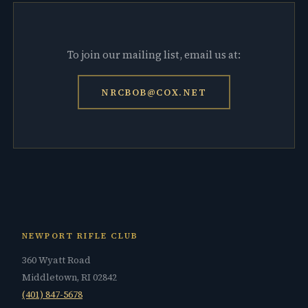
To join our mailing list, email us at:
NRCBOB@COX.NET
NEWPORT RIFLE CLUB
360 Wyatt Road
Middletown, RI 02842
(401) 847-5678