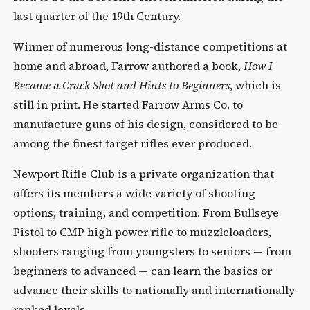
last quarter of the 19th Century.
Winner of numerous long-distance competitions at
home and abroad, Farrow authored a book,
How I
Became a Crack Shot and Hints to Beginners
, which is
still in print. He started Farrow Arms Co. to
manufacture guns of his design, considered to be
among the finest target rifles ever produced.
Newport Rifle Club is a private organization that
offers its members a wide variety of shooting
options, training, and competition. From Bullseye
Pistol to CMP high power rifle to muzzleloaders,
shooters ranging from youngsters to seniors — from
beginners to advanced — can learn the basics or
advance their skills to nationally and internationally
ranked levels.