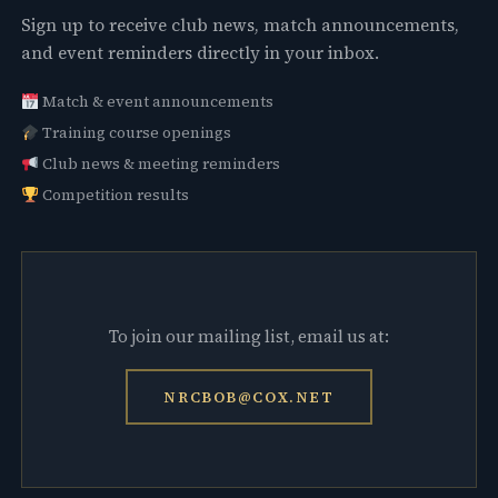
Sign up to receive club news, match announcements,
and event reminders directly in your inbox.
Match & event announcements
Training course openings
Club news & meeting reminders
Competition results
To join our mailing list, email us at:
NRCBOB@COX.NET