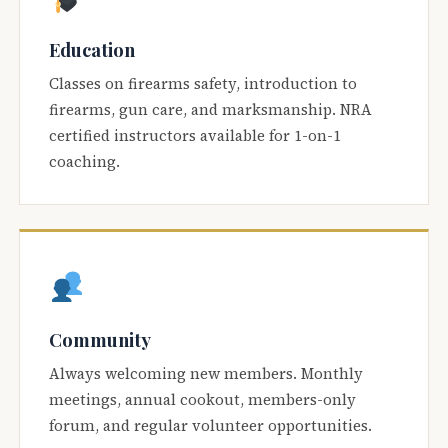
Education
Classes on firearms safety, introduction to
firearms, gun care, and marksmanship. NRA
certified instructors available for 1-on-1
coaching.
Community
Always welcoming new members. Monthly
meetings, annual cookout, members-only
forum, and regular volunteer opportunities.