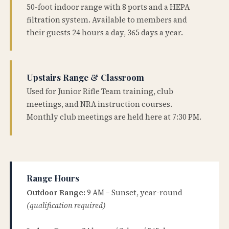
50-foot indoor range with 8 ports and a HEPA
filtration system. Available to members and
their guests 24 hours a day, 365 days a year.
Upstairs Range & Classroom
Used for Junior Rifle Team training, club
meetings, and NRA instruction courses.
Monthly club meetings are held here at 7:30 PM.
Range Hours
Outdoor Range:
9 AM – Sunset, year-round
(qualification required)