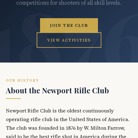
competitions for shooters of all skill levels.
JOIN THE CLUB
VIEW ACTIVITIES
OUR HISTORY
About the Newport Rifle Club
Newport Rifle Club is the oldest continuously
operating rifle club in the United States of America.
The club was founded in 1876 by W. Milton Farrow,
said to be the best rifle shot in America during the