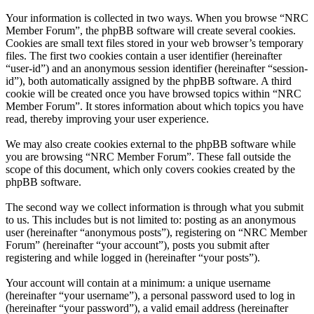
Your information is collected in two ways. When you browse “NRC
Member Forum”, the phpBB software will create several cookies.
Cookies are small text files stored in your web browser’s temporary
files. The first two cookies contain a user identifier (hereinafter
“user-id”) and an anonymous session identifier (hereinafter “session-
id”), both automatically assigned by the phpBB software. A third
cookie will be created once you have browsed topics within “NRC
Member Forum”. It stores information about which topics you have
read, thereby improving your user experience.
We may also create cookies external to the phpBB software while
you are browsing “NRC Member Forum”. These fall outside the
scope of this document, which only covers cookies created by the
phpBB software.
The second way we collect information is through what you submit
to us. This includes but is not limited to: posting as an anonymous
user (hereinafter “anonymous posts”), registering on “NRC Member
Forum” (hereinafter “your account”), posts you submit after
registering and while logged in (hereinafter “your posts”).
Your account will contain at a minimum: a unique username
(hereinafter “your username”), a personal password used to log in
(hereinafter “your password”), a valid email address (hereinafter