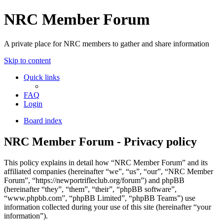
NRC Member Forum
A private place for NRC members to gather and share information
Skip to content
Quick links
FAQ
Login
Board index
NRC Member Forum - Privacy policy
This policy explains in detail how “NRC Member Forum” and its
affiliated companies (hereinafter “we”, “us”, “our”, “NRC Member
Forum”, “https://newportrifleclub.org/forum”) and phpBB
(hereinafter “they”, “them”, “their”, “phpBB software”,
“www.phpbb.com”, “phpBB Limited”, “phpBB Teams”) use
information collected during your use of this site (hereinafter “your
information”).