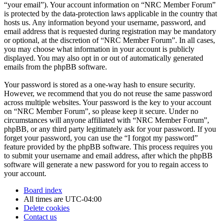
“your email”). Your account information on “NRC Member Forum”
is protected by the data-protection laws applicable in the country that
hosts us. Any information beyond your username, password, and
email address that is requested during registration may be mandatory
or optional, at the discretion of “NRC Member Forum”. In all cases,
you may choose what information in your account is publicly
displayed. You may also opt in or out of automatically generated
emails from the phpBB software.
Your password is stored as a one-way hash to ensure security.
However, we recommend that you do not reuse the same password
across multiple websites. Your password is the key to your account
on “NRC Member Forum”, so please keep it secure. Under no
circumstances will anyone affiliated with “NRC Member Forum”,
phpBB, or any third party legitimately ask for your password. If you
forget your password, you can use the “I forgot my password”
feature provided by the phpBB software. This process requires you
to submit your username and email address, after which the phpBB
software will generate a new password for you to regain access to
your account.
Board index
All times are
UTC-04:00
Delete cookies
Contact us