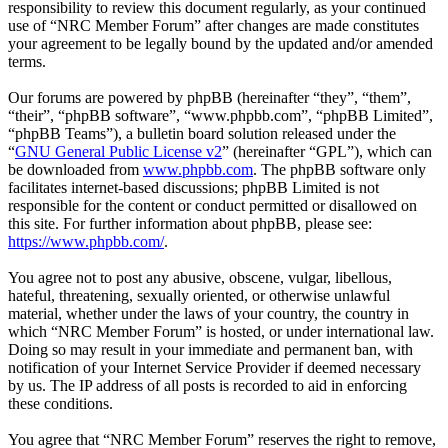
responsibility to review this document regularly, as your continued
use of “NRC Member Forum” after changes are made constitutes
your agreement to be legally bound by the updated and/or amended
terms.
Our forums are powered by phpBB (hereinafter “they”, “them”,
“their”, “phpBB software”, “www.phpbb.com”, “phpBB Limited”,
“phpBB Teams”), a bulletin board solution released under the
“
GNU General Public License v2
” (hereinafter “GPL”), which can
be downloaded from
www.phpbb.com
. The phpBB software only
facilitates internet-based discussions; phpBB Limited is not
responsible for the content or conduct permitted or disallowed on
this site. For further information about phpBB, please see:
https://www.phpbb.com/
.
You agree not to post any abusive, obscene, vulgar, libellous,
hateful, threatening, sexually oriented, or otherwise unlawful
material, whether under the laws of your country, the country in
which “NRC Member Forum” is hosted, or under international law.
Doing so may result in your immediate and permanent ban, with
notification of your Internet Service Provider if deemed necessary
by us. The IP address of all posts is recorded to aid in enforcing
these conditions.
You agree that “NRC Member Forum” reserves the right to remove,