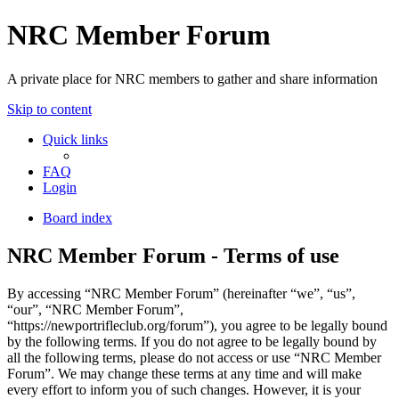
NRC Member Forum
A private place for NRC members to gather and share information
Skip to content
Quick links
FAQ
Login
Board index
NRC Member Forum - Terms of use
By accessing “NRC Member Forum” (hereinafter “we”, “us”,
“our”, “NRC Member Forum”,
“https://newportrifleclub.org/forum”), you agree to be legally bound
by the following terms. If you do not agree to be legally bound by
all the following terms, please do not access or use “NRC Member
Forum”. We may change these terms at any time and will make
every effort to inform you of such changes. However, it is your