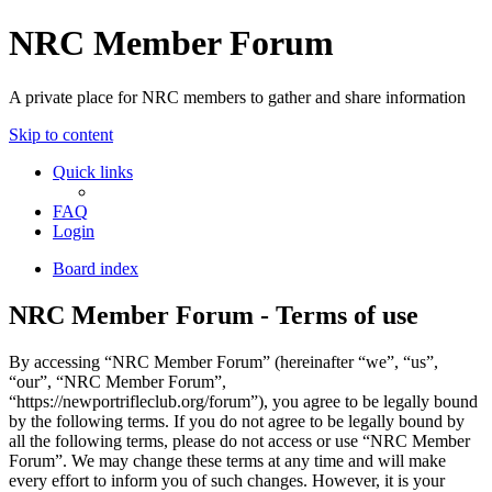
NRC Member Forum
A private place for NRC members to gather and share information
Skip to content
Quick links
FAQ
Login
Board index
NRC Member Forum - Terms of use
By accessing “NRC Member Forum” (hereinafter “we”, “us”,
“our”, “NRC Member Forum”,
“https://newportrifleclub.org/forum”), you agree to be legally bound
by the following terms. If you do not agree to be legally bound by
all the following terms, please do not access or use “NRC Member
Forum”. We may change these terms at any time and will make
every effort to inform you of such changes. However, it is your