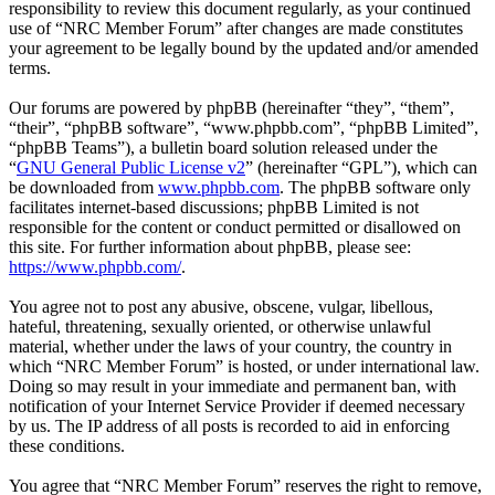
responsibility to review this document regularly, as your continued
use of “NRC Member Forum” after changes are made constitutes
your agreement to be legally bound by the updated and/or amended
terms.
Our forums are powered by phpBB (hereinafter “they”, “them”,
“their”, “phpBB software”, “www.phpbb.com”, “phpBB Limited”,
“phpBB Teams”), a bulletin board solution released under the
“
GNU General Public License v2
” (hereinafter “GPL”), which can
be downloaded from
www.phpbb.com
. The phpBB software only
facilitates internet-based discussions; phpBB Limited is not
responsible for the content or conduct permitted or disallowed on
this site. For further information about phpBB, please see:
https://www.phpbb.com/
.
You agree not to post any abusive, obscene, vulgar, libellous,
hateful, threatening, sexually oriented, or otherwise unlawful
material, whether under the laws of your country, the country in
which “NRC Member Forum” is hosted, or under international law.
Doing so may result in your immediate and permanent ban, with
notification of your Internet Service Provider if deemed necessary
by us. The IP address of all posts is recorded to aid in enforcing
these conditions.
You agree that “NRC Member Forum” reserves the right to remove,