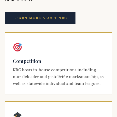
LEARN MORE ABOUT NRC
Competition
NRC hosts in-house competitions including
muzzleloader and pistol/rifle marksmanship, as
well as statewide individual and team leagues.