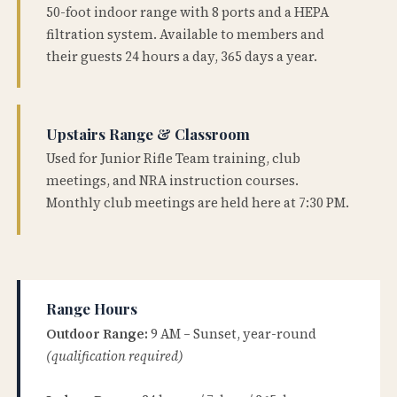
50-foot indoor range with 8 ports and a HEPA
filtration system. Available to members and
their guests 24 hours a day, 365 days a year.
Upstairs Range & Classroom
Used for Junior Rifle Team training, club
meetings, and NRA instruction courses.
Monthly club meetings are held here at 7:30 PM.
Range Hours
Outdoor Range:
9 AM – Sunset, year-round
(qualification required)