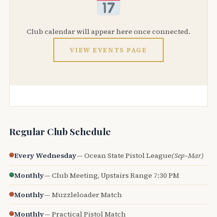
Club calendar will appear here once connected.
VIEW EVENTS PAGE
Regular Club Schedule
Every Wednesday
— Ocean State Pistol League
(Sep–Mar)
Monthly
— Club Meeting, Upstairs Range 7:30 PM
Monthly
— Muzzleloader Match
Monthly
— Practical Pistol Match