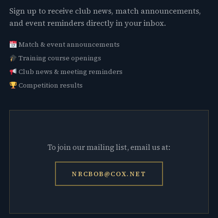
Sign up to receive club news, match announcements,
and event reminders directly in your inbox.
Match & event announcements
Training course openings
Club news & meeting reminders
Competition results
To join our mailing list, email us at:
NRCBOB@COX.NET