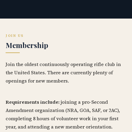
JOIN US
Membership
Join the oldest continuously operating rifle club in
the United States. There are currently plenty of
openings for new members.
Requirements include:
joining a pro-Second
Amendment organization (NRA, GOA, SAF, or 2AC),
completing 8 hours of volunteer work in your first
year, and attending a new member orientation.