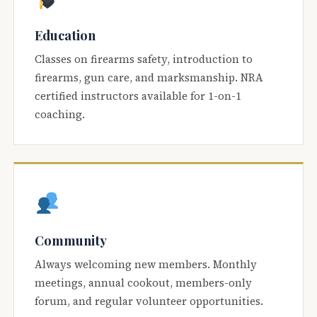
Education
Classes on firearms safety, introduction to
firearms, gun care, and marksmanship. NRA
certified instructors available for 1-on-1
coaching.
Community
Always welcoming new members. Monthly
meetings, annual cookout, members-only
forum, and regular volunteer opportunities.