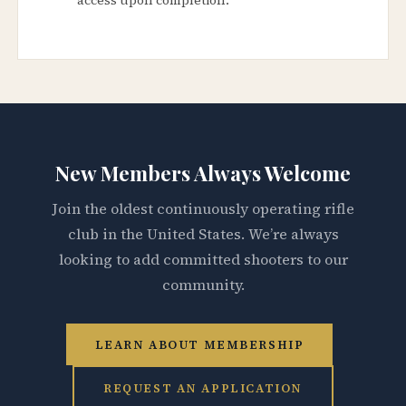
New Members Always Welcome
Join the oldest continuously operating rifle
club in the United States. We’re always
looking to add committed shooters to our
community.
LEARN ABOUT MEMBERSHIP
REQUEST AN APPLICATION