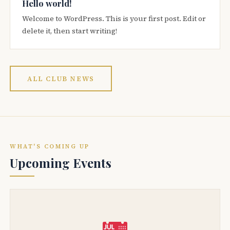
Hello world!
Welcome to WordPress. This is your first post. Edit or
delete it, then start writing!
ALL CLUB NEWS
WHAT'S COMING UP
Upcoming Events