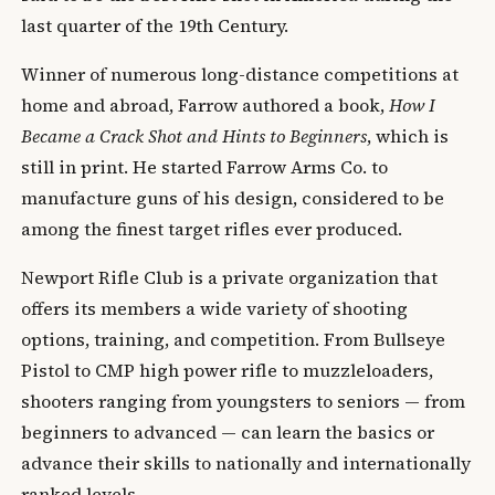
last quarter of the 19th Century.
Winner of numerous long-distance competitions at
home and abroad, Farrow authored a book,
How I
Became a Crack Shot and Hints to Beginners
, which is
still in print. He started Farrow Arms Co. to
manufacture guns of his design, considered to be
among the finest target rifles ever produced.
Newport Rifle Club is a private organization that
offers its members a wide variety of shooting
options, training, and competition. From Bullseye
Pistol to CMP high power rifle to muzzleloaders,
shooters ranging from youngsters to seniors — from
beginners to advanced — can learn the basics or
advance their skills to nationally and internationally
ranked levels.