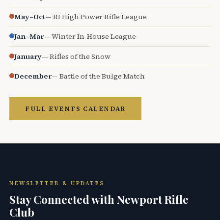
May–Oct
— RI High Power Rifle League
Jan–Mar
— Winter In-House League
January
— Rifles of the Snow
December
— Battle of the Bulge Match
FULL EVENTS CALENDAR
NEWSLETTER & UPDATES
Stay Connected with Newport Rifle
Club