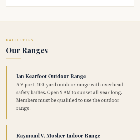
FACILITIES
Our Ranges
Ian Kearfoot Outdoor Range
A 9-port, 100-yard outdoor range with overhead
safety baffles. Open 9 AM to sunset all year long.
Members must be qualified to use the outdoor
range.
Raymond V. Mosher Indoor Range