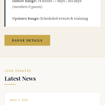
Indoor Range:
24 hours / 7 days / 365 days
(members & guests)
Upstairs Range:
Scheduled events & training
RANGE DETAILS
CLUB UPDATES
Latest News
MAY 3, 2026