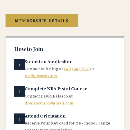
MEMBERSHIP DETAILS
How to Join
Submit an Application
Contact Bob King at
(401) 847-5678
or
nrcbob@cox.net
.
Complete NRA Pistol Course
Contact David Balasco at
dbalasconrc@gmail.com
.
Attend Orientation
Receive your key card for 24/7 indoor range
access upon completion.