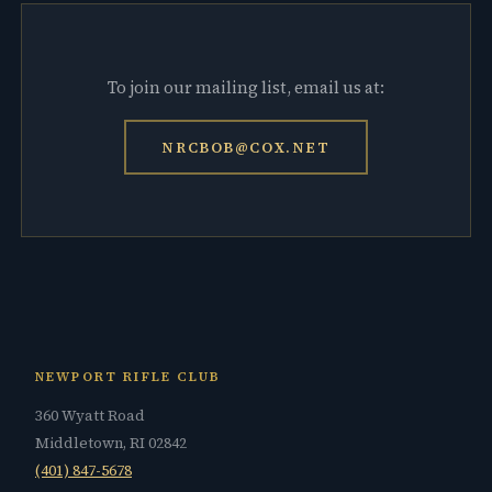
To join our mailing list, email us at:
NRCBOB@COX.NET
NEWPORT RIFLE CLUB
360 Wyatt Road
Middletown, RI 02842
(401) 847-5678