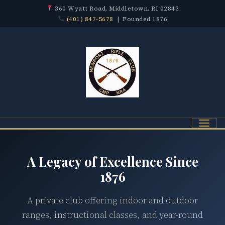
360 Wyatt Road, Middletown, RI 02842
(401) 847-5678
| Founded 1876
Menu
A Legacy of Excellence Since
1876
A private club offering indoor and outdoor
ranges, instructional classes, and year-round