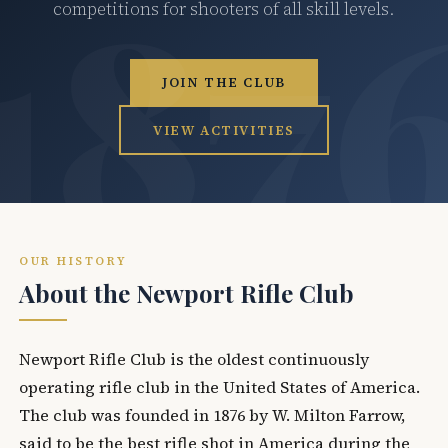
competitions for shooters of all skill levels.
JOIN THE CLUB
VIEW ACTIVITIES
OUR HISTORY
About the Newport Rifle Club
Newport Rifle Club is the oldest continuously
operating rifle club in the United States of America.
The club was founded in 1876 by W. Milton Farrow,
said to be the best rifle shot in America during the