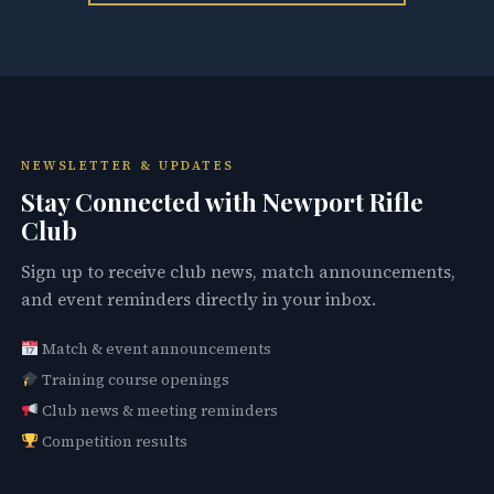
NEWSLETTER & UPDATES
Stay Connected with Newport Rifle
Club
Sign up to receive club news, match announcements,
and event reminders directly in your inbox.
Match & event announcements
Training course openings
Club news & meeting reminders
Competition results