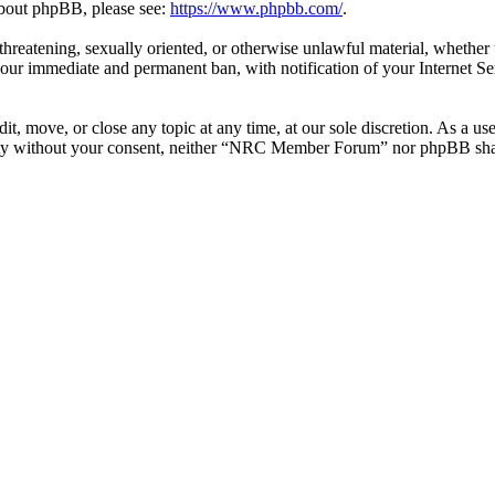
 about phpBB, please see:
https://www.phpbb.com/
.
l, threatening, sexually oriented, or otherwise unlawful material, whe
your immediate and permanent ban, with notification of your Internet Se
 move, or close any topic at any time, at our sole discretion. As a use
party without your consent, neither “NRC Member Forum” nor phpBB shall