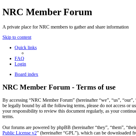
NRC Member Forum
A private place for NRC members to gather and share information
Skip to content
Quick links
FAQ
Login
Board index
NRC Member Forum - Terms of use
By accessing “NRC Member Forum” (hereinafter “we”, “us”, “our”, “N
be legally bound by all the following terms, please do not access o
your responsibility to review this document regularly, as your cont
terms.
Our forums are powered by phpBB (hereinafter “they”, “them”, “the
Public License v2
” (hereinafter “GPL”), which can be downloaded 