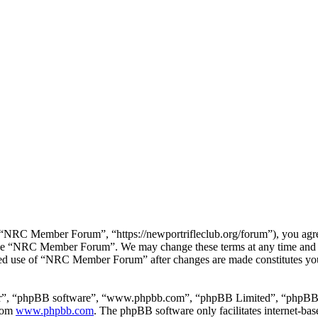
RC Member Forum”, “https://newportrifleclub.org/forum”), you agree t
r use “NRC Member Forum”. We may change these terms at any time and w
inued use of “NRC Member Forum” after changes are made constitutes y
ir”, “phpBB software”, “www.phpbb.com”, “phpBB Limited”, “phpBB Tea
from
www.phpbb.com
. The phpBB software only facilitates internet-bas