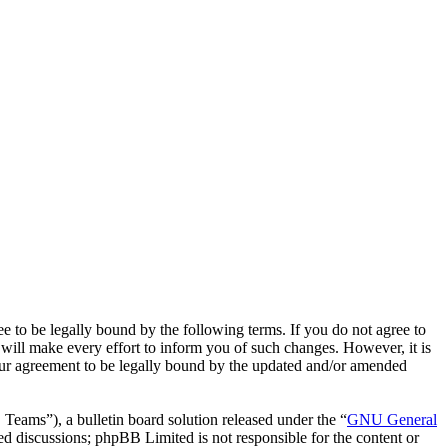
o be legally bound by the following terms. If you do not agree to
ill make every effort to inform you of such changes. However, it is
our agreement to be legally bound by the updated and/or amended
ms”), a bulletin board solution released under the “
GNU General
ed discussions; phpBB Limited is not responsible for the content or