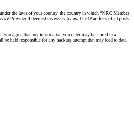
ther under the laws of your country, the country in which “NRC Member
rvice Provider if deemed necessary by us. The IP address of all posts
r, you agree that any information you enter may be stored in a
 be held responsible for any hacking attempt that may lead to data