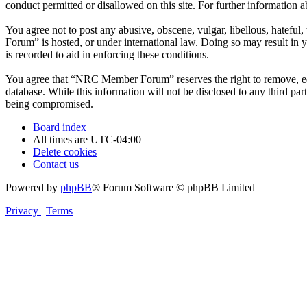
conduct permitted or disallowed on this site. For further information
You agree not to post any abusive, obscene, vulgar, libellous, hatefu
Forum” is hosted, or under international law. Doing so may result in 
is recorded to aid in enforcing these conditions.
You agree that “NRC Member Forum” reserves the right to remove, edit,
database. While this information will not be disclosed to any third 
being compromised.
Board index
All times are
UTC-04:00
Delete cookies
Contact us
Powered by
phpBB
® Forum Software © phpBB Limited
Privacy
|
Terms