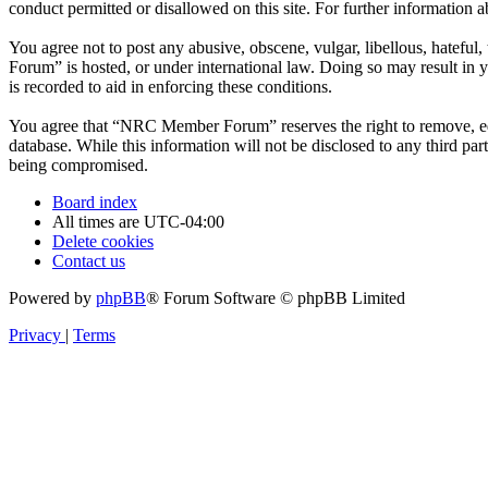
conduct permitted or disallowed on this site. For further information
You agree not to post any abusive, obscene, vulgar, libellous, hatefu
Forum” is hosted, or under international law. Doing so may result in 
is recorded to aid in enforcing these conditions.
You agree that “NRC Member Forum” reserves the right to remove, edit,
database. While this information will not be disclosed to any third 
being compromised.
Board index
All times are
UTC-04:00
Delete cookies
Contact us
Powered by
phpBB
® Forum Software © phpBB Limited
Privacy
|
Terms