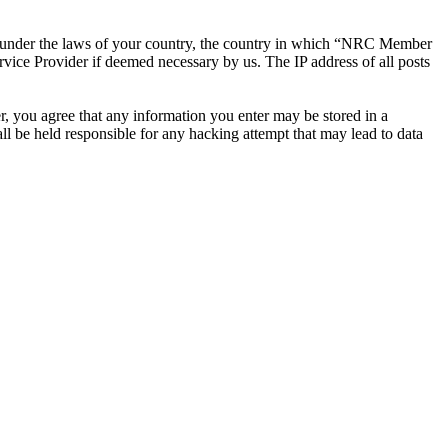
ther under the laws of your country, the country in which “NRC Member
rvice Provider if deemed necessary by us. The IP address of all posts
r, you agree that any information you enter may be stored in a
 be held responsible for any hacking attempt that may lead to data