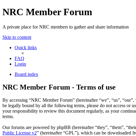
NRC Member Forum
A private place for NRC members to gather and share information
Skip to content
Quick links
FAQ
Login
Board index
NRC Member Forum - Terms of use
By accessing “NRC Member Forum” (hereinafter “we”, “us”, “our”, “N
be legally bound by all the following terms, please do not access o
your responsibility to review this document regularly, as your cont
terms.
Our forums are powered by phpBB (hereinafter “they”, “them”, “the
Public License v2
” (hereinafter “GPL”), which can be downloaded 