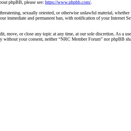
 about phpBB, please see:
https://www.phpbb.com/
.
l, threatening, sexually oriented, or otherwise unlawful material, whe
your immediate and permanent ban, with notification of your Internet Se
 move, or close any topic at any time, at our sole discretion. As a use
party without your consent, neither “NRC Member Forum” nor phpBB shall