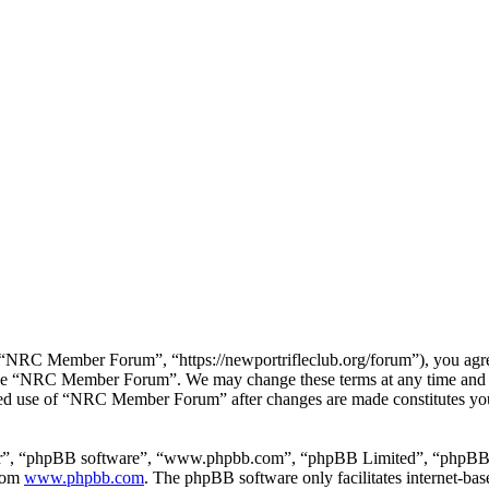
RC Member Forum”, “https://newportrifleclub.org/forum”), you agree t
r use “NRC Member Forum”. We may change these terms at any time and w
inued use of “NRC Member Forum” after changes are made constitutes y
ir”, “phpBB software”, “www.phpbb.com”, “phpBB Limited”, “phpBB Tea
from
www.phpbb.com
. The phpBB software only facilitates internet-bas