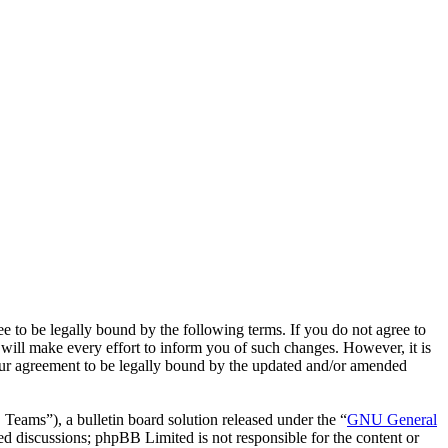
o be legally bound by the following terms. If you do not agree to
ill make every effort to inform you of such changes. However, it is
our agreement to be legally bound by the updated and/or amended
ms”), a bulletin board solution released under the “
GNU General
ed discussions; phpBB Limited is not responsible for the content or