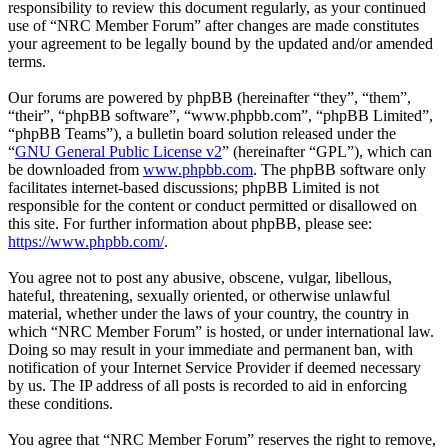
responsibility to review this document regularly, as your continued
use of “NRC Member Forum” after changes are made constitutes
your agreement to be legally bound by the updated and/or amended
terms.
Our forums are powered by phpBB (hereinafter “they”, “them”,
“their”, “phpBB software”, “www.phpbb.com”, “phpBB Limited”,
“phpBB Teams”), a bulletin board solution released under the
“
GNU General Public License v2
” (hereinafter “GPL”), which can
be downloaded from
www.phpbb.com
. The phpBB software only
facilitates internet-based discussions; phpBB Limited is not
responsible for the content or conduct permitted or disallowed on
this site. For further information about phpBB, please see:
https://www.phpbb.com/
.
You agree not to post any abusive, obscene, vulgar, libellous,
hateful, threatening, sexually oriented, or otherwise unlawful
material, whether under the laws of your country, the country in
which “NRC Member Forum” is hosted, or under international law.
Doing so may result in your immediate and permanent ban, with
notification of your Internet Service Provider if deemed necessary
by us. The IP address of all posts is recorded to aid in enforcing
these conditions.
You agree that “NRC Member Forum” reserves the right to remove,