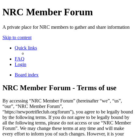
NRC Member Forum
A private place for NRC members to gather and share information
Skip to content
Quick links
FAQ
Login
Board index
NRC Member Forum - Terms of use
By accessing “NRC Member Forum” (hereinafter “we”, “us”,
“our”, “NRC Member Forum”,
“https://newportrifleclub.org/forum”), you agree to be legally bound
by the following terms. If you do not agree to be legally bound by
all the following terms, please do not access or use “NRC Member
Forum”. We may change these terms at any time and will make
every effort to inform you of such changes. However, it is your