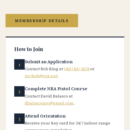
MEMBERSHIP DETAILS
How to Join
Submit an Application
Contact Bob King at
(401) 847-5678
or
nrcbob@cox.net
.
Complete NRA Pistol Course
Contact David Balasco at
dbalasconrc@gmail.com
.
Attend Orientation
Receive your key card for 24/7 indoor range
access upon completion.