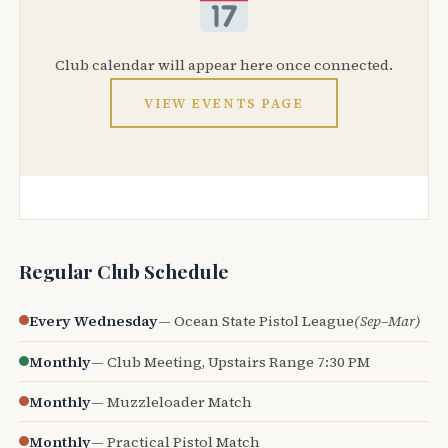
Club calendar will appear here once connected.
VIEW EVENTS PAGE
Regular Club Schedule
Every Wednesday
— Ocean State Pistol League
(Sep–Mar)
Monthly
— Club Meeting, Upstairs Range 7:30 PM
Monthly
— Muzzleloader Match
Monthly
— Practical Pistol Match