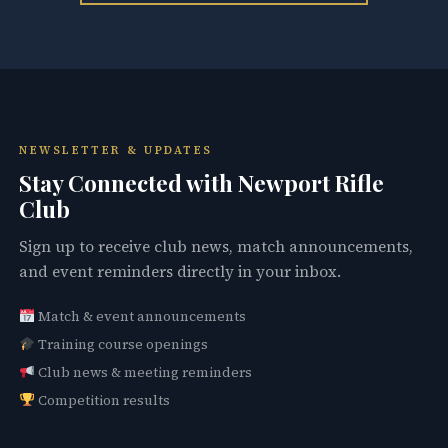
NEWSLETTER & UPDATES
Stay Connected with Newport Rifle
Club
Sign up to receive club news, match announcements,
and event reminders directly in your inbox.
Match & event announcements
Training course openings
Club news & meeting reminders
Competition results