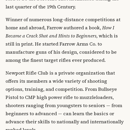
last quarter of the 19th Century.
Winner of numerous long-distance competitions at
home and abroad, Farrow authored a book,
How I
Became a Crack Shot and Hints to Beginners
, which is
still in print. He started Farrow Arms Co. to
manufacture guns of his design, considered to be
among the finest target rifles ever produced.
Newport Rifle Club is a private organization that
offers its members a wide variety of shooting
options, training, and competition. From Bullseye
Pistol to CMP high power rifle to muzzleloaders,
shooters ranging from youngsters to seniors — from
beginners to advanced — can learn the basics or
advance their skills to nationally and internationally
ranked levels.