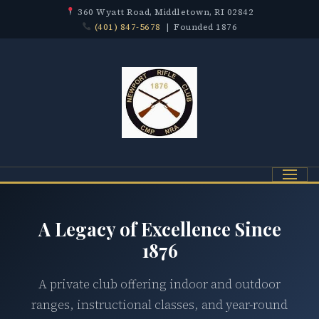
360 Wyatt Road, Middletown, RI 02842
(401) 847-5678
| Founded 1876
Menu
A Legacy of Excellence Since
1876
A private club offering indoor and outdoor
ranges, instructional classes, and year-round