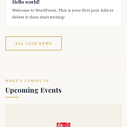
Hello world!
Welcome to WordPress. This is your first post. Edit or
delete it, then start writing!
ALL CLUB NEWS
WHAT'S COMING UP
Upcoming Events