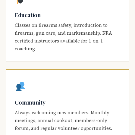
Education
Classes on firearms safety, introduction to
firearms, gun care, and marksmanship. NRA
certified instructors available for 1-on-1
coaching.
Community
Always welcoming new members. Monthly
meetings, annual cookout, members-only
forum, and regular volunteer opportunities.