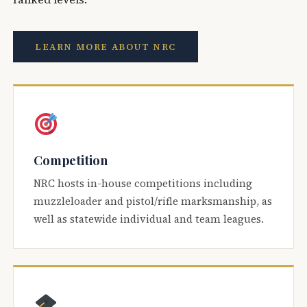
LEARN MORE ABOUT NRC
Competition
NRC hosts in-house competitions including
muzzleloader and pistol/rifle marksmanship, as
well as statewide individual and team leagues.