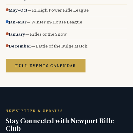
May–Oct
— RI High Power Rifle League
Jan–Mar
— Winter In-House League
January
— Rifles of the Snow
December
— Battle of the Bulge Match
FULL EVENTS CALENDAR
NEWSLETTER & UPDATES
Stay Connected with Newport Rifle
Club