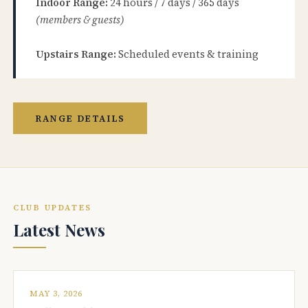
Indoor Range:
24 hours / 7 days / 365 days
(members & guests)
Upstairs Range:
Scheduled events & training
RANGE DETAILS
CLUB UPDATES
Latest News
MAY 3, 2026