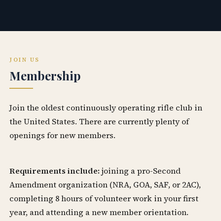
JOIN US
Membership
Join the oldest continuously operating rifle club in
the United States. There are currently plenty of
openings for new members.
Requirements include:
joining a pro-Second
Amendment organization (NRA, GOA, SAF, or 2AC),
completing 8 hours of volunteer work in your first
year, and attending a new member orientation.