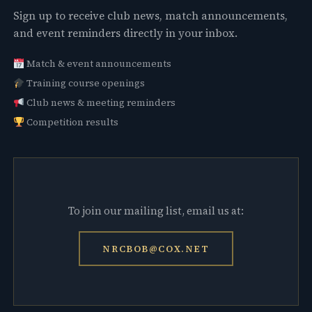
Sign up to receive club news, match announcements,
and event reminders directly in your inbox.
Match & event announcements
Training course openings
Club news & meeting reminders
Competition results
To join our mailing list, email us at:
NRCBOB@COX.NET