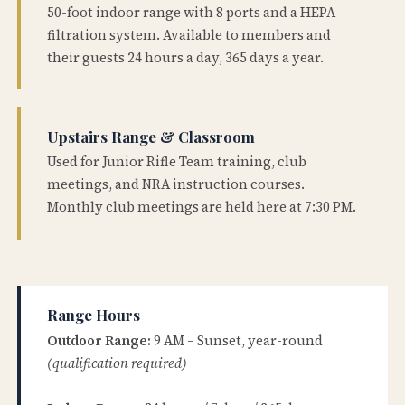
50-foot indoor range with 8 ports and a HEPA
filtration system. Available to members and
their guests 24 hours a day, 365 days a year.
Upstairs Range & Classroom
Used for Junior Rifle Team training, club
meetings, and NRA instruction courses.
Monthly club meetings are held here at 7:30 PM.
Range Hours
Outdoor Range:
9 AM – Sunset, year-round
(qualification required)