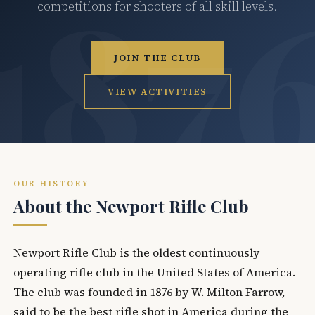
competitions for shooters of all skill levels.
JOIN THE CLUB
VIEW ACTIVITIES
OUR HISTORY
About the Newport Rifle Club
Newport Rifle Club is the oldest continuously
operating rifle club in the United States of America.
The club was founded in 1876 by W. Milton Farrow,
said to be the best rifle shot in America during the