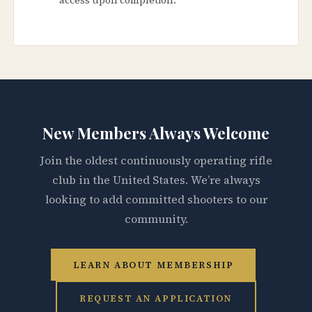
New Members Always Welcome
Join the oldest continuously operating rifle
club in the United States. We’re always
looking to add committed shooters to our
community.
LEARN ABOUT MEMBERSHIP
REQUEST AN APPLICATION