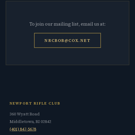
To join our mailing list, email us at:
NRCBOB@COX.NET
NEWPORT RIFLE CLUB
360 Wyatt Road
Middletown, RI 02842
(401) 847-5678