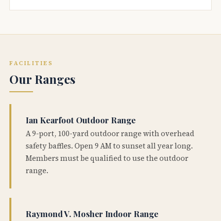
FACILITIES
Our Ranges
Ian Kearfoot Outdoor Range
A 9-port, 100-yard outdoor range with overhead
safety baffles. Open 9 AM to sunset all year long.
Members must be qualified to use the outdoor
range.
Raymond V. Mosher Indoor Range