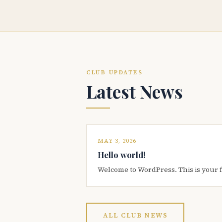
CLUB UPDATES
Latest News
MAY 3, 2026
Hello world!
Welcome to WordPress. This is your firs
ALL CLUB NEWS