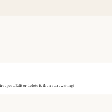
t post. Edit or delete it, then start writing!