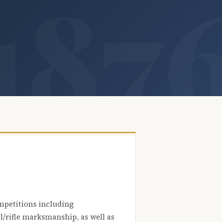
mpetitions including
l/rifle marksmanship, as well as