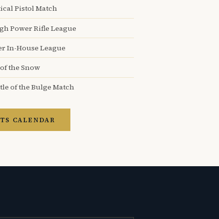
ical Pistol Match
igh Power Rifle League
er In-House League
 of the Snow
tle of the Bulge Match
TS CALENDAR