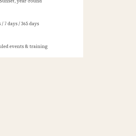
 Sunset, year-round
/ 7 days / 365 days
led events & training