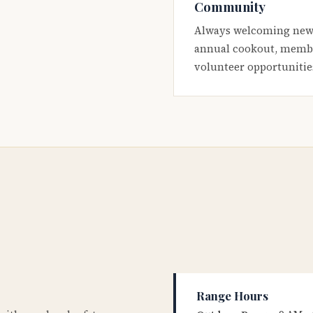
Community
Always welcoming new
annual cookout, membe
volunteer opportunitie
Range Hours