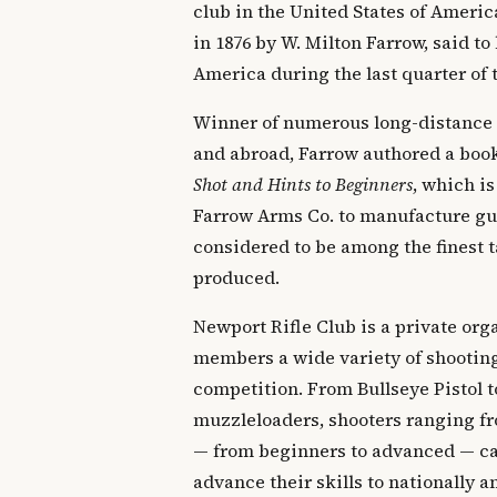
club in the United States of Ameri
in 1876 by W. Milton Farrow, said to 
America during the last quarter of 
Winner of numerous long-distance
and abroad, Farrow authored a boo
Shot and Hints to Beginners
, which is
Farrow Arms Co. to manufacture gun
considered to be among the finest t
produced.
Newport Rifle Club is a private orga
members a wide variety of shooting
competition. From Bullseye Pistol t
muzzleloaders, shooters ranging fr
— from beginners to advanced — can
advance their skills to nationally 