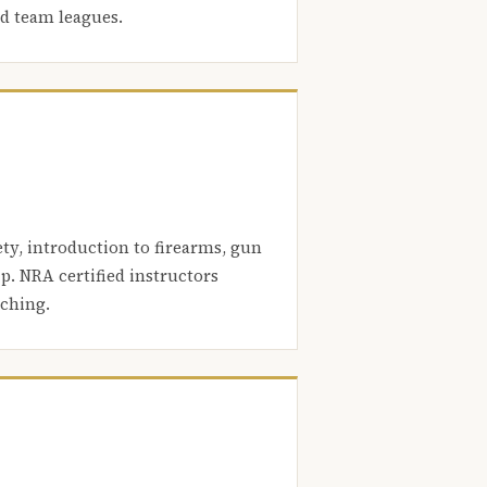
nd team leagues.
ety, introduction to firearms, gun
. NRA certified instructors
aching.