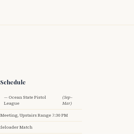
 Schedule
— Ocean State Pistol
(Sep–
League
Mar)
Meeting, Upstairs Range 7:30 PM
leloader Match