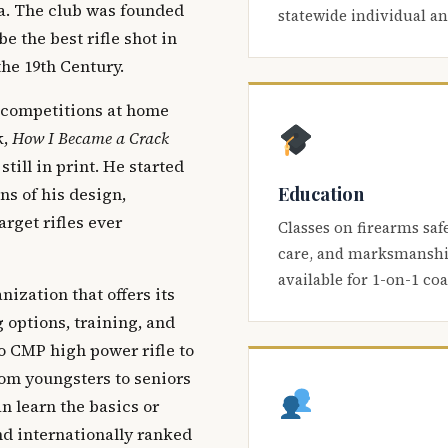
ca. The club was founded
statewide individual a
be the best rifle shot in
the 19th Century.
 competitions at home
k,
How I Became a Crack
 still in print. He started
Education
s of his design,
arget rifles ever
Classes on firearms saf
care, and marksmanship
available for 1-on-1 co
nization that offers its
 options, training, and
o CMP high power rifle to
om youngsters to seniors
 learn the basics or
and internationally ranked