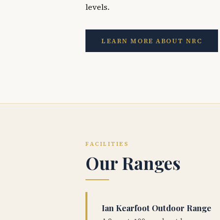
levels.
LEARN MORE ABOUT NRC
FACILITIES
Our Ranges
Ian Kearfoot Outdoor Range