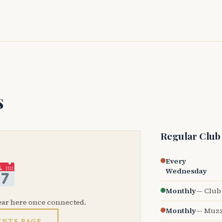
s
Regular Club
Every
Wednesday
Monthly
— Club 
ear here once connected.
Monthly
— Muzz
ENTS PAGE