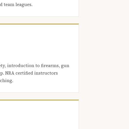
nd team leagues.
ety, introduction to firearms, gun
. NRA certified instructors
aching.