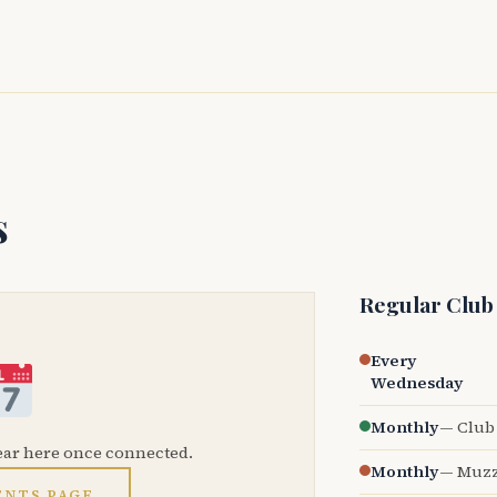
s
Regular Club
Every
Wednesday
Monthly
— Club 
ear here once connected.
Monthly
— Muzz
ENTS PAGE