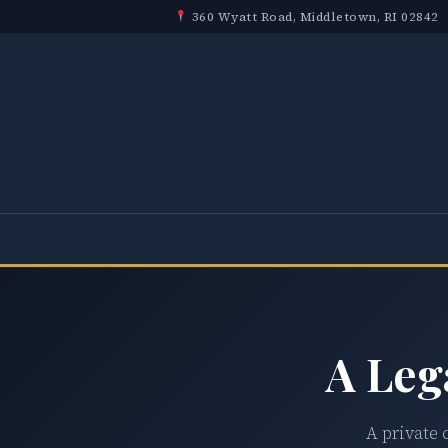
360 Wyatt Road, Middletown, RI 02842
A Leg
A private 