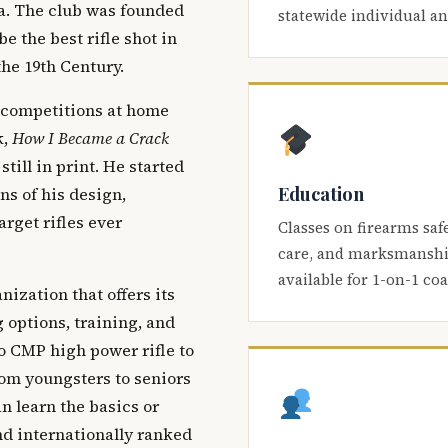
ca. The club was founded
statewide individual a
be the best rifle shot in
the 19th Century.
 competitions at home
k,
How I Became a Crack
 still in print. He started
Education
s of his design,
arget rifles ever
Classes on firearms saf
care, and marksmanship
available for 1-on-1 co
nization that offers its
 options, training, and
o CMP high power rifle to
om youngsters to seniors
 learn the basics or
and internationally ranked