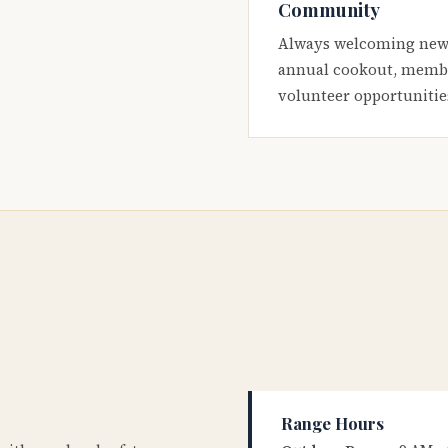
Community
Always welcoming new
annual cookout, membe
volunteer opportunitie
Range Hours