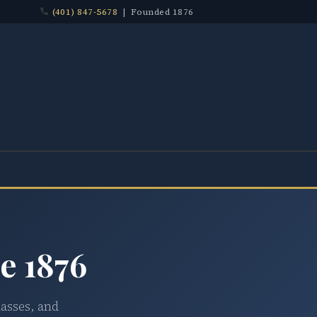
(401) 847-5678
| Founded 1876
e 1876
lasses, and