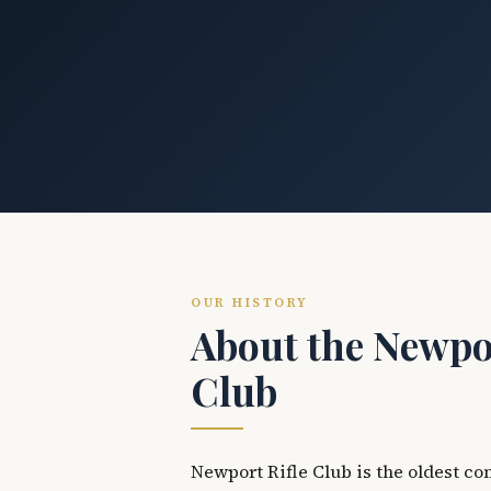
OUR HISTORY
About the Newpor
Club
Newport Rifle Club is the oldest co