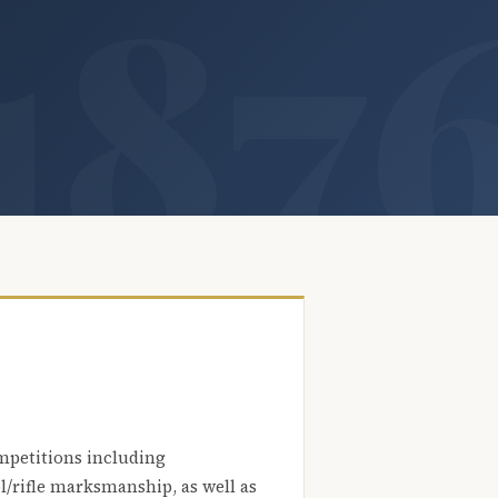
mpetitions including
l/rifle marksmanship, as well as