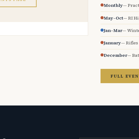
Monthly
— Pract
May–Oct
— RI H
Jan–Mar
— Wint
January
— Rifles
December
— Bat
FULL EVEN