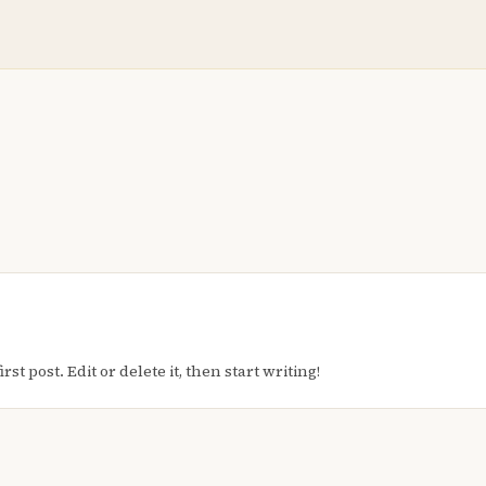
t post. Edit or delete it, then start writing!