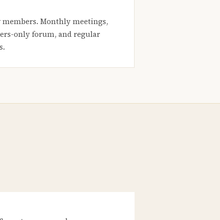
 members. Monthly meetings,
rs-only forum, and regular
s.