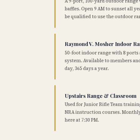
A 9-port, 100-yard outdoor range
baffles. Open 9 AM to sunset all 
be qualified to use the outdoor ra
Raymond V. Mosher Indoor R
50-foot indoor range with 8 ports 
system. Available to members and
day, 365 days a year.
Upstairs Range & Classroom
Used for Junior Rifle Team traini
NRA instruction courses. Monthly
here at 7:30 PM.