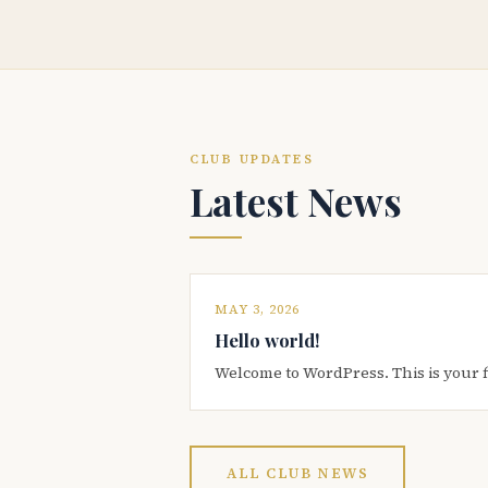
CLUB UPDATES
Latest News
MAY 3, 2026
Hello world!
Welcome to WordPress. This is your firs
ALL CLUB NEWS