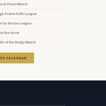
ical Pistol Match
igh Power Rifle League
er In-House League
 of the Snow
tle of the Bulge Match
TS CALENDAR