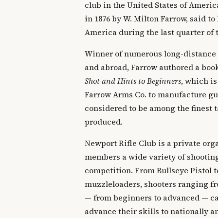
club in the United States of Ameri
in 1876 by W. Milton Farrow, said to 
America during the last quarter of 
Winner of numerous long-distance
and abroad, Farrow authored a boo
Shot and Hints to Beginners
, which is
Farrow Arms Co. to manufacture gun
considered to be among the finest t
produced.
Newport Rifle Club is a private orga
members a wide variety of shooting
competition. From Bullseye Pistol t
muzzleloaders, shooters ranging fr
— from beginners to advanced — can
advance their skills to nationally 