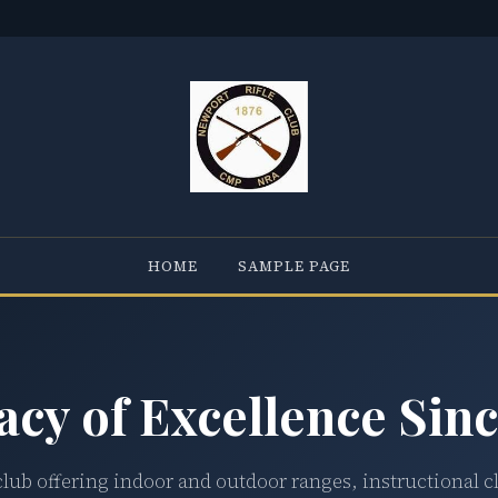
HOME
SAMPLE PAGE
acy of Excellence Sinc
club offering indoor and outdoor ranges, instructional c