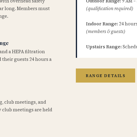
 with overhead safety
Outdoor Range:
9 AM –
year long. Members must
(qualification required)
nge.
Indoor Range:
24 hours 
(members & guests)
ange
Upstairs Range:
Schedu
and a HEPA filtration
 their guests 24 hours a
RANGE DETAILS
ng, club meetings, and
 club meetings are held