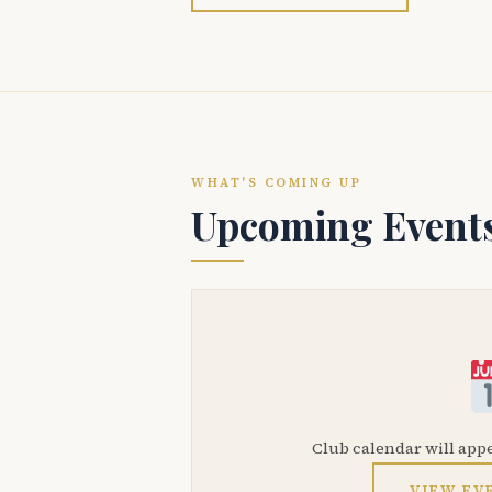
WHAT'S COMING UP
Upcoming Event
Club calendar will app
VIEW EV