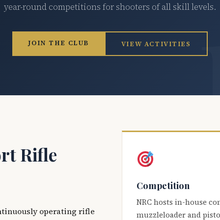
year-round competitions for shooters of all skill levels.
JOIN THE CLUB
VIEW ACTIVITIES
t Rifle
Competition
NRC hosts in-house co
ntinuously operating rifle
muzzleloader and pisto