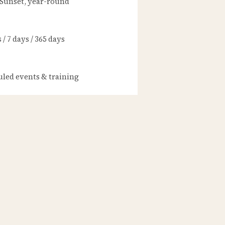
 Sunset, year-round
/ 7 days / 365 days
led events & training