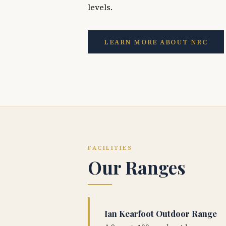
levels.
LEARN MORE ABOUT NRC
FACILITIES
Our Ranges
Ian Kearfoot Outdoor Range