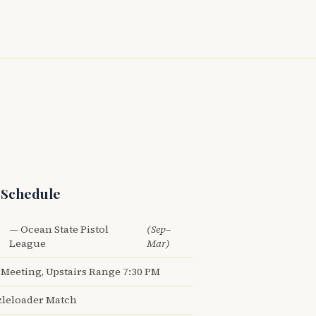
 Schedule
— Ocean State Pistol
(Sep–
League
Mar)
Meeting, Upstairs Range 7:30 PM
leloader Match