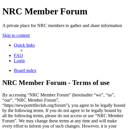
NRC Member Forum
A private place for NRC members to gather and share information
Skip to content
Quick links
FAQ
Login
Board index
NRC Member Forum - Terms of use
By accessing “NRC Member Forum” (hereinafter “we”, “us”,
“our”, “NRC Member Forum”,
“https://newportrifleclub.org/forum”), you agree to be legally bound
by the following terms. If you do not agree to be legally bound by
all the following terms, please do not access or use “NRC Member
Forum”. We may change these terms at any time and will make
every effort to inform you of such changes. However, it is your