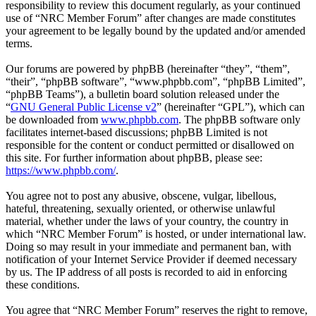
responsibility to review this document regularly, as your continued
use of “NRC Member Forum” after changes are made constitutes
your agreement to be legally bound by the updated and/or amended
terms.
Our forums are powered by phpBB (hereinafter “they”, “them”,
“their”, “phpBB software”, “www.phpbb.com”, “phpBB Limited”,
“phpBB Teams”), a bulletin board solution released under the
“
GNU General Public License v2
” (hereinafter “GPL”), which can
be downloaded from
www.phpbb.com
. The phpBB software only
facilitates internet-based discussions; phpBB Limited is not
responsible for the content or conduct permitted or disallowed on
this site. For further information about phpBB, please see:
https://www.phpbb.com/
.
You agree not to post any abusive, obscene, vulgar, libellous,
hateful, threatening, sexually oriented, or otherwise unlawful
material, whether under the laws of your country, the country in
which “NRC Member Forum” is hosted, or under international law.
Doing so may result in your immediate and permanent ban, with
notification of your Internet Service Provider if deemed necessary
by us. The IP address of all posts is recorded to aid in enforcing
these conditions.
You agree that “NRC Member Forum” reserves the right to remove,