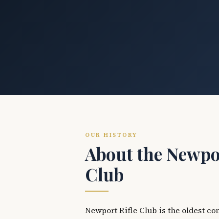
OUR HISTORY
About the Newpor
Club
Newport Rifle Club is the oldest co