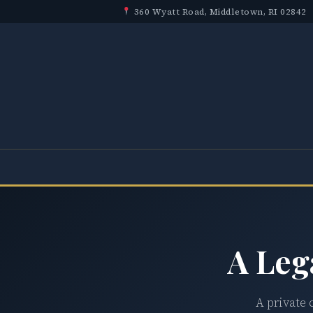
360 Wyatt Road, Middletown, RI 02842
A Leg
A private 