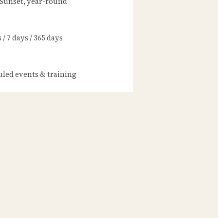
 Sunset, year-round
/ 7 days / 365 days
led events & training