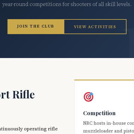
year-round competitions for shooters of all skill levels.
JOIN THE CLUB
VIEW ACTIVITIES
t Rifle
Competition
NRC hosts in-house co
ntinuously operating rifle
muzzleloader and pisto