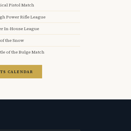
ical Pistol Match
igh Power Rifle League
er In-House League
 of the Snow
tle of the Bulge Match
TS CALENDAR