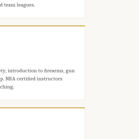
nd team leagues.
ety, introduction to firearms, gun
. NRA certified instructors
aching.