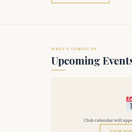
WHAT'S COMING UP
Upcoming Event
Club calendar will app
VIEW EV