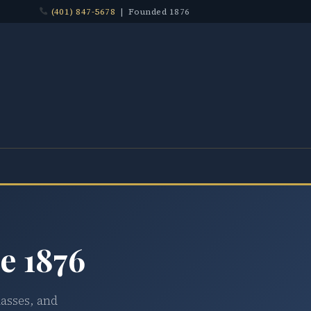
(401) 847-5678
| Founded 1876
e 1876
lasses, and