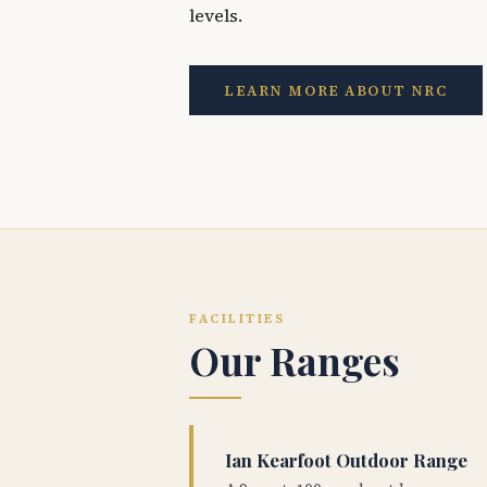
levels.
LEARN MORE ABOUT NRC
FACILITIES
Our Ranges
Ian Kearfoot Outdoor Range