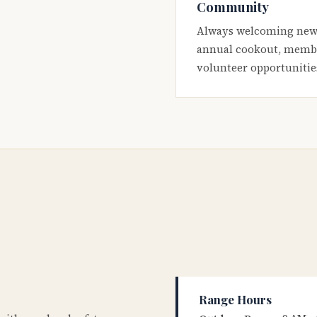
Community
Always welcoming new
annual cookout, membe
volunteer opportunitie
Range Hours