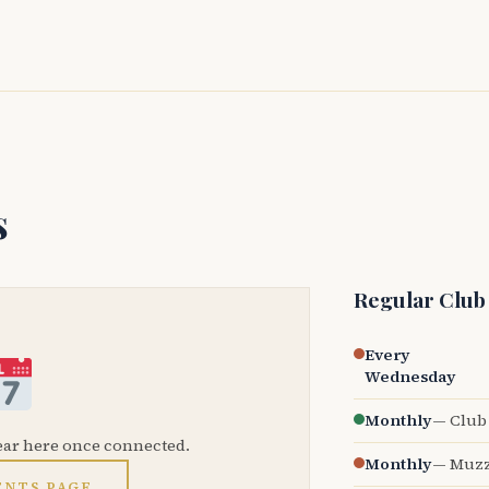
s
Regular Club
Every
Wednesday
Monthly
— Club 
ear here once connected.
Monthly
— Muzz
ENTS PAGE