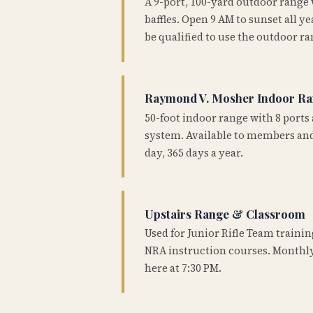
A 9-port, 100-yard outdoor range
baffles. Open 9 AM to sunset all 
be qualified to use the outdoor ra
Raymond V. Mosher Indoor R
50-foot indoor range with 8 ports 
system. Available to members and
day, 365 days a year.
Upstairs Range & Classroom
Used for Junior Rifle Team traini
NRA instruction courses. Monthly
here at 7:30 PM.