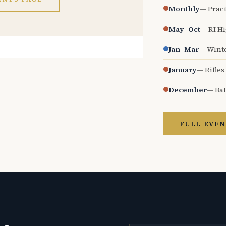
Monthly
— Pract
May–Oct
— RI H
Jan–Mar
— Wint
January
— Rifles
December
— Bat
FULL EVEN