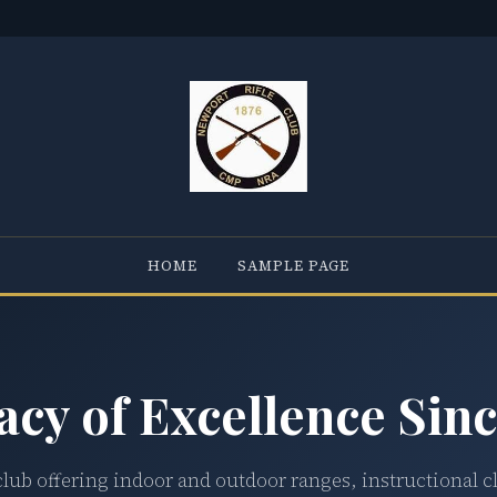
HOME
SAMPLE PAGE
acy of Excellence Sinc
club offering indoor and outdoor ranges, instructional c