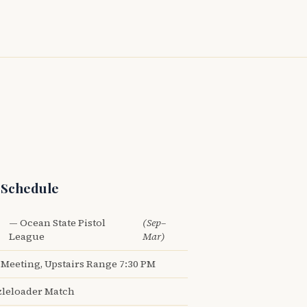
 Schedule
— Ocean State Pistol
(Sep–
League
Mar)
Meeting, Upstairs Range 7:30 PM
leloader Match