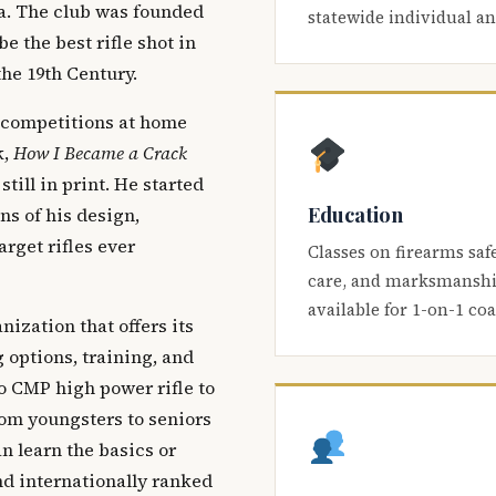
ca. The club was founded
statewide individual a
be the best rifle shot in
the 19th Century.
 competitions at home
k,
How I Became a Crack
 still in print. He started
Education
s of his design,
arget rifles ever
Classes on firearms saf
care, and marksmanship
available for 1-on-1 co
nization that offers its
 options, training, and
o CMP high power rifle to
om youngsters to seniors
 learn the basics or
and internationally ranked