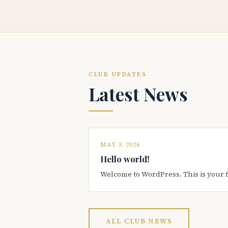
CLUB UPDATES
Latest News
MAY 3, 2026
Hello world!
Welcome to WordPress. This is your firs
ALL CLUB NEWS