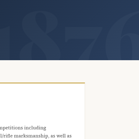
mpetitions including
l/rifle marksmanship, as well as