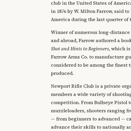
club in the United States of Ameri
in 1876 by W. Milton Farrow, said to 
America during the last quarter of 
Winner of numerous long-distance
and abroad, Farrow authored a boo
Shot and Hints to Beginners
, which is
Farrow Arms Co. to manufacture gun
considered to be among the finest t
produced.
Newport Rifle Club is a private orga
members a wide variety of shooting
competition. From Bullseye Pistol t
muzzleloaders, shooters ranging fr
— from beginners to advanced — can
advance their skills to nationally 