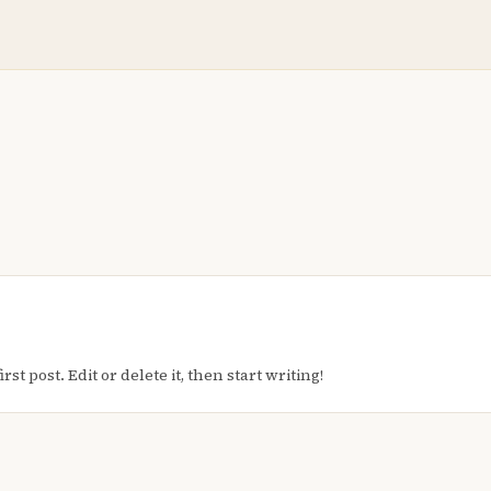
t post. Edit or delete it, then start writing!