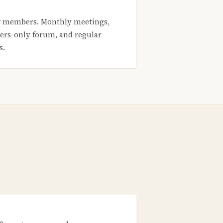
 members. Monthly meetings,
rs-only forum, and regular
s.