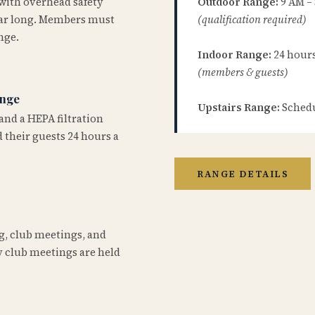
 with overhead safety
Outdoor Range:
9 AM –
year long. Members must
(qualification required)
nge.
Indoor Range:
24 hours 
(members & guests)
ange
Upstairs Range:
Schedu
and a HEPA filtration
 their guests 24 hours a
RANGE DETAILS
ng, club meetings, and
 club meetings are held