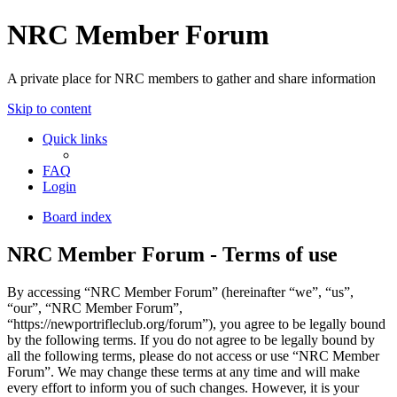
NRC Member Forum
A private place for NRC members to gather and share information
Skip to content
Quick links
FAQ
Login
Board index
NRC Member Forum - Terms of use
By accessing “NRC Member Forum” (hereinafter “we”, “us”,
“our”, “NRC Member Forum”,
“https://newportrifleclub.org/forum”), you agree to be legally bound
by the following terms. If you do not agree to be legally bound by
all the following terms, please do not access or use “NRC Member
Forum”. We may change these terms at any time and will make
every effort to inform you of such changes. However, it is your