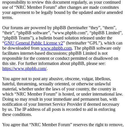
responsibility to review this document regularly, as your continued
use of “NRC Member Forum” after changes are made constitutes
your agreement to be legally bound by the updated and/or amended
terms.
Our forums are powered by phpBB (hereinafter “they”, “them”,
“their”, “phpBB software”, “www.phpbb.com”, “phpBB Limited”,
“phpBB Teams”), a bulletin board solution released under the
“
GNU General Public License v2
” (hereinafter “GPL”), which can
be downloaded from
www.phpbb.com
. The phpBB software only
facilitates internet-based discussions; phpBB Limited is not
responsible for the content or conduct permitted or disallowed on
this site. For further information about phpBB, please see:
https://www.phpbb.com/
.
You agree not to post any abusive, obscene, vulgar, libellous,
hateful, threatening, sexually oriented, or otherwise unlawful
material, whether under the laws of your country, the country in
which “NRC Member Forum” is hosted, or under international law.
Doing so may result in your immediate and permanent ban, with
notification of your Internet Service Provider if deemed necessary
by us. The IP address of all posts is recorded to aid in enforcing
these conditions.
You agree that “NRC Member Forum” reserves the right to remove,