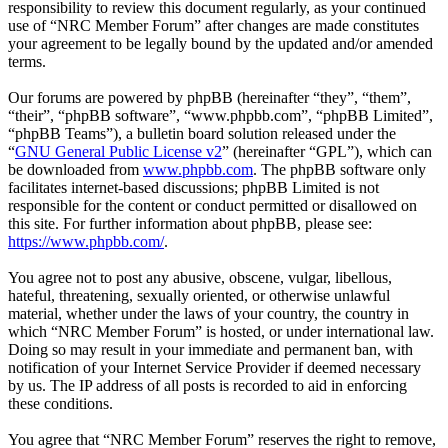
responsibility to review this document regularly, as your continued
use of “NRC Member Forum” after changes are made constitutes
your agreement to be legally bound by the updated and/or amended
terms.
Our forums are powered by phpBB (hereinafter “they”, “them”,
“their”, “phpBB software”, “www.phpbb.com”, “phpBB Limited”,
“phpBB Teams”), a bulletin board solution released under the
“
GNU General Public License v2
” (hereinafter “GPL”), which can
be downloaded from
www.phpbb.com
. The phpBB software only
facilitates internet-based discussions; phpBB Limited is not
responsible for the content or conduct permitted or disallowed on
this site. For further information about phpBB, please see:
https://www.phpbb.com/
.
You agree not to post any abusive, obscene, vulgar, libellous,
hateful, threatening, sexually oriented, or otherwise unlawful
material, whether under the laws of your country, the country in
which “NRC Member Forum” is hosted, or under international law.
Doing so may result in your immediate and permanent ban, with
notification of your Internet Service Provider if deemed necessary
by us. The IP address of all posts is recorded to aid in enforcing
these conditions.
You agree that “NRC Member Forum” reserves the right to remove,