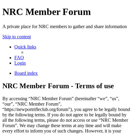
NRC Member Forum
A private place for NRC members to gather and share information
Skip to content
Quick links
FAQ
Login
Board index
NRC Member Forum - Terms of use
By accessing “NRC Member Forum” (hereinafter “we”, “us”,
“our”, “NRC Member Forum”,
“https://newportrifleclub.org/forum”), you agree to be legally bound
by the following terms. If you do not agree to be legally bound by
all the following terms, please do not access or use “NRC Member
Forum”. We may change these terms at any time and will make
every effort to inform you of such changes. However, it is your