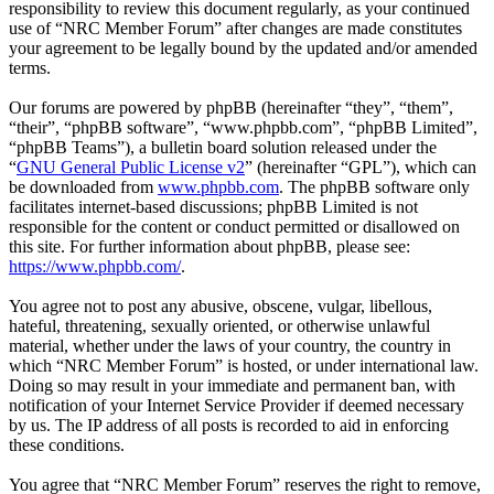
responsibility to review this document regularly, as your continued
use of “NRC Member Forum” after changes are made constitutes
your agreement to be legally bound by the updated and/or amended
terms.
Our forums are powered by phpBB (hereinafter “they”, “them”,
“their”, “phpBB software”, “www.phpbb.com”, “phpBB Limited”,
“phpBB Teams”), a bulletin board solution released under the
“
GNU General Public License v2
” (hereinafter “GPL”), which can
be downloaded from
www.phpbb.com
. The phpBB software only
facilitates internet-based discussions; phpBB Limited is not
responsible for the content or conduct permitted or disallowed on
this site. For further information about phpBB, please see:
https://www.phpbb.com/
.
You agree not to post any abusive, obscene, vulgar, libellous,
hateful, threatening, sexually oriented, or otherwise unlawful
material, whether under the laws of your country, the country in
which “NRC Member Forum” is hosted, or under international law.
Doing so may result in your immediate and permanent ban, with
notification of your Internet Service Provider if deemed necessary
by us. The IP address of all posts is recorded to aid in enforcing
these conditions.
You agree that “NRC Member Forum” reserves the right to remove,