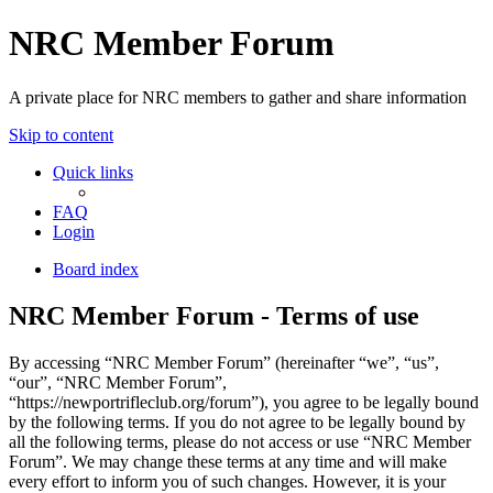
NRC Member Forum
A private place for NRC members to gather and share information
Skip to content
Quick links
FAQ
Login
Board index
NRC Member Forum - Terms of use
By accessing “NRC Member Forum” (hereinafter “we”, “us”,
“our”, “NRC Member Forum”,
“https://newportrifleclub.org/forum”), you agree to be legally bound
by the following terms. If you do not agree to be legally bound by
all the following terms, please do not access or use “NRC Member
Forum”. We may change these terms at any time and will make
every effort to inform you of such changes. However, it is your