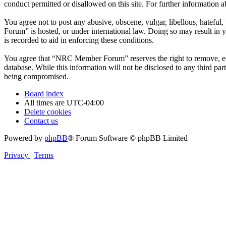
conduct permitted or disallowed on this site. For further information
You agree not to post any abusive, obscene, vulgar, libellous, hatefu
Forum” is hosted, or under international law. Doing so may result in 
is recorded to aid in enforcing these conditions.
You agree that “NRC Member Forum” reserves the right to remove, edit,
database. While this information will not be disclosed to any third 
being compromised.
Board index
All times are
UTC-04:00
Delete cookies
Contact us
Powered by
phpBB
® Forum Software © phpBB Limited
Privacy
|
Terms