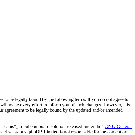
o be legally bound by the following terms. If you do not agree to
ill make every effort to inform you of such changes. However, it is
our agreement to be legally bound by the updated and/or amended
ms”), a bulletin board solution released under the “
GNU General
ed discussions; phpBB Limited is not responsible for the content or