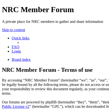
NRC Member Forum
A private place for NRC members to gather and share information
Skip to content
Quick links
FAQ
Login
Board index
NRC Member Forum - Terms of use
By accessing “NRC Member Forum” (hereinafter “we”, “us”, “our”, “N
be legally bound by all the following terms, please do not access o
your responsibility to review this document regularly, as your cont
terms.
Our forums are powered by phpBB (hereinafter “they”, “them”, “the
Public License v2
” (hereinafter “GPL”), which can be downloaded 