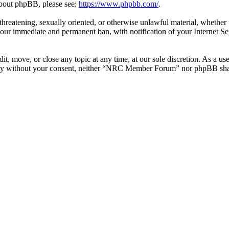
 about phpBB, please see:
https://www.phpbb.com/
.
l, threatening, sexually oriented, or otherwise unlawful material, whe
your immediate and permanent ban, with notification of your Internet Se
 move, or close any topic at any time, at our sole discretion. As a use
party without your consent, neither “NRC Member Forum” nor phpBB shall