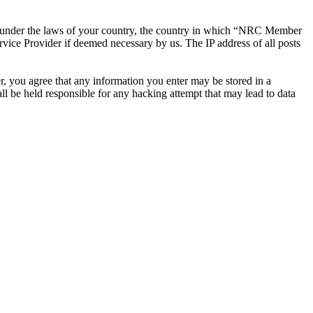
ther under the laws of your country, the country in which “NRC Member
rvice Provider if deemed necessary by us. The IP address of all posts
r, you agree that any information you enter may be stored in a
 be held responsible for any hacking attempt that may lead to data