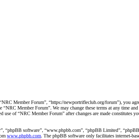
RC Member Forum”, “https://newportrifleclub.org/forum”), you agree t
r use “NRC Member Forum”. We may change these terms at any time and w
inued use of “NRC Member Forum” after changes are made constitutes y
ir”, “phpBB software”, “www.phpbb.com”, “phpBB Limited”, “phpBB Tea
from
www.phpbb.com
. The phpBB software only facilitates internet-bas