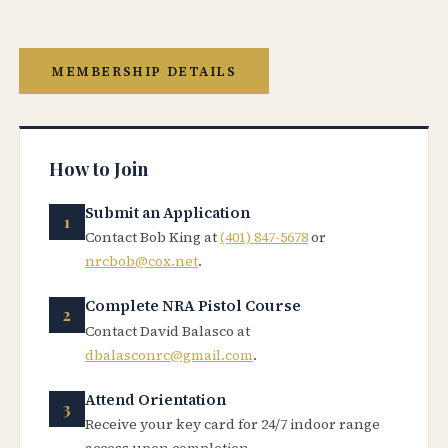
MEMBERSHIP DETAILS
How to Join
Submit an Application
Contact Bob King at
(401) 847-5678
or
nrcbob@cox.net
.
Complete NRA Pistol Course
Contact David Balasco at
dbalasconrc@gmail.com
.
Attend Orientation
Receive your key card for 24/7 indoor range
access upon completion.