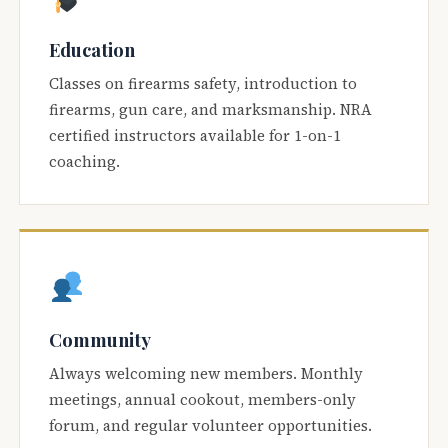
Education
Classes on firearms safety, introduction to
firearms, gun care, and marksmanship. NRA
certified instructors available for 1-on-1
coaching.
Community
Always welcoming new members. Monthly
meetings, annual cookout, members-only
forum, and regular volunteer opportunities.