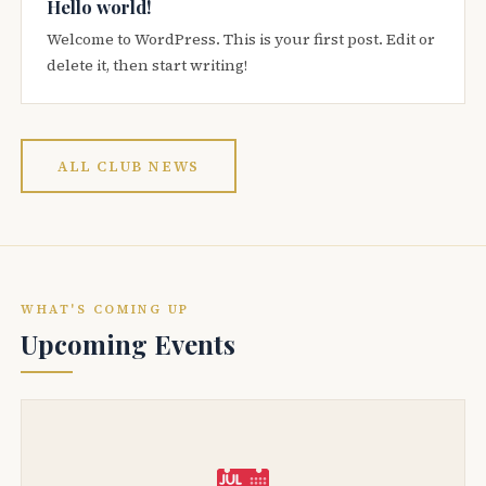
Hello world!
Welcome to WordPress. This is your first post. Edit or
delete it, then start writing!
ALL CLUB NEWS
WHAT'S COMING UP
Upcoming Events