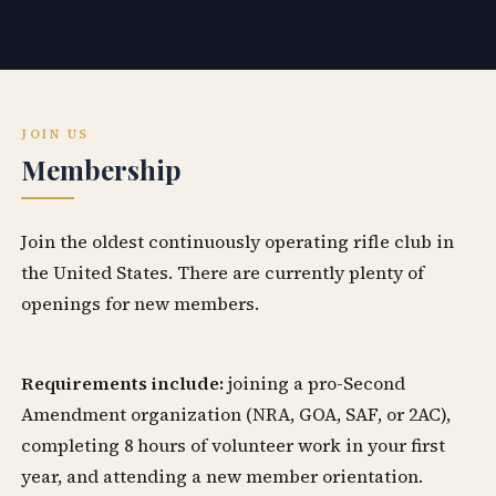
JOIN US
Membership
Join the oldest continuously operating rifle club in
the United States. There are currently plenty of
openings for new members.
Requirements include:
joining a pro-Second
Amendment organization (NRA, GOA, SAF, or 2AC),
completing 8 hours of volunteer work in your first
year, and attending a new member orientation.