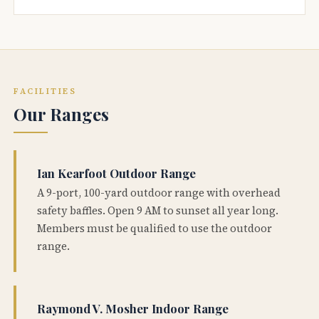
FACILITIES
Our Ranges
Ian Kearfoot Outdoor Range
A 9-port, 100-yard outdoor range with overhead
safety baffles. Open 9 AM to sunset all year long.
Members must be qualified to use the outdoor
range.
Raymond V. Mosher Indoor Range