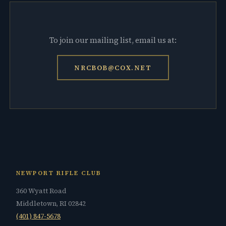
To join our mailing list, email us at:
NRCBOB@COX.NET
NEWPORT RIFLE CLUB
360 Wyatt Road
Middletown, RI 02842
(401) 847-5678