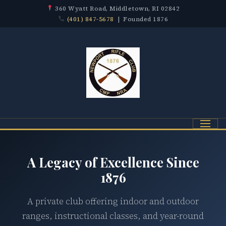
360 Wyatt Road, Middletown, RI 02842
(401) 847-5678
| Founded 1876
Menu
A Legacy of Excellence Since
1876
A private club offering indoor and outdoor
ranges, instructional classes, and year-round