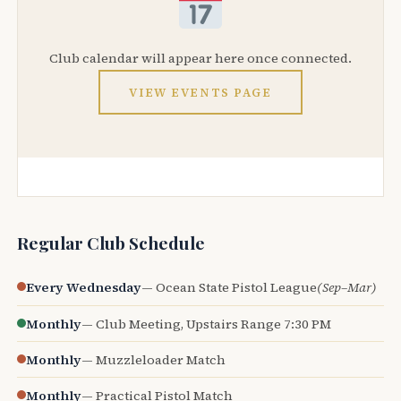
Club calendar will appear here once connected.
VIEW EVENTS PAGE
Regular Club Schedule
Every Wednesday
— Ocean State Pistol League
(Sep–Mar)
Monthly
— Club Meeting, Upstairs Range 7:30 PM
Monthly
— Muzzleloader Match
Monthly
— Practical Pistol Match