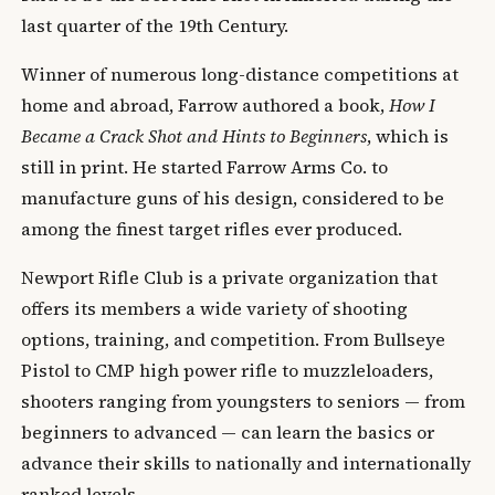
last quarter of the 19th Century.
Winner of numerous long-distance competitions at
home and abroad, Farrow authored a book,
How I
Became a Crack Shot and Hints to Beginners
, which is
still in print. He started Farrow Arms Co. to
manufacture guns of his design, considered to be
among the finest target rifles ever produced.
Newport Rifle Club is a private organization that
offers its members a wide variety of shooting
options, training, and competition. From Bullseye
Pistol to CMP high power rifle to muzzleloaders,
shooters ranging from youngsters to seniors — from
beginners to advanced — can learn the basics or
advance their skills to nationally and internationally
ranked levels.