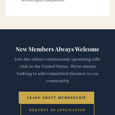
New Members Always Welcome
Join the oldest continuously operating rifle
club in the United States. We’re always
looking to add committed shooters to our
community.
LEARN ABOUT MEMBERSHIP
REQUEST AN APPLICATION