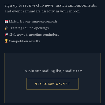
Sign up to receive club news, match announcements,
and event reminders directly in your inbox.
Match & event announcements
Training course openings
Club news & meeting reminders
Competition results
To join our mailing list, email us at:
NRCBOB@COX.NET