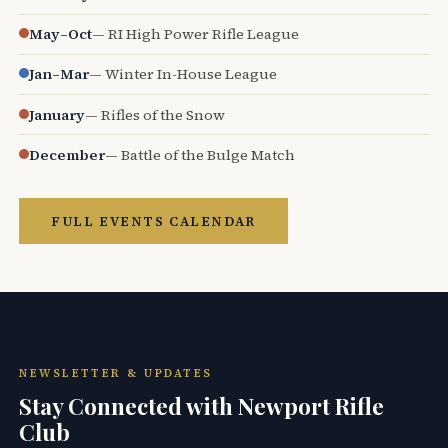
May–Oct
— RI High Power Rifle League
Jan–Mar
— Winter In-House League
January
— Rifles of the Snow
December
— Battle of the Bulge Match
FULL EVENTS CALENDAR
NEWSLETTER & UPDATES
Stay Connected with Newport Rifle
Club