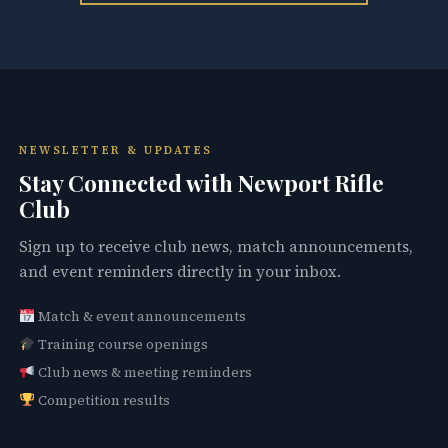
NEWSLETTER & UPDATES
Stay Connected with Newport Rifle
Club
Sign up to receive club news, match announcements,
and event reminders directly in your inbox.
Match & event announcements
Training course openings
Club news & meeting reminders
Competition results