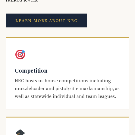
LEARN MORE ABOUT NRC
Competition
NRC hosts in-house competitions including
muzzleloader and pistol/rifle marksmanship, as
well as statewide individual and team leagues.