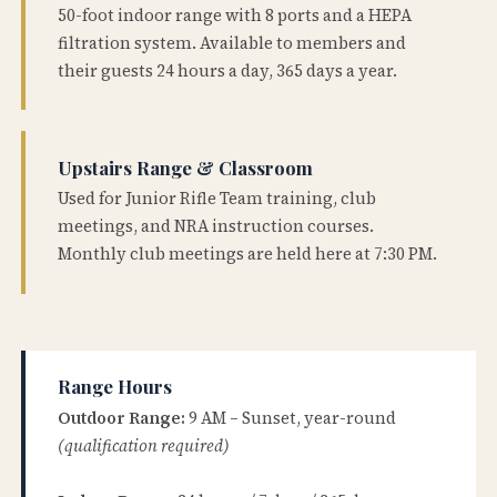
50-foot indoor range with 8 ports and a HEPA
filtration system. Available to members and
their guests 24 hours a day, 365 days a year.
Upstairs Range & Classroom
Used for Junior Rifle Team training, club
meetings, and NRA instruction courses.
Monthly club meetings are held here at 7:30 PM.
Range Hours
Outdoor Range:
9 AM – Sunset, year-round
(qualification required)