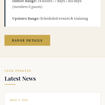
Indoor Range:
24 hours / 7 days / 365 days
(members & guests)
Upstairs Range:
Scheduled events & training
RANGE DETAILS
CLUB UPDATES
Latest News
MAY 3, 2026