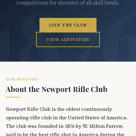
competitions for shooters of all skill levels.
JOIN THE CLUB
VIEW ACTIVITIES
OUR HISTORY
About the Newport Rifle Club
Newport Rifle Club is the oldest continuously
operating rifle club in the United States of America.
The club was founded in 1876 by W. Milton Farrow,
said to be the best rifle shot in America during the