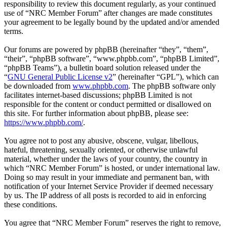
responsibility to review this document regularly, as your continued
use of “NRC Member Forum” after changes are made constitutes
your agreement to be legally bound by the updated and/or amended
terms.
Our forums are powered by phpBB (hereinafter “they”, “them”,
“their”, “phpBB software”, “www.phpbb.com”, “phpBB Limited”,
“phpBB Teams”), a bulletin board solution released under the
“
GNU General Public License v2
” (hereinafter “GPL”), which can
be downloaded from
www.phpbb.com
. The phpBB software only
facilitates internet-based discussions; phpBB Limited is not
responsible for the content or conduct permitted or disallowed on
this site. For further information about phpBB, please see:
https://www.phpbb.com/
.
You agree not to post any abusive, obscene, vulgar, libellous,
hateful, threatening, sexually oriented, or otherwise unlawful
material, whether under the laws of your country, the country in
which “NRC Member Forum” is hosted, or under international law.
Doing so may result in your immediate and permanent ban, with
notification of your Internet Service Provider if deemed necessary
by us. The IP address of all posts is recorded to aid in enforcing
these conditions.
You agree that “NRC Member Forum” reserves the right to remove,