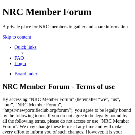
NRC Member Forum
A private place for NRC members to gather and share information
Skip to content
Quick links
FAQ
Login
Board index
NRC Member Forum - Terms of use
By accessing “NRC Member Forum” (hereinafter “we”, “us”,
“our”, “NRC Member Forum”,
“https://newportrifleclub.org/forum”), you agree to be legally bound
by the following terms. If you do not agree to be legally bound by
all the following terms, please do not access or use “NRC Member
Forum”. We may change these terms at any time and will make
every effort to inform you of such changes. However, it is your