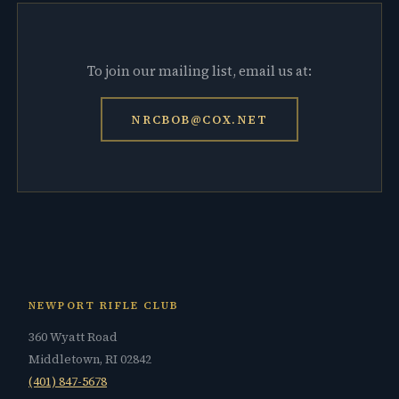
To join our mailing list, email us at:
NRCBOB@COX.NET
NEWPORT RIFLE CLUB
360 Wyatt Road
Middletown, RI 02842
(401) 847-5678