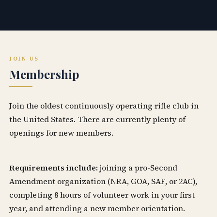
JOIN US
Membership
Join the oldest continuously operating rifle club in
the United States. There are currently plenty of
openings for new members.
Requirements include:
joining a pro-Second
Amendment organization (NRA, GOA, SAF, or 2AC),
completing 8 hours of volunteer work in your first
year, and attending a new member orientation.