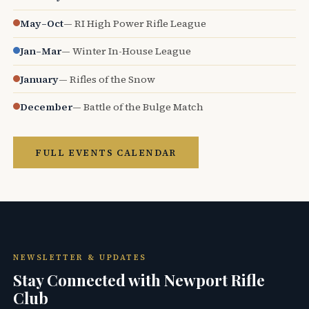
May–Oct
— RI High Power Rifle League
Jan–Mar
— Winter In-House League
January
— Rifles of the Snow
December
— Battle of the Bulge Match
FULL EVENTS CALENDAR
NEWSLETTER & UPDATES
Stay Connected with Newport Rifle
Club