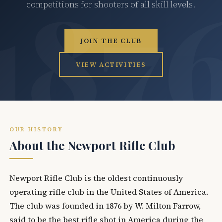
competitions for shooters of all skill levels.
JOIN THE CLUB
VIEW ACTIVITIES
OUR HISTORY
About the Newport Rifle Club
Newport Rifle Club is the oldest continuously
operating rifle club in the United States of America.
The club was founded in 1876 by W. Milton Farrow,
said to be the best rifle shot in America during the