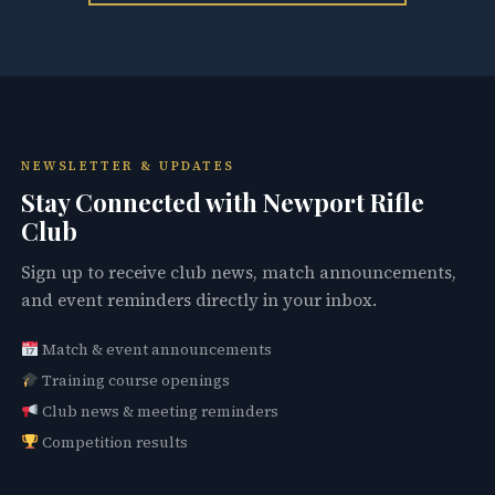
NEWSLETTER & UPDATES
Stay Connected with Newport Rifle
Club
Sign up to receive club news, match announcements,
and event reminders directly in your inbox.
Match & event announcements
Training course openings
Club news & meeting reminders
Competition results