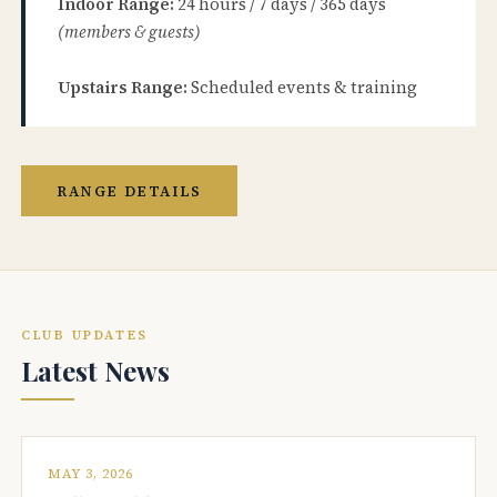
Indoor Range:
24 hours / 7 days / 365 days
(members & guests)
Upstairs Range:
Scheduled events & training
RANGE DETAILS
CLUB UPDATES
Latest News
MAY 3, 2026