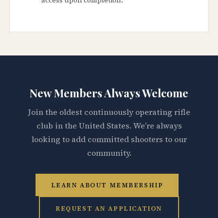
New Members Always Welcome
Join the oldest continuously operating rifle
club in the United States. We’re always
looking to add committed shooters to our
community.
LEARN ABOUT MEMBERSHIP
REQUEST AN APPLICATION