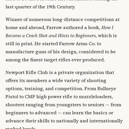
last quarter of the 19th Century.
Winner of numerous long-distance competitions at
home and abroad, Farrow authored a book,
How I
Became a Crack Shot and Hints to Beginners
, which is
still in print. He started Farrow Arms Co. to
manufacture guns of his design, considered to be
among the finest target rifles ever produced.
Newport Rifle Club is a private organization that
offers its members a wide variety of shooting
options, training, and competition. From Bullseye
Pistol to CMP high power rifle to muzzleloaders,
shooters ranging from youngsters to seniors — from
beginners to advanced — can learn the basics or
advance their skills to nationally and internationally
ranked levels.