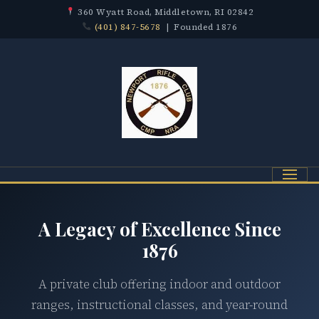
360 Wyatt Road, Middletown, RI 02842
(401) 847-5678
| Founded 1876
Menu
A Legacy of Excellence Since
1876
A private club offering indoor and outdoor
ranges, instructional classes, and year-round