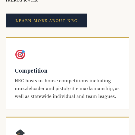
LEARN MORE ABOUT NRC
Competition
NRC hosts in-house competitions including
muzzleloader and pistol/rifle marksmanship, as
well as statewide individual and team leagues.