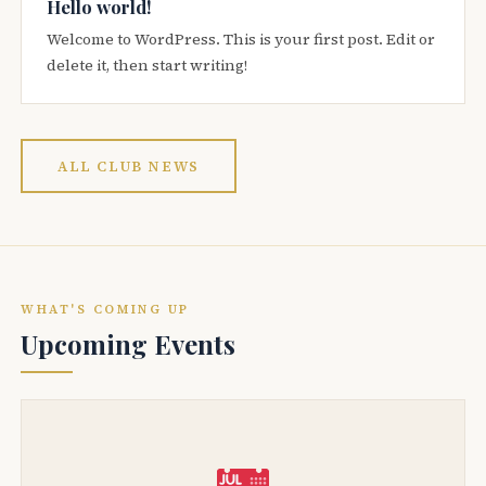
Hello world!
Welcome to WordPress. This is your first post. Edit or
delete it, then start writing!
ALL CLUB NEWS
WHAT'S COMING UP
Upcoming Events