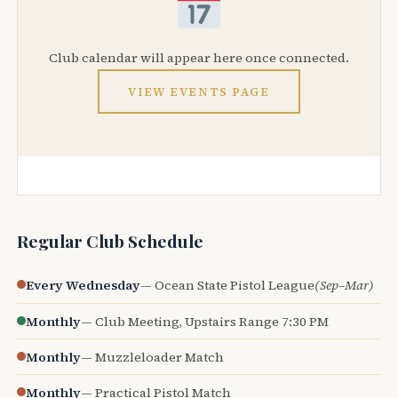
Club calendar will appear here once connected.
VIEW EVENTS PAGE
Regular Club Schedule
Every Wednesday
— Ocean State Pistol League
(Sep–Mar)
Monthly
— Club Meeting, Upstairs Range 7:30 PM
Monthly
— Muzzleloader Match
Monthly
— Practical Pistol Match