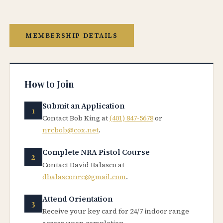
MEMBERSHIP DETAILS
How to Join
Submit an Application
Contact Bob King at
(401) 847-5678
or
nrcbob@cox.net
.
Complete NRA Pistol Course
Contact David Balasco at
dbalasconrc@gmail.com
.
Attend Orientation
Receive your key card for 24/7 indoor range
access upon completion.