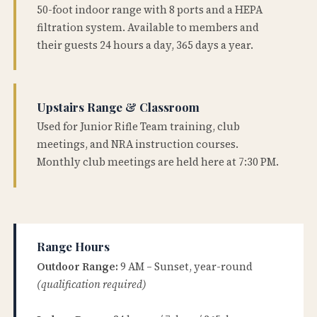
50-foot indoor range with 8 ports and a HEPA
filtration system. Available to members and
their guests 24 hours a day, 365 days a year.
Upstairs Range & Classroom
Used for Junior Rifle Team training, club
meetings, and NRA instruction courses.
Monthly club meetings are held here at 7:30 PM.
Range Hours
Outdoor Range:
9 AM – Sunset, year-round
(qualification required)