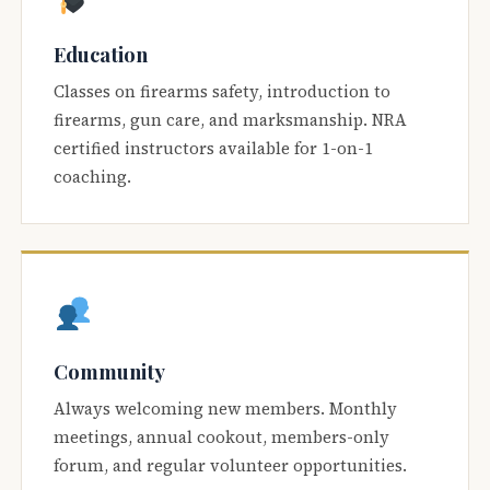
Education
Classes on firearms safety, introduction to
firearms, gun care, and marksmanship. NRA
certified instructors available for 1-on-1
coaching.
Community
Always welcoming new members. Monthly
meetings, annual cookout, members-only
forum, and regular volunteer opportunities.