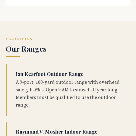
FACILITIES
Our Ranges
Ian Kearfoot Outdoor Range
A 9-port, 100-yard outdoor range with overhead
safety baffles. Open 9 AM to sunset all year long.
Members must be qualified to use the outdoor
range.
Raymond V. Mosher Indoor Range