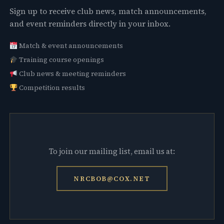
Sign up to receive club news, match announcements,
and event reminders directly in your inbox.
Match & event announcements
Training course openings
Club news & meeting reminders
Competition results
To join our mailing list, email us at:
NRCBOB@COX.NET