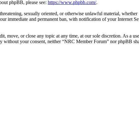
 about phpBB, please see:
https://www.phpbb.com/
.
l, threatening, sexually oriented, or otherwise unlawful material, whe
your immediate and permanent ban, with notification of your Internet Se
 move, or close any topic at any time, at our sole discretion. As a use
party without your consent, neither “NRC Member Forum” nor phpBB shall