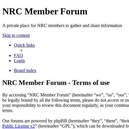
NRC Member Forum
A private place for NRC members to gather and share information
Skip to content
Quick links
FAQ
Login
Board index
NRC Member Forum - Terms of use
By accessing “NRC Member Forum” (hereinafter “we”, “us”, “our”, “N
be legally bound by all the following terms, please do not access o
your responsibility to review this document regularly, as your cont
terms.
Our forums are powered by phpBB (hereinafter “they”, “them”, “the
Public License v2
” (hereinafter “GPL”), which can be downloaded 