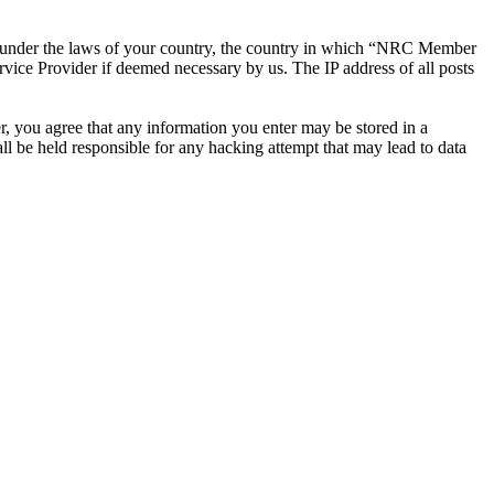
ther under the laws of your country, the country in which “NRC Member
rvice Provider if deemed necessary by us. The IP address of all posts
r, you agree that any information you enter may be stored in a
 be held responsible for any hacking attempt that may lead to data