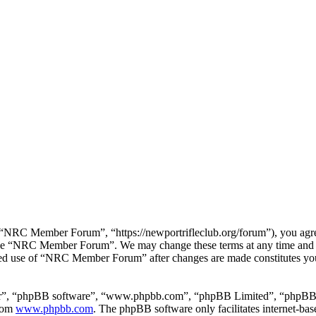
RC Member Forum”, “https://newportrifleclub.org/forum”), you agree t
r use “NRC Member Forum”. We may change these terms at any time and w
inued use of “NRC Member Forum” after changes are made constitutes y
ir”, “phpBB software”, “www.phpbb.com”, “phpBB Limited”, “phpBB Tea
from
www.phpbb.com
. The phpBB software only facilitates internet-bas