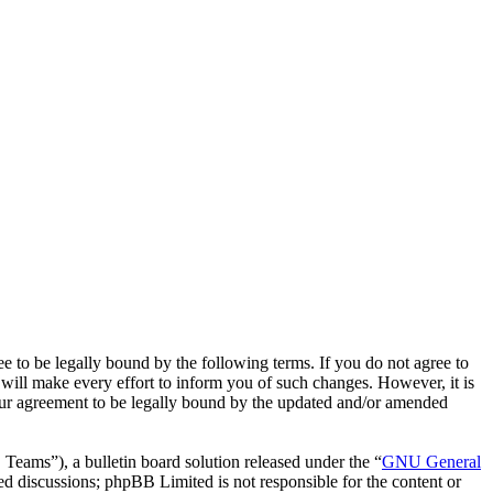
o be legally bound by the following terms. If you do not agree to
ill make every effort to inform you of such changes. However, it is
our agreement to be legally bound by the updated and/or amended
ms”), a bulletin board solution released under the “
GNU General
ed discussions; phpBB Limited is not responsible for the content or