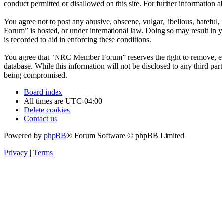
conduct permitted or disallowed on this site. For further information
You agree not to post any abusive, obscene, vulgar, libellous, hatefu
Forum” is hosted, or under international law. Doing so may result in 
is recorded to aid in enforcing these conditions.
You agree that “NRC Member Forum” reserves the right to remove, edit,
database. While this information will not be disclosed to any third 
being compromised.
Board index
All times are
UTC-04:00
Delete cookies
Contact us
Powered by
phpBB
® Forum Software © phpBB Limited
Privacy
|
Terms