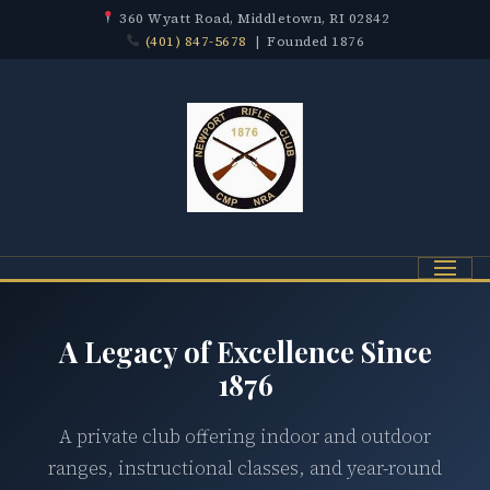
360 Wyatt Road, Middletown, RI 02842
(401) 847-5678
| Founded 1876
Menu
A Legacy of Excellence Since
1876
A private club offering indoor and outdoor
ranges, instructional classes, and year-round