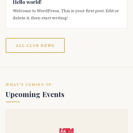
Hello world!
Welcome to WordPress. This is your first post. Edit or
delete it, then start writing!
ALL CLUB NEWS
WHAT'S COMING UP
Upcoming Events