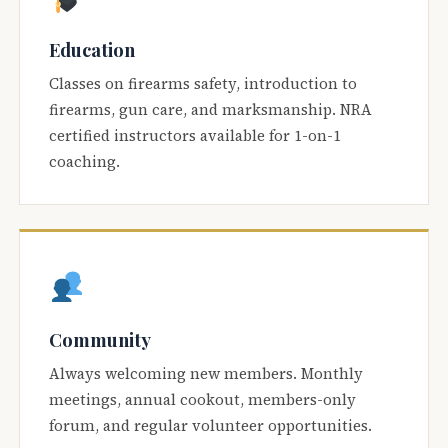
Education
Classes on firearms safety, introduction to
firearms, gun care, and marksmanship. NRA
certified instructors available for 1-on-1
coaching.
Community
Always welcoming new members. Monthly
meetings, annual cookout, members-only
forum, and regular volunteer opportunities.