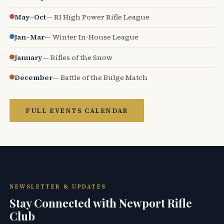
May–Oct
— RI High Power Rifle League
Jan–Mar
— Winter In-House League
January
— Rifles of the Snow
December
— Battle of the Bulge Match
FULL EVENTS CALENDAR
NEWSLETTER & UPDATES
Stay Connected with Newport Rifle
Club