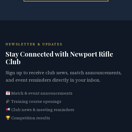
NEWSLETTER & UPDATES
Stay Connected with Newport Rifle
Club
Sign up to receive club news, match announcements,
and event reminders directly in your inbox.
Match & event announcements
Training course openings
Club news & meeting reminders
Competition results