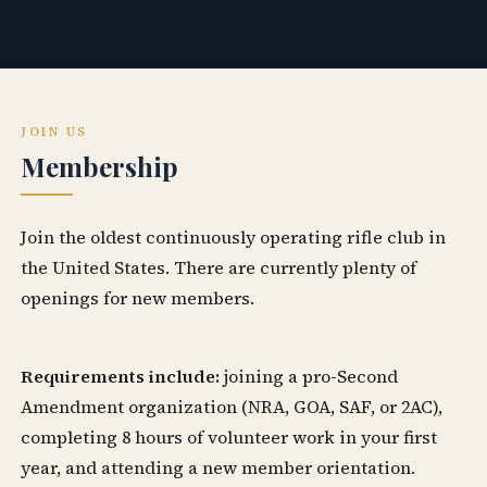
JOIN US
Membership
Join the oldest continuously operating rifle club in
the United States. There are currently plenty of
openings for new members.
Requirements include:
joining a pro-Second
Amendment organization (NRA, GOA, SAF, or 2AC),
completing 8 hours of volunteer work in your first
year, and attending a new member orientation.