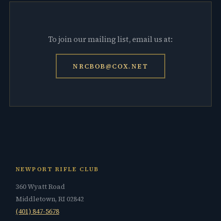
To join our mailing list, email us at:
NRCBOB@COX.NET
NEWPORT RIFLE CLUB
360 Wyatt Road
Middletown, RI 02842
(401) 847-5678