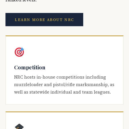
LEARN MORE ABOUT NRC
Competition
NRC hosts in-house competitions including
muzzleloader and pistol/rifle marksmanship, as
well as statewide individual and team leagues.