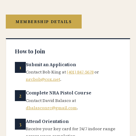
MEMBERSHIP DETAILS
How to Join
Submit an Application
Contact Bob King at
(401) 847-5678
or
nrcbob@cox.net
.
Complete NRA Pistol Course
Contact David Balasco at
dbalasconrc@gmail.com
.
Attend Orientation
Receive your key card for 24/7 indoor range
access upon completion.