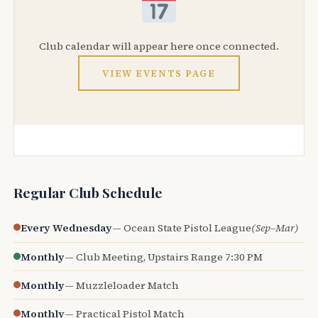
Club calendar will appear here once connected.
VIEW EVENTS PAGE
Regular Club Schedule
Every Wednesday
— Ocean State Pistol League
(Sep–Mar)
Monthly
— Club Meeting, Upstairs Range 7:30 PM
Monthly
— Muzzleloader Match
Monthly
— Practical Pistol Match