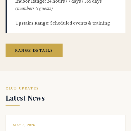
Indoor Range:
24 hours / 7 days / 365 days
(members & guests)
Upstairs Range:
Scheduled events & training
RANGE DETAILS
CLUB UPDATES
Latest News
MAY 3, 2026