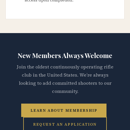
New Members Always Welcome
Join the oldest continuously operating rifle
club in the United States. We’re always
looking to add committed shooters to our
community.
LEARN ABOUT MEMBERSHIP
REQUEST AN APPLICATION