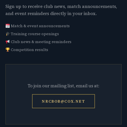
Sign up to receive club news, match announcements,
and event reminders directly in your inbox.
Match & event announcements
Training course openings
Club news & meeting reminders
Competition results
To join our mailing list, email us at:
NRCBOB@COX.NET