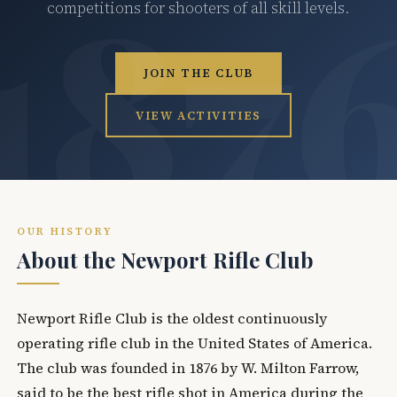
competitions for shooters of all skill levels.
JOIN THE CLUB
VIEW ACTIVITIES
OUR HISTORY
About the Newport Rifle Club
Newport Rifle Club is the oldest continuously
operating rifle club in the United States of America.
The club was founded in 1876 by W. Milton Farrow,
said to be the best rifle shot in America during the