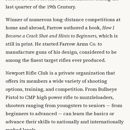
last quarter of the 19th Century.
Winner of numerous long-distance competitions at
home and abroad, Farrow authored a book,
How I
Became a Crack Shot and Hints to Beginners
, which is
still in print. He started Farrow Arms Co. to
manufacture guns of his design, considered to be
among the finest target rifles ever produced.
Newport Rifle Club is a private organization that
offers its members a wide variety of shooting
options, training, and competition. From Bullseye
Pistol to CMP high power rifle to muzzleloaders,
shooters ranging from youngsters to seniors — from
beginners to advanced — can learn the basics or
advance their skills to nationally and internationally
ranked levels.