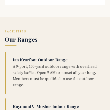
FACILITIES
Our Ranges
Ian Kearfoot Outdoor Range
A 9-port, 100-yard outdoor range with overhead
safety baffles. Open 9 AM to sunset all year long.
Members must be qualified to use the outdoor
range.
Raymond V. Mosher Indoor Range