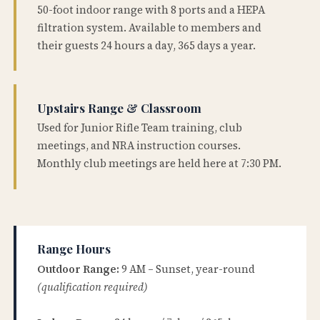
50-foot indoor range with 8 ports and a HEPA
filtration system. Available to members and
their guests 24 hours a day, 365 days a year.
Upstairs Range & Classroom
Used for Junior Rifle Team training, club
meetings, and NRA instruction courses.
Monthly club meetings are held here at 7:30 PM.
Range Hours
Outdoor Range:
9 AM – Sunset, year-round
(qualification required)