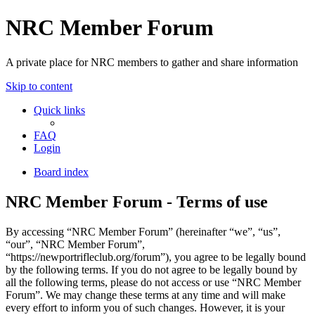
NRC Member Forum
A private place for NRC members to gather and share information
Skip to content
Quick links
FAQ
Login
Board index
NRC Member Forum - Terms of use
By accessing “NRC Member Forum” (hereinafter “we”, “us”,
“our”, “NRC Member Forum”,
“https://newportrifleclub.org/forum”), you agree to be legally bound
by the following terms. If you do not agree to be legally bound by
all the following terms, please do not access or use “NRC Member
Forum”. We may change these terms at any time and will make
every effort to inform you of such changes. However, it is your