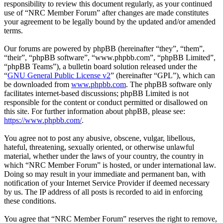
responsibility to review this document regularly, as your continued
use of “NRC Member Forum” after changes are made constitutes
your agreement to be legally bound by the updated and/or amended
terms.
Our forums are powered by phpBB (hereinafter “they”, “them”,
“their”, “phpBB software”, “www.phpbb.com”, “phpBB Limited”,
“phpBB Teams”), a bulletin board solution released under the
“
GNU General Public License v2
” (hereinafter “GPL”), which can
be downloaded from
www.phpbb.com
. The phpBB software only
facilitates internet-based discussions; phpBB Limited is not
responsible for the content or conduct permitted or disallowed on
this site. For further information about phpBB, please see:
https://www.phpbb.com/
.
You agree not to post any abusive, obscene, vulgar, libellous,
hateful, threatening, sexually oriented, or otherwise unlawful
material, whether under the laws of your country, the country in
which “NRC Member Forum” is hosted, or under international law.
Doing so may result in your immediate and permanent ban, with
notification of your Internet Service Provider if deemed necessary
by us. The IP address of all posts is recorded to aid in enforcing
these conditions.
You agree that “NRC Member Forum” reserves the right to remove,